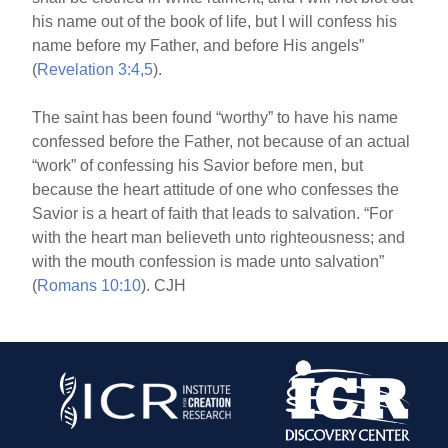
his name out of the book of life, but I will confess his
name before my Father, and before His angels”
(
Revelation 3:4,5
).
The saint has been found “worthy” to have his name
confessed before the Father, not because of an actual
“work” of confessing his Savior before men, but
because the heart attitude of one who confesses the
Savior is a heart of faith that leads to salvation. “For
with the heart man believeth unto righteousness; and
with the mouth confession is made unto salvation”
(
Romans 10:10
). CJH