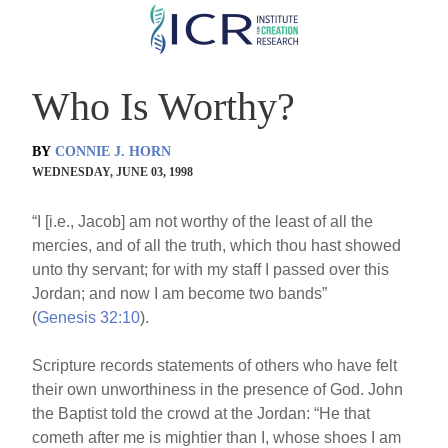
Skip
to
main
Who Is Worthy?
content
BY
CONNIE J. HORN
WEDNESDAY, JUNE 03, 1998
“I [i.e., Jacob] am not worthy of the least of all the
mercies, and of all the truth, which thou hast showed
unto thy servant; for with my staff I passed over this
Jordan; and now I am become two bands”
(
Genesis 32:10
).
Scripture records statements of others who have felt
their own unworthiness in the presence of God. John
the Baptist told the crowd at the Jordan: “He that
cometh after me is mightier than I, whose shoes I am