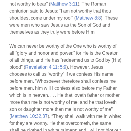
not worthy to bear” (
Matthew 3:11
). The Roman
centurion said to Jesus: “I am not worthy that thou
shouldest come under my roof” (
Matthew 8:8
). These
were men who saw Jesus as the Son of God and
themselves as they truly were before Him.
We can never be worthy of the One who is worthy of
all “glory and honor and power,” for He is the Creator
of all things, and He has “redeemed us to God by (His)
blood” (
Revelation 4:11; 5:9
). However, Jesus
chooses to call us “worthy” if we confess His name
before men. “Whosoever therefore shall confess me
before men, him will I confess also before my Father
which is in heaven. . . . He that loveth father or mother
more than me is not worthy of me: and he that loveth
son or daughter more than me is not worthy of me”
(
Matthew 10:32,37
). “They shall walk with me in white:
for they are worthy. He that overcometh, the same
shall be clothed in white raiment; and I will not blot out