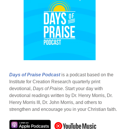
Days of Praise Podcast
is a podcast based on the
Institute for Creation Research quarterly print
devotional,
Days of Praise
. Start your day with
devotional readings written by Dr. Henry Morris, Dr.
Henry Morris III, Dr. John Morris, and others to
strengthen and encourage you in your Christian faith.