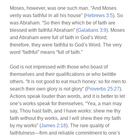
Moses, however, was one such man. “And Moses
verily was faithful in all his house” (
Hebrews 3:5
). So
was Abraham. “So then they which be of faith are
blessed with faithful Abraham” (
Galatians 3:9
). Moses
and Abraham were full of faith in God’s Word;
therefore, they were faithful to God’s Word. The very
word “faithful” means “full of faith.”
God is not impressed with those who boast of
themselves and their qualifications or who belittle
others. “It is not good to eat much honey: so for men to
search their own glory is not glory” (
Proverbs 25:27
).
Actions speak louder than words, and it is better to let
one’s works speak for themselves. “Yea, a man may
say, Thou hast faith, and I have works: shew me thy
faith without thy works, and I will shew thee my faith
by my works” (
James 2:18
). The rare quality of
faithfulness—firm and reliable commitment to one’s