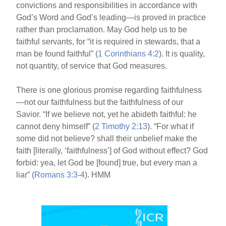
convictions and responsibilities in accordance with
God’s Word and God’s leading—is proved in practice
rather than proclamation. May God help us to be
faithful servants, for “it is required in stewards, that a
man be found faithful” (
1 Corinthians 4:2
). It is quality,
not quantity, of service that God measures.
There is one glorious promise regarding faithfulness
—not our faithfulness but the faithfulness of our
Savior. “If we believe not, yet he abideth faithful: he
cannot deny himself” (
2 Timothy 2:13
). “For what if
some did not believe? shall their unbelief make the
faith [literally, ‘faithfulness’] of God without effect? God
forbid: yea, let God be [found] true, but every man a
liar” (
Romans 3:3-4
). HMM