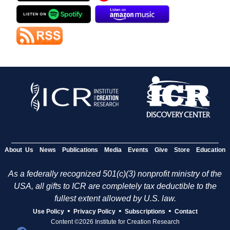
About Us
News
Publications
Media
Events
Give
Store
Education
As a federally recognized 501(c)(3) nonprofit ministry of the
USA, all gifts to ICR are completely tax deductible to the
fullest extent allowed by U.S. law.
•
•
•
Use Policy
Privacy Policy
Subscriptions
Contact
Content ©2026 Institute for Creation Research