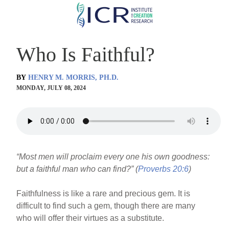
Skip
to
main
Who Is Faithful?
content
BY
HENRY M. MORRIS, PH.D.
MONDAY, JULY 08, 2024
“Most men will proclaim every one his own goodness:
but a faithful man who can find?” (
Proverbs 20:6
)
Faithfulness is like a rare and precious gem. It is
difficult to find such a gem, though there are many
who will offer their virtues as a substitute.