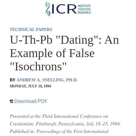
Skip
to
main
TECHNICAL PAPERS
content
U-Th-Pb "Dating": An
Example of False
"Isochrons"
BY
ANDREW A. SNELLING, PH.D.
MONDAY, JULY 18, 1994
Download PDF
Presented at the Third International Conference on
Creationism, Pittsburgh, Pennsylvania, July 18–23, 1994.
Published in: Proceedings of the First International