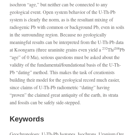
isochron “age,” but neither can be connected to any
geological event. Open system behavior of the U-Th-Pb
system is clearly the norm, as is the resultant mixing of
radiogenic Pb with common or background Pb, even in soils
in the surrounding region. Because no geologically
meaningful results can be interpreted from the U-Th-Pb data
232
208
at Koongarra (three uraninite grains even yield a
Th/
Pb
“age” of 0 Ma), serious questions must be asked about the
validity of the fundamental/foundational basis of the U-Th-
Pb “dating” method. This makes the task of creationists
building their model for the geological record much easier,
since claims of U-Th-Pb radiometric “dating” having
“proven” the claimed great antiquity of the earth, its strata
and fossils can be safely side-stepped.
Keywords
Geochronology, U-Th-Pb Isotopes, Isochrons, Uranium Ore,