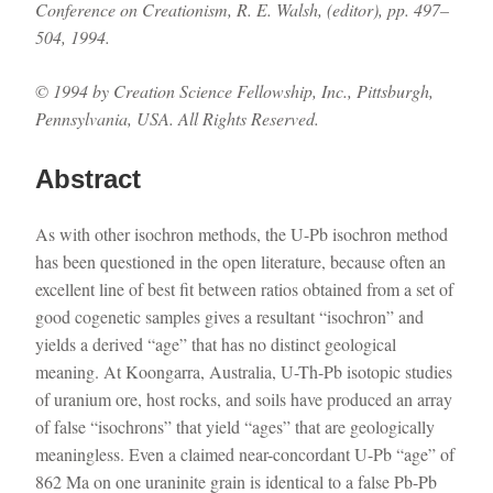
Conference on Creationism, R. E. Walsh, (editor), pp. 497–
504, 1994.
© 1994 by Creation Science Fellowship, Inc., Pittsburgh,
Pennsylvania, USA. All Rights Reserved.
Abstract
As with other isochron methods, the U-Pb isochron method
has been questioned in the open literature, because often an
excellent line of best fit between ratios obtained from a set of
good cogenetic samples gives a resultant “isochron” and
yields a derived “age” that has no distinct geological
meaning. At Koongarra, Australia, U-Th-Pb isotopic studies
of uranium ore, host rocks, and soils have produced an array
of false “isochrons” that yield “ages” that are geologically
meaningless. Even a claimed near-concordant U-Pb “age” of
862 Ma on one uraninite grain is identical to a false Pb-Pb