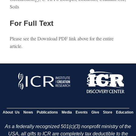
Soils
For Full Text
Please see the Download PDF link above for the entire
article.
About Us
News
Publications
Media
Events
Give
Store
Education
As a federally recognized 501(c)(3) nonprofit ministry of the
USA, all gifts to ICR are completely tax deductible to the