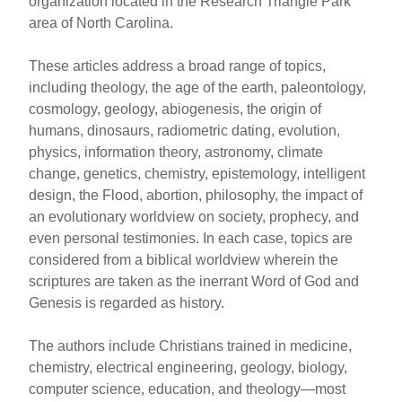
organization located in the Research Triangle Park
area of North Carolina.
These articles address a broad range of topics,
including theology, the age of the earth, paleontology,
cosmology, geology, abiogenesis, the origin of
humans, dinosaurs, radiometric dating, evolution,
physics, information theory, astronomy, climate
change, genetics, chemistry, epistemology, intelligent
design, the Flood, abortion, philosophy, the impact of
an evolutionary worldview on society, prophecy, and
even personal testimonies. In each case, topics are
considered from a biblical worldview wherein the
scriptures are taken as the inerrant Word of God and
Genesis is regarded as history.
The authors include Christians trained in medicine,
chemistry, electrical engineering, geology, biology,
computer science, education, and theology—most