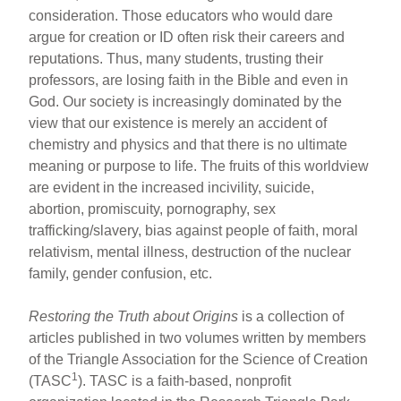
consideration. Those educators who would dare
argue for creation or ID often risk their careers and
reputations. Thus, many students, trusting their
professors, are losing faith in the Bible and even in
God. Our society is increasingly dominated by the
view that our existence is merely an accident of
chemistry and physics and that there is no ultimate
meaning or purpose to life. The fruits of this worldview
are evident in the increased incivility, suicide,
abortion, promiscuity, pornography, sex
trafficking/slavery, bias against people of faith, moral
relativism, mental illness, destruction of the nuclear
family, gender confusion, etc.
Restoring the Truth about Origins
is a collection of
articles published in two volumes written by members
of the Triangle Association for the Science of Creation
1
(TASC
). TASC is a faith-based, nonprofit