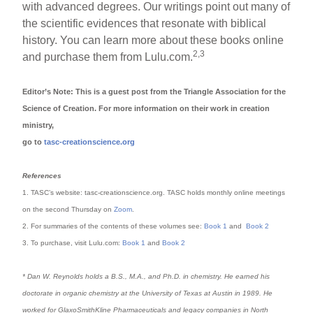
with advanced degrees. Our writings point out many of
the scientific evidences that resonate with biblical
history. You can learn more about these books online
2,3
and purchase them from Lulu.com.
Editor’s Note: This is a guest post from the Triangle Association for the
Science of Creation. For more information on their work in creation
ministry,
go to
tasc-creationscience.org
References
1. TASC’s website: tasc-creationscience.org. TASC holds monthly online meetings
on the second Thursday on
Zoom
.
2. For summaries of the contents of these volumes see:
Book 1
and
Book 2
3. To purchase, visit Lulu.com:
Book 1
and
Book 2
* Dan W. Reynolds holds a B.S., M.A., and Ph.D. in chemistry. He earned his
doctorate in organic chemistry at the University of Texas at Austin in 1989. He
worked for GlaxoSmithKline Pharmaceuticals and legacy companies in North