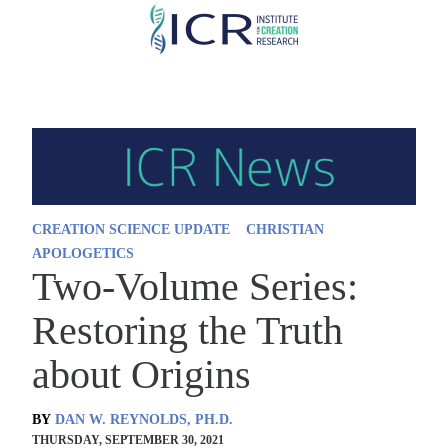
Skip
to
main
content
CREATION SCIENCE UPDATE
CHRISTIAN
APOLOGETICS
Two-Volume Series:
Restoring the Truth
about Origins
BY
DAN W. REYNOLDS, PH.D.
THURSDAY, SEPTEMBER 30, 2021