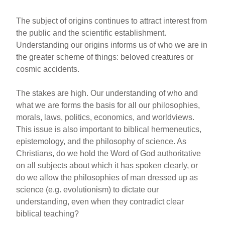
The subject of origins continues to attract interest from
the public and the scientific establishment.
Understanding our origins informs us of who we are in
the greater scheme of things: beloved creatures or
cosmic accidents.
The stakes are high. Our understanding of who and
what we are forms the basis for all our philosophies,
morals, laws, politics, economics, and worldviews.
This issue is also important to biblical hermeneutics,
epistemology, and the philosophy of science. As
Christians, do we hold the Word of God authoritative
on all subjects about which it has spoken clearly, or
do we allow the philosophies of man dressed up as
science (e.g. evolutionism) to dictate our
understanding, even when they contradict clear
biblical teaching?