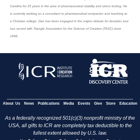
Carolina for 25 years in the area of pharmaceutical stability and stress testing. He
is currently working as a consultant to pharmaceutical companies and teaching at
a Christian college. Dan has been engaged in the origins debate for decades and
has served with Triangle Association for the Science of Creation (TASC) since
1996.
About Us
News
Publications
Media
Events
Give
Store
Education
As a federally recognized 501(c)(3) nonprofit ministry of the
USA, all gifts to ICR are completely tax deductible to the
fullest extent allowed by U.S. law.