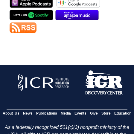
About Us
News
Publications
Media
Events
Give
Store
Education
As a federally recognized 501(c)(3) nonprofit ministry of the