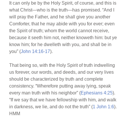
It can only be by the Holy Spirit, of course, and this is
what Christ—who is the truth—has promised. “And I
will pray the Father, and he shall give you another
Comforter, that he may abide with you for ever; even
the Spirit of truth; whom the world cannot receive,
because it seeth him not, neither knoweth him: but ye
know him; for he dwelleth with you, and shall be in
you” (
John 14:16-17
).
That being so, with the Holy Spirit of truth indwelling
us forever, our words, and deeds, and our very lives
should be characterized by truth and complete
consistency. “Wherefore putting away lying, speak
every man truth with his neighbor” (
Ephesians 4:25
).
“If we say that we have fellowship with him, and walk
in darkness, we lie, and do not the truth” (
1
John 1:6
).
HMM