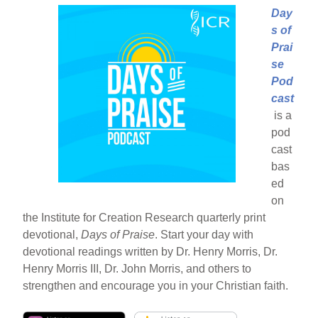
Day
s of
Prai
se
Pod
cast
is a
pod
cast
bas
ed
on
the Institute for Creation Research quarterly print
devotional,
Days of Praise
. Start your day with
devotional readings written by Dr. Henry Morris, Dr.
Henry Morris III, Dr. John Morris, and others to
strengthen and encourage you in your Christian faith.