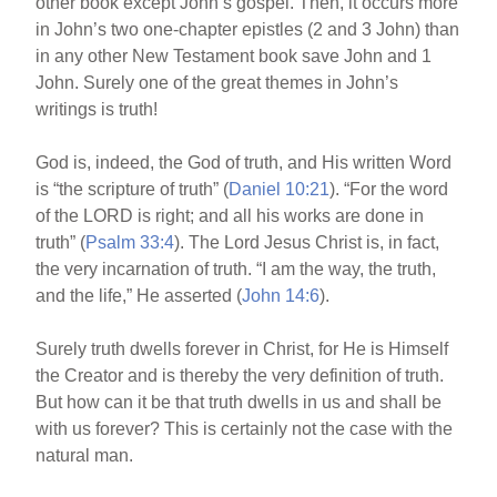
other book except John’s gospel. Then, it occurs more
in John’s two one-chapter epistles (2 and 3 John) than
in any other New Testament book save John and 1
John. Surely one of the great themes in John’s
writings is truth!
God is, indeed, the God of truth, and His written Word
is “the scripture of truth” (
Daniel 10:21
). “For the word
of the LORD is right; and all his works are done in
truth” (
Psalm 33:4
). The Lord Jesus Christ is, in fact,
the very incarnation of truth. “I am the way, the truth,
and the life,” He asserted (
John 14:6
).
Surely truth dwells forever in Christ, for He is Himself
the Creator and is thereby the very definition of truth.
But how can it be that truth dwells in us and shall be
with us forever? This is certainly not the case with the
natural man.