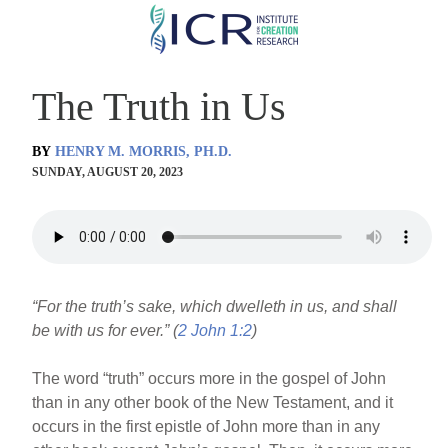
Skip
to
main
The Truth in Us
content
BY
HENRY M. MORRIS, PH.D.
SUNDAY, AUGUST 20, 2023
“For the truth’s sake, which dwelleth in us, and shall
be with us for ever.” (
2 John 1:2
)
The word “truth” occurs more in the gospel of John
than in any other book of the New Testament, and it
occurs in the first epistle of John more than in any