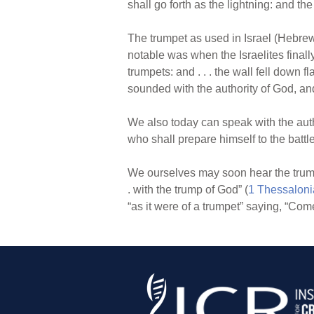
shall go forth as the lightning: and t
The trumpet as used in Israel (Hebr
notable was when the Israelites final
trumpets: and . . . the wall fell down flat
sounded with the authority of God, an
We also today can speak with the autho
who shall prepare himself to the battle
We ourselves may soon hear the trumpet
. with the trump of God” (
1 Thessaloni
“as it were of a trumpet” saying, “Come