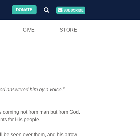
DONATE
SUBSCRIBE
GIVE
STORE
od answered him by a voice.”
t was coming not from man but from God.
s for His people.
ll be seen over them, and his arrow