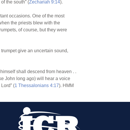
of the south” (
Zechariah 9:14
).
ant occasions. One of the most
when the priests blew with the
umpets, of course, but they were
e trumpet give an uncertain sound,
 himself shall descend from heaven . .
ike John long ago) will hear a voice
 Lord” (
1 Thessalonians 4:17
). HMM