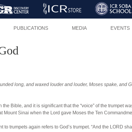
Skip
to
main
PUBLICATIONS
MEDIA
EVENTS
content
 God
sounded long, and waxed louder and louder, Moses spake, and G
 in the Bible, and it is significant that the “voice” of the trumpe
at Mount Sinai when the Lord gave Moses the Ten Commandment
nt to trumpets again refers to God’s trumpet. “And the LORD sha