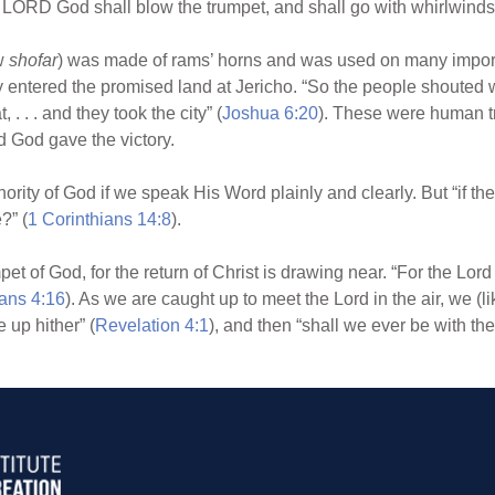
he LORD God shall blow the trumpet, and shall go with whirlwinds 
ew
shofar
) was made of rams’ horns and was used on many import
ly entered the promised land at Jericho. “So the people shouted 
, . . . and they took the city” (
Joshua 6:20
). These were human tr
d God gave the victory.
rity of God if we speak His Word plainly and clearly. But “if th
?” (
1 Corinthians 14:8
).
 of God, for the return of Christ is drawing near. “For the Lord
ans 4:16
). As we are caught up to meet the Lord in the air, we (l
 up hither” (
Revelation 4:1
), and then “shall we ever be with the