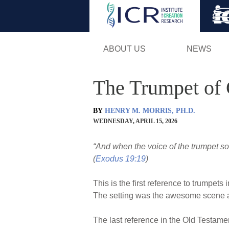
ABOUT US
NEWS
The Trumpet of
BY
HENRY M. MORRIS, PH.D.
WEDNESDAY, APRIL 15, 2026
“And when the voice of the trumpet 
(
Exodus 19:19
)
This is the first reference to trumpets
The setting was the awesome scene 
The last reference in the Old Testame