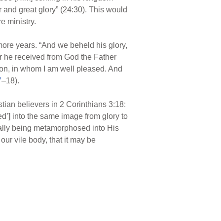
 and great glory” (24:30). This would
e ministry.
more years. “And we beheld his glory,
or he received from God the Father
Son, in whom I am well pleased. And
7
–18).
istian believers in 2 Corinthians 3:18:
ed’] into the same image from glory to
itually being metamorphosed into His
r vile body, that it may be