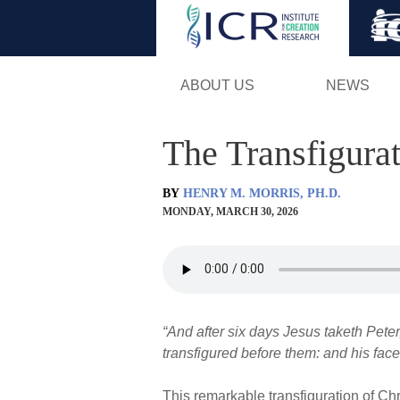
ABOUT US
NEWS
The Transfigura
BY
HENRY M. MORRIS, PH.D.
MONDAY, MARCH 30, 2026
“And after six days Jesus taketh Pete
transfigured before them: and his face
This remarkable transfiguration of Chr