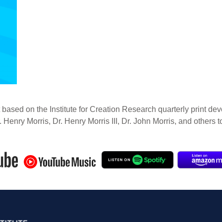
 based on the Institute for Creation Research quarterly print dev
. Henry Morris, Dr. Henry Morris III, Dr. John Morris, and others