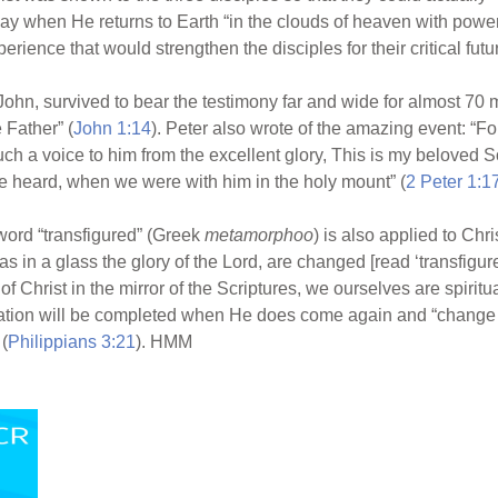
ay when He returns to Earth “in the clouds of heaven with power
rience that would strengthen the disciples for their critical futur
John, survived to bear the testimony far and wide for almost 70 
 Father” (
John 1:14
). Peter also wrote of the amazing event: “F
h a voice to him from the excellent glory, This is my beloved 
 heard, when we were with him in the holy mount” (
2 Peter 1:1
e word “transfigured” (Greek
metamorphoo
) is also applied to Chr
as in a glass the glory of the Lord, are changed [read ‘transfigur
y of Christ in the mirror of the Scriptures, we ourselves are spir
ion will be completed when He does come again and “change ou
 (
Philippians 3:21
). HMM