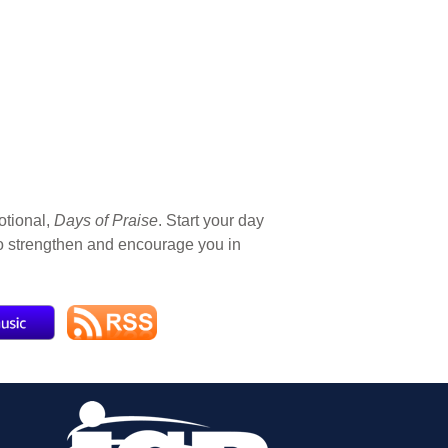
otional,
Days of Praise
. Start your day
 to strengthen and encourage you in