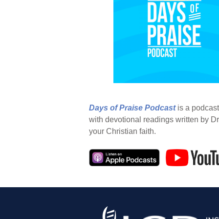
Days of Praise Podcast
is a podcast
with devotional readings written by Dr
your Christian faith.