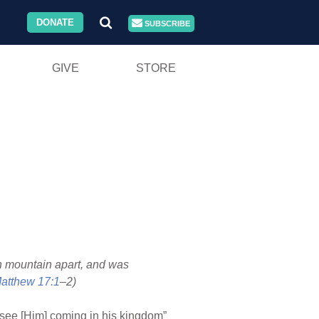
DONATE
SUBSCRIBE
GIVE
STORE
gh mountain apart, and was
atthew 17:1
–2)
 “see [Him] coming in his kingdom”