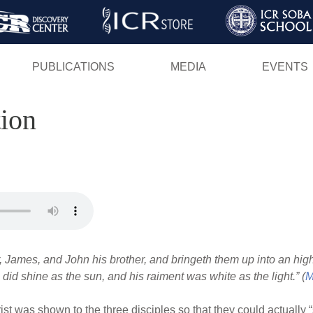
Skip
to
main
PUBLICATIONS
MEDIA
EVENTS
content
tion
r, James, and John his brother, and bringeth them up into an hi
 did shine as the sun, and his raiment was white as the light.” (
M
ist was shown to the three disciples so that they could actually