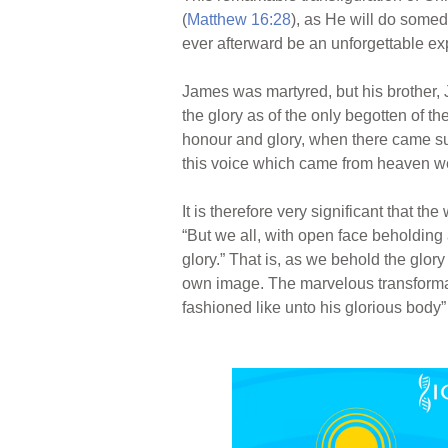
(
Matthew 16:28
), as He will do somed
ever afterward be an unforgettable expe
James was martyred, but his brother, 
the glory as of the only begotten of the
honour and glory, when there came suc
this voice which came from heaven we
It is therefore very significant that th
“But we all, with open face beholding 
glory.” That is, as we behold the glor
own image. The marvelous transformat
fashioned like unto his glorious body”