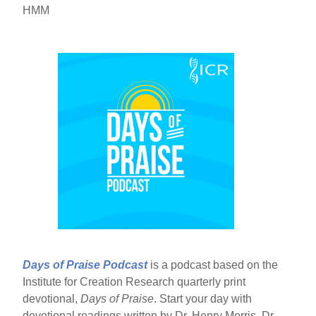
HMM
Days of Praise Podcast
is a podcast based on the
Institute for Creation Research quarterly print
devotional,
Days of Praise
. Start your day with
devotional readings written by Dr. Henry Morris, Dr.