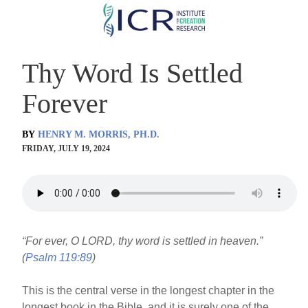
Skip
to
main
Thy Word Is Settled
content
Forever
BY
HENRY M. MORRIS, PH.D.
FRIDAY, JULY 19, 2024
“For ever, O LORD, thy word is settled in heaven.”
(
Psalm 119:89
)
This is the central verse in the longest chapter in the
longest book in the Bible, and it is surely one of the