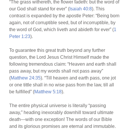
“The grass withereth, the flower fadeth: but the word of
our God shall stand for ever” (
Isaiah 40:8
). This
contrast is expanded by the apostle Peter: “Being born
again, not of corruptible seed, but of incorruptible, by
the word of God, which liveth and abideth for ever” (
1
Peter 1:23
).
To guarantee this great truth beyond any further
question, the Lord Jesus Christ Himself made the
following tremendous claim: “Heaven and earth shall
pass away, but my words shall not pass away”
(
Matthew 24:35
). “Till heaven and earth pass, one jot
or one tittle shall in no wise pass from the law, till all
be fulfilled” (
Matthew 5:18
).
The entire physical universe is literally “passing
away,” heading inexorably downhill toward ultimate
death—with one exception! The words of our Bible
and its glorious promises are eternal and immutable.