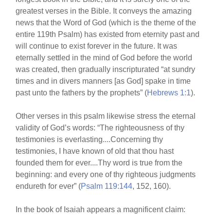
greatest verses in the Bible. It conveys the amazing
news that the Word of God (which is the theme of the
entire 119th Psalm) has existed from eternity past and
will continue to exist forever in the future. It was
eternally settled in the mind of God before the world
was created, then gradually inscripturated “at sundry
times and in divers manners [as God] spake in time
past unto the fathers by the prophets” (
Hebrews 1:1
).
Other verses in this psalm likewise stress the eternal
validity of God’s words: “The righteousness of thy
testimonies is everlasting....Concerning thy
testimonies, I have known of old that thou hast
founded them for ever....Thy word is true from the
beginning: and every one of thy righteous judgments
endureth for ever” (
Psalm 119:144
, 152, 160).
In the book of Isaiah appears a magnificent claim: