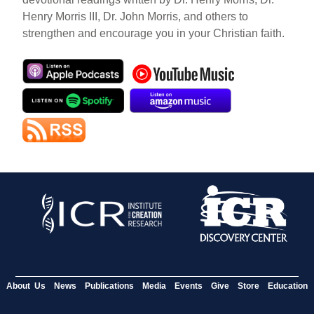
Henry Morris III, Dr. John Morris, and others to
strengthen and encourage you in your Christian faith.
About Us
News
Publications
Media
Events
Give
Store
Education