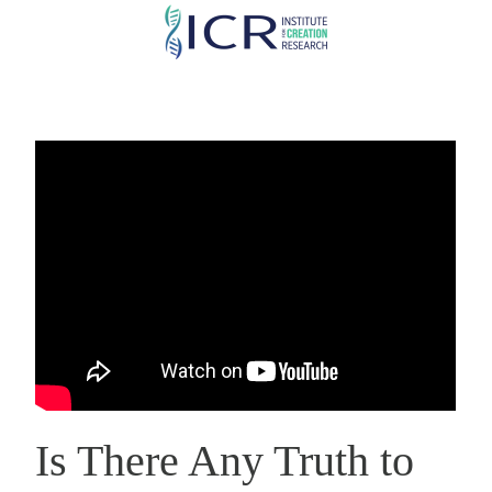
Skip
to
main
content
Is There Any Truth to