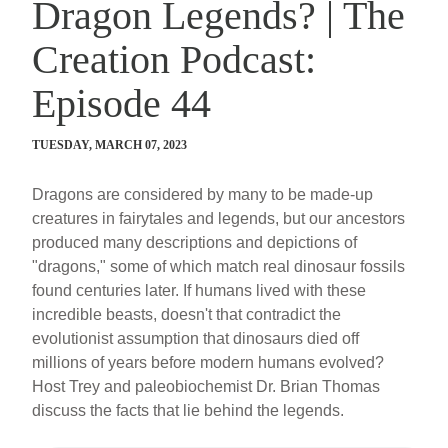
Dragon Legends? | The
Creation Podcast:
Episode 44
TUESDAY, MARCH 07, 2023
Dragons are considered by many to be made-up
creatures in fairytales and legends, but our ancestors
produced many descriptions and depictions of
"dragons," some of which match real dinosaur fossils
found centuries later. If humans lived with these
incredible beasts, doesn't that contradict the
evolutionist assumption that dinosaurs died off
millions of years before modern humans evolved?
Host Trey and paleobiochemist Dr. Brian Thomas
discuss the facts that lie behind the legends.