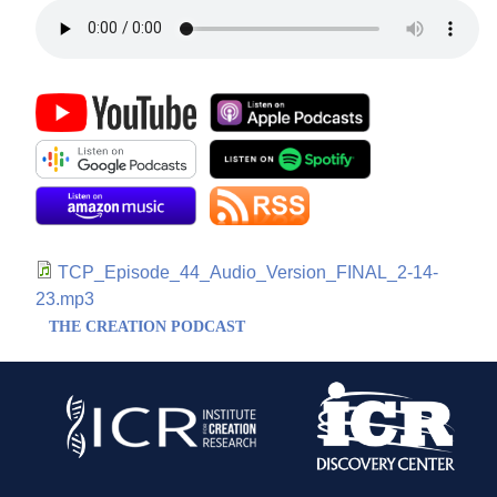
TCP_Episode_44_Audio_Version_FINAL_2-14-
23.mp3
THE CREATION PODCAST