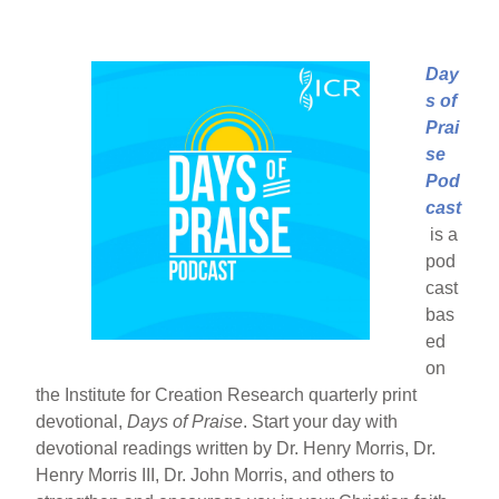
Day
s of
Prai
se
Pod
cast
is a
pod
cast
bas
ed
on
the Institute for Creation Research quarterly print
devotional,
Days of Praise
. Start your day with
devotional readings written by Dr. Henry Morris, Dr.
Henry Morris III, Dr. John Morris, and others to