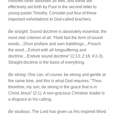
involves other attributes as well, and these are
effectively set forth by Paul in the second letter to
young pastor Timothy. Consider just four of these
important exhortations to God-called teachers.
Be straight
. Sound doctrine is absolutely essential, the
most vital criterion of all. “Hold fast the form of sound
words....Shun profane and vain babblings....Preach
the word....Exhort with all longsuffering and
doctrine....Endure sound doctrine” (1:13; 2:16; 4:2-3).
Straight doctrine is the basis of everything.
Be strong
. One can, of course, be strong and gentle at
the same time, and this is what God requires. “Thou
therefore, my son, be strong in the grace that is in
Christ Jesus” (2:1). A non-gracious Christian leader is
a disgrace to his calling.
Be studious
. The Lord has given us His inspired Word