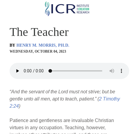
Skip
to
main
The Teacher
content
BY
HENRY M. MORRIS, PH.D.
WEDNESDAY, OCTOBER 04, 2023
“And the servant of the Lord must not strive; but be
gentle unto all men, apt to teach, patient.” (
2 Timothy
2:24
)
Patience and gentleness are invaluable Christian
virtues in any occupation. Teaching, however,