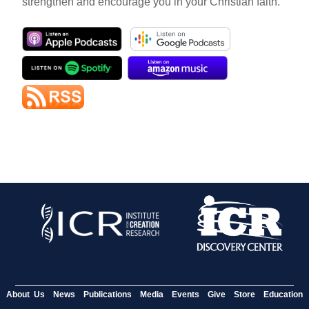
strengthen and encourage you in your Christian faith.
About Us
News
Publications
Media
Events
Give
Store
Education