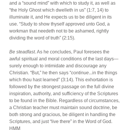
and a “sound mind” with which to study it, as well as
“the Holy Ghost which dwelleth in us” (1:7, 14) to
illuminate it, and He expects us to be diligent in its
use. “Study to show thyself approved unto God, a
workman that needeth not to be ashamed, rightly
dividing the word of truth” (2:15).
Be steadfast
. As he concludes, Paul foresees the
awful spiritual and moral conditions of the last days—
surely enough to intimidate and discourage any
Christian. “But,” he then says “
continue
...in the things
which thou hast learned” (3:14). This exhortation is
followed by the strongest passage on the full divine
inspiration, authority, and sufficiency of the Scriptures
to be found in the Bible. Regardless of circumstances,
a Christian teacher must maintain sound doctrine, be
both strong and gracious, be diligent in handling the
Scriptures, and just “live there” in the Word of God.
HMM