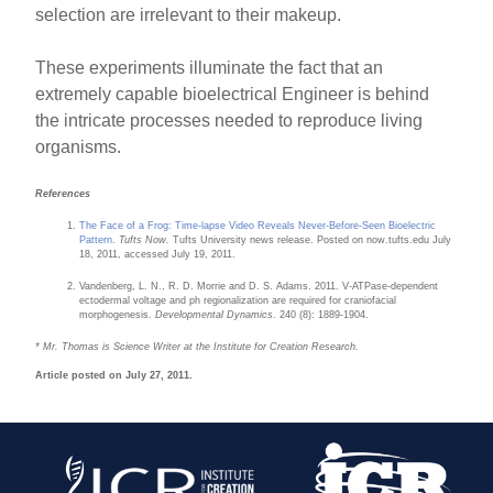
selection are irrelevant to their makeup.
These experiments illuminate the fact that an
extremely capable bioelectrical Engineer is behind
the intricate processes needed to reproduce living
organisms.
References
The Face of a Frog: Time-lapse Video Reveals Never-Before-Seen Bioelectric
Pattern
.
Tufts Now.
Tufts University news release. Posted on now.tufts.edu July
18, 2011, accessed July 19, 2011.
Vandenberg, L. N., R. D. Morrie and D. S. Adams. 2011. V-ATPase-dependent
ectodermal voltage and ph regionalization are required for craniofacial
morphogenesis.
Developmental Dynamics
. 240 (8): 1889-1904.
* Mr. Thomas is Science Writer at the Institute for Creation Research.
Article posted on July 27, 2011.