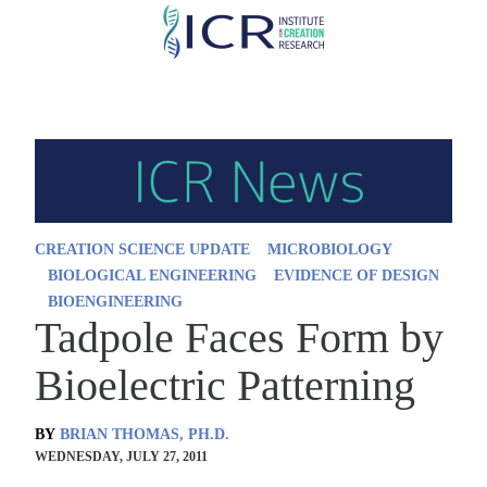
Skip
to
main
content
CREATION SCIENCE UPDATE
MICROBIOLOGY
BIOLOGICAL ENGINEERING
EVIDENCE OF DESIGN
BIOENGINEERING
Tadpole Faces Form by
Bioelectric Patterning
BY
BRIAN THOMAS, PH.D.
WEDNESDAY, JULY 27, 2011