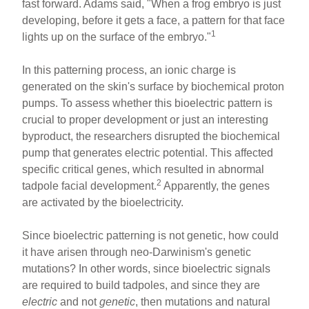
fast forward. Adams said, "When a frog embryo is just
developing, before it gets a face, a pattern for that face
1
lights up on the surface of the embryo."
In this patterning process, an ionic charge is
generated on the skin's surface by biochemical proton
pumps. To assess whether this bioelectric pattern is
crucial to proper development or just an interesting
byproduct, the researchers disrupted the biochemical
pump that generates electric potential. This affected
specific critical genes, which resulted in abnormal
2
tadpole facial development.
Apparently, the genes
are activated by the bioelectricity.
Since bioelectric patterning is not genetic, how could
it have arisen through neo-Darwinism's genetic
mutations? In other words, since bioelectric signals
are required to build tadpoles, and since they are
electric
and not
genetic
, then mutations and natural