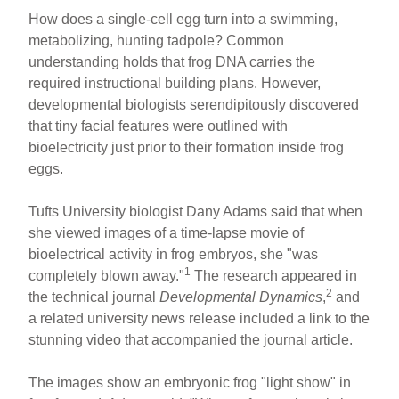
How does a single-cell egg turn into a swimming,
metabolizing, hunting tadpole? Common
understanding holds that frog DNA carries the
required instructional building plans. However,
developmental biologists serendipitously discovered
that tiny facial features were outlined with
bioelectricity just prior to their formation inside frog
eggs.
Tufts University biologist Dany Adams said that when
she viewed images of a time-lapse movie of
bioelectrical activity in frog embryos, she "was
1
completely blown away."
The research appeared in
2
the technical journal
Developmental Dynamics
,
and
a related university news release included a link to the
stunning video that accompanied the journal article.
The images show an embryonic frog "light show" in