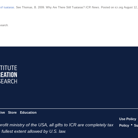
 of tuataras
. See Thomas, B. 2009. Why Are There Still Tuataras?
ICR News
. Posted on icr.org August 1
search.
ive
Store
Education
Use Policy
ofit ministry of the USA, all gifts to ICR are completely tax
•
Policy
Su
 fullest extent allowed by U.S. law.