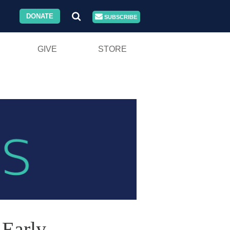
DONATE
SUBSCRIBE
GIVE
STORE
 Early