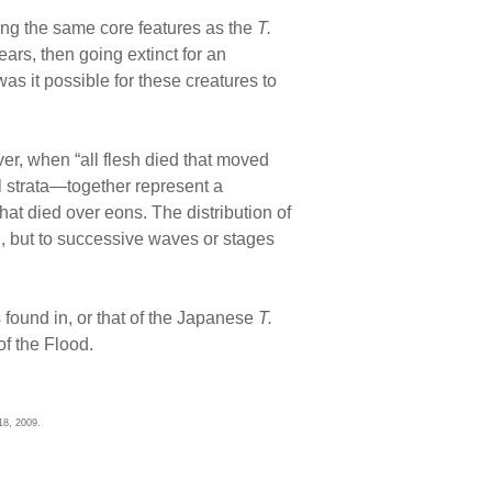
ing the same core features as the
T.
ears, then going extinct for an
s it possible for these creatures to
er, when “all flesh died that moved
l strata—together represent a
that died over eons. The distribution of
on, but to successive waves or stages
 found in, or that of the Japanese
T.
of the Flood.
18, 2009.