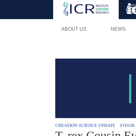
ABOUT US
NEWS
CREATION SCIENCE UPDATE
FOSSI
T. rex Cousin E