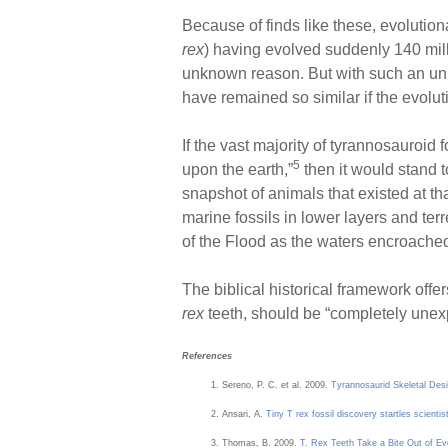
Because of finds like these, evoluti
rex
) having evolved suddenly 140 milli
unknown reason. But with such an unim
have remained so similar if the evolut
If the vast majority of tyrannosauroid
5
upon the earth,”
then it would stand 
snapshot of animals that existed at tha
marine fossils in lower layers and ter
of the Flood as the waters encroached
The biblical historical framework offe
rex
teeth, should be “completely unexpe
References
Sereno, P. C. et al. 2009.
Tyrannosaurid Skeletal Desi
Ansari, A.
Tiny T rex fossil discovery startles scientis
Thomas, B. 2009.
T. Rex Teeth Take a Bite Out of Ev