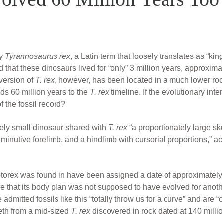
ly
Tyrannosaurus rex
, a Latin term that loosely translates as “ki
 that these dinosaurs lived for “only” 3 million years, approxima
 version of
T. rex
, however, has been located in a much lower roc
dds 60 million years to the
T. rex
timeline. If the evolutionary int
of the fossil record?
ely small dinosaur shared with
T. rex
“a proportionately large sku
inutive forelimb, and a hindlimb with cursorial proportions,” ac
orex was found in have been assigned a date of approximately 
that its body plan was not supposed to have evolved for anothe
admitted fossils like this “totally throw us for a curve” and are
eth from a mid-sized
T. rex
discovered in rock dated at 140 milli