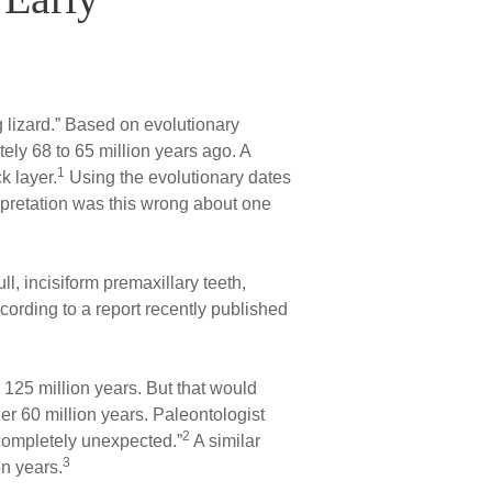
ng lizard.” Based on evolutionary
tely 68 to 65 million years ago. A
1
k layer.
Using the evolutionary dates
erpretation was this wrong about one
ll, incisiform premaxillary teeth,
cording to a report recently published
125 million years. But that would
r 60 million years. Paleontologist
2
 “completely unexpected.”
A similar
3
on years.