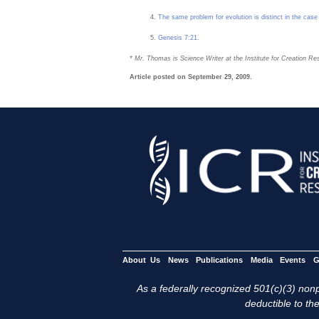
The same problem for evolution is distinct in the case
Genesis 7:21
.
* Mr. Thomas is Science Writer at the Institute for Creation Re
Article posted on September 29, 2009.
About Us
News
Publications
Media
Events
G
As a federally recognized 501(c)(3) nonpr
deductible to the