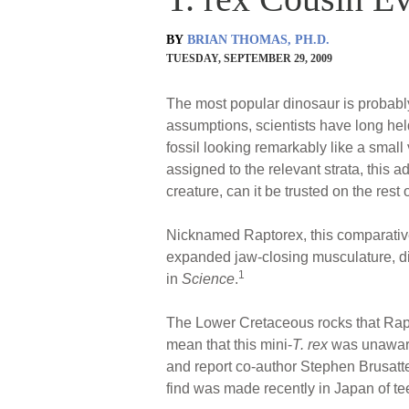
BY
BRIAN THOMAS, PH.D.
TUESDAY, SEPTEMBER 29, 2009
The most popular dinosaur is probab
assumptions, scientists have long held
fossil looking remarkably like a small
assigned to the relevant strata, this a
creature, can it be trusted on the rest 
Nicknamed Raptorex, this comparativ
expanded jaw-closing musculature, dim
1
in
Science
.
The Lower Cretaceous rocks that Rapt
mean that this mini-
T. rex
was unaware 
and report co-author Stephen Brusatte 
find was made recently in Japan of te