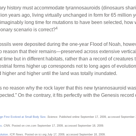
onary history must accommodate tyrannosauroids (dinosaurs shar
on years ago, living virtually unchanged in form for 65 million y
aginably long time for mutations to have been selected, how wa
4
ionary scenario is correct?
 fossils were deposited during the one-year Flood of Noah, howev
to reason that their remains—preserved across extensive vertica
t time but in different habitats, rather than a record of creatures 
restrial forms higher up corresponds not to long ages of evoluti
 higher and higher until the land was totally inundated.
rs no reason why the rock layer that this new tyrannosauroid was
cted.” On the contrary, it fits perfectly with the Genesis record 
gn First Evolved at Small Body Size
.
Science
. Published online September 17, 2009, accessed September 
ts
.
CNN
. Posted on cnn.com September 17, 2009, accessed September 18, 2009.
olution
.
ICR News
. Posted on icr.org July 17, 2009, accessed September 18, 2009.