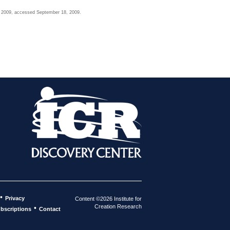
2, 2009, accessed September 18, 2009.
•
Privacy
Content ©2026 Institute for
Creation Research
•
bscriptions
Contact