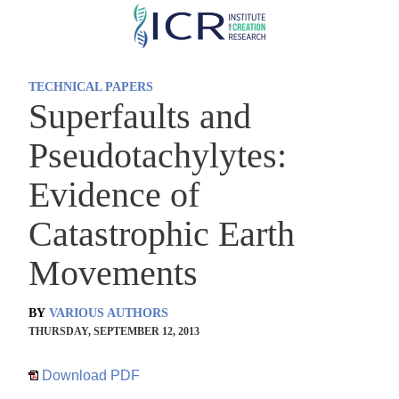
Skip
to
main
TECHNICAL PAPERS
content
Superfaults and
Pseudotachylytes:
Evidence of
Catastrophic Earth
Movements
BY
VARIOUS AUTHORS
THURSDAY, SEPTEMBER 12, 2013
Download PDF