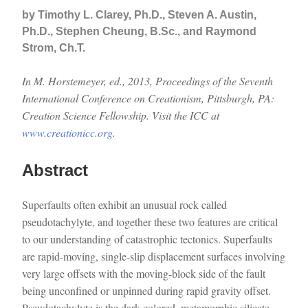
by Timothy L. Clarey, Ph.D., Steven A. Austin,
Ph.D., Stephen Cheung, B.Sc., and Raymond
Strom, Ch.T.
In M. Horstemeyer, ed., 2013, Proceedings of the Seventh
International Conference on Creationism, Pittsburgh, PA:
Creation Science Fellowship. Visit the ICC at
www.creationicc.org
.
Abstract
Superfaults often exhibit an unusual rock called
pseudotachylyte, and together these two features are critical
to our understanding of catastrophic tectonics. Superfaults
are rapid-moving, single-slip displacement surfaces involving
very large offsets with the moving-block side of the fault
being unconfined or unpinned during rapid gravity offset.
Pseudotachylyte is the dark-colored, metamorphic silicate