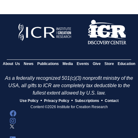
About Us
News
Publications
Media
Events
Give
Store
Education
As a federally recognized 501(c)(3) nonprofit ministry of the
USA, all gifts to ICR are completely tax deductible to the
fullest extent allowed by U.S. law.
•
•
•
Use Policy
Privacy Policy
Subscriptions
Contact
Content ©2026 Institute for Creation Research