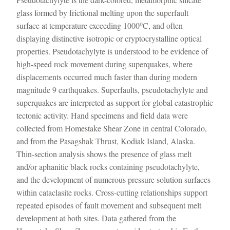
glass formed by frictional melting upon the superfault
o
surface at temperature exceeding 1000
C, and often
displaying distinctive isotropic or cryptocrystalline optical
properties. Pseudotachylyte is understood to be evidence of
high-speed rock movement during superquakes, where
displacements occurred much faster than during modern
magnitude 9 earthquakes. Superfaults, pseudotachylyte and
superquakes are interpreted as support for global catastrophic
tectonic activity. Hand specimens and field data were
collected from Homestake Shear Zone in central Colorado,
and from the Pasagshak Thrust, Kodiak Island, Alaska.
Thin-section analysis shows the presence of glass melt
and/or aphanitic black rocks containing pseudotachylyte,
and the development of numerous pressure solution surfaces
within cataclasite rocks. Cross-cutting relationships support
repeated episodes of fault movement and subsequent melt
development at both sites. Data gathered from the