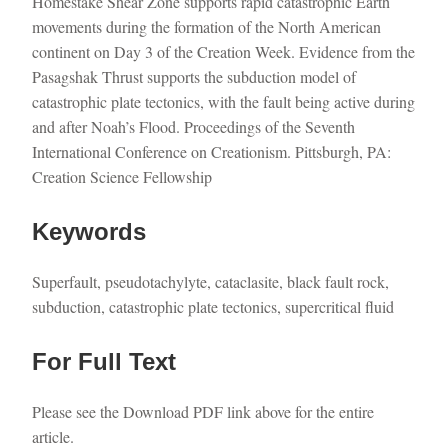
Homestake Shear Zone supports rapid catastrophic Earth
movements during the formation of the North American
continent on Day 3 of the Creation Week. Evidence from the
Pasagshak Thrust supports the subduction model of
catastrophic plate tectonics, with the fault being active during
and after Noah’s Flood. Proceedings of the Seventh
International Conference on Creationism. Pittsburgh, PA:
Creation Science Fellowship
Keywords
Superfault, pseudotachylyte, cataclasite, black fault rock,
subduction, catastrophic plate tectonics, supercritical fluid
For Full Text
Please see the Download PDF link above for the entire
article.