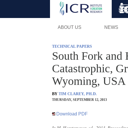
ABOUT US
NEWS
TECHNICAL PAPERS
South Fork and 
Catastrophic, G
Wyoming, USA
BY
TIM CLAREY, PH.D.
THURSDAY, SEPTEMBER 12, 2013
Download PDF
In M. Horstemeyer, ed., 2013, Proceedings