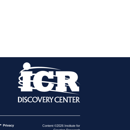
•
Privacy
Content ©2026 Institute for