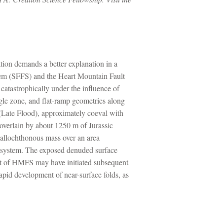
ation demands a better explanation in a
tem (SFFS) and the Heart Mountain Fault
atastrophically under the influence of
ngle zone, and flat-ramp geometries along
 (Late Flood), approximately coeval with
overlain by about 1250 m of Jurassic
allochthonous mass over an area
e system. The exposed denuded surface
ent of HMFS may have initiated subsequent
apid development of near-surface folds, as