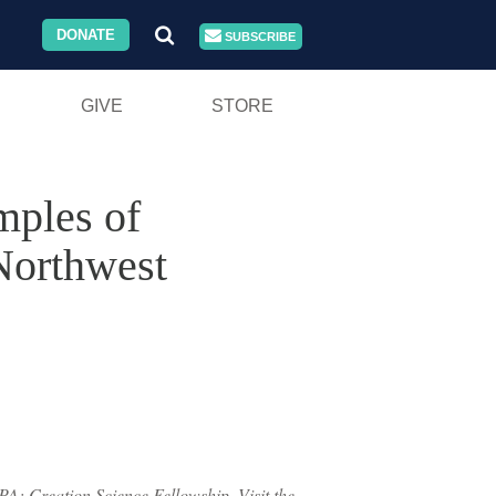
DONATE
SUBSCRIBE
GIVE
STORE
mples of
 Northwest
PA: Creation Science Fellowship. Visit the