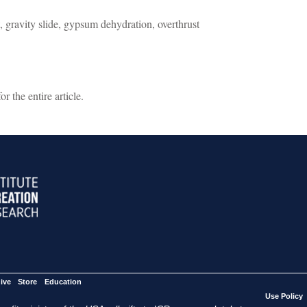
 gravity slide, gypsum dehydration, overthrust
 the entire article.
ive
Store
Education
Use Policy