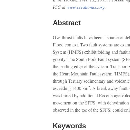
ICC at
www.creationicc.org
.
Abstract
Overthrust faults have been a source of deb
Flood context. Two fault systems are exa
System (HMFS) exhibit folding and faultin
gravity. The South Fork Fault system (SFFS
the leading edge of the system. Transport
the Heart Mountain Fault system (HMFS). T
through Tertiary sedimentary and volcani
2
exceeding 1400 km
. A break-away fault 
was buried by additional Eocene-age volc
movement on the SFFS, with dehydration pro
observed in the toe of the SFFS, could onl
Keywords