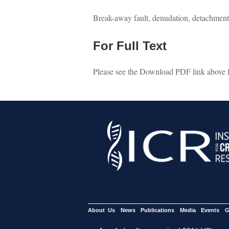
Break-away fault, denudation, detachment,
For Full Text
Please see the Download PDF link above for
About Us
News
Publications
Media
Events
G