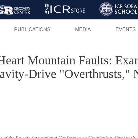
Skip
to
main
PUBLICATIONS
MEDIA
EVENTS
content
Heart Mountain Faults: Exa
ravity-Drive "Overthrusts,"
 of the Seventh International Conference on Creationism, Pittsburgh, 