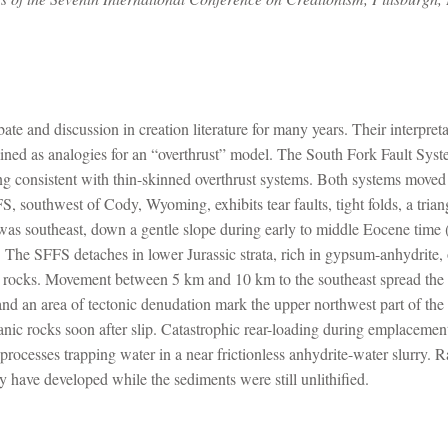
ate and discussion in creation literature for many years. Their interpret
mined as analogies for an “overthrust” model. The South Fork Fault Sys
g consistent with thin-skinned overthrust systems. Both systems moved c
, southwest of Cody, Wyoming, exhibits tear faults, tight folds, a tria
 was southeast, down a gentle slope during early to middle Eocene time
he SFFS detaches in lower Jurassic strata, rich in gypsum-anhydrite, 
c rocks. Movement between 5 km and 10 km to the southeast spread the 
and an area of tectonic denudation mark the upper northwest part of th
anic rocks soon after slip. Catastrophic rear-loading during emplacem
cesses trapping water in a near frictionless anhydrite-water slurry. R
y have developed while the sediments were still unlithified.