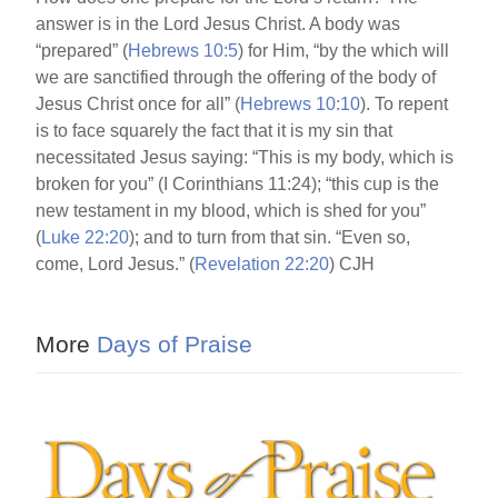
answer is in the Lord Jesus Christ. A body was
“prepared” (
Hebrews 10:5
) for Him, “by the which will
we are sanctified through the offering of the body of
Jesus Christ once for all” (
Hebrews 10:10
). To repent
is to face squarely the fact that it is my sin that
necessitated Jesus saying: “This is my body, which is
broken for you” (I Corinthians 11:24); “this cup is the
new testament in my blood, which is shed for you”
(
Luke 22:20
); and to turn from that sin. “Even so,
come, Lord Jesus.” (
Revelation 22:20
) CJH
More
Days of Praise