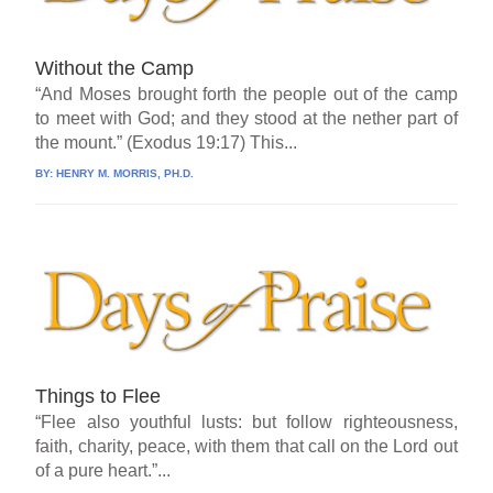
Without the Camp
“And Moses brought forth the people out of the camp
to meet with God; and they stood at the nether part of
the mount.” (Exodus 19:17) This...
BY:
HENRY M. MORRIS, PH.D.
Things to Flee
“Flee also youthful lusts: but follow righteousness,
faith, charity, peace, with them that call on the Lord out
of a pure heart.”...