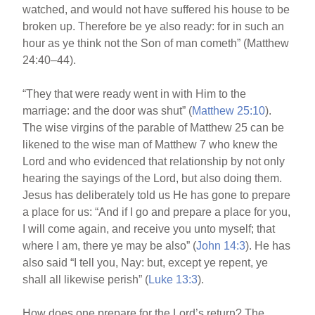
watched, and would not have suffered his house to be
broken up. Therefore be ye also ready: for in such an
hour as ye think not the Son of man cometh” (Matthew
24:40–44).
“They that were ready went in with Him to the
marriage: and the door was shut” (
Matthew 25:10
).
The wise virgins of the parable of Matthew 25 can be
likened to the wise man of Matthew 7 who knew the
Lord and who evidenced that relationship by not only
hearing the sayings of the Lord, but also doing them.
Jesus has deliberately told us He has gone to prepare
a place for us: “And if I go and prepare a place for you,
I will come again, and receive you unto myself; that
where I am, there ye may be also” (
John 14:3
). He has
also said “I tell you, Nay: but, except ye repent, ye
shall all likewise perish” (
Luke 13:3
).
How does one prepare for the Lord’s return? The