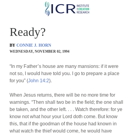
Skip
to
main
Ready?
content
BY
CONNIE J. HORN
WEDNESDAY, NOVEMBER 02, 1994
“In my Father’s house are many mansions: if it were
not so, I would have told you. I go to prepare a place
for you” (
John 14:2
).
When Jesus returns, there will be no more time for
warnings. “Then shall two be in the field; the one shall
be taken, and the other left. . . . Watch therefore: for ye
know not what hour your Lord doth come. But know
this, that if the goodman of the house had known in
what watch the thief would come, he would have