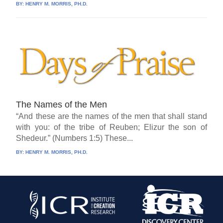
BY:
HENRY M. MORRIS, PH.D.
The Names of the Men
“And these are the names of the men that shall stand
with you: of the tribe of Reuben; Elizur the son of
Shedeur.” (Numbers 1:5) These...
BY:
HENRY M. MORRIS, PH.D.