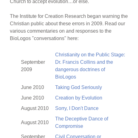
Church to accept evolution…or else.
The Institute for Creation Research began warning the
Christian public about these errors in 2009. Read our
various commentaries on and responses to the
BioLogos "conversations" here:
Christianity on the Public Stage:
September
Dr. Francis Collins and the
2009
dangerous doctrines of
BioLogos
June 2010
Taking God Seriously
June 2010
Creation by Evolution
August 2010
Sorry, I Don't Dance
The Deceptive Dance of
August 2010
Compromise
September
Civil Conversation or