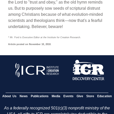
the Lord to "trust and obey," as the old hymn reminds
us. But to purposely sow seeds of scriptural distrust
among Christians because of what evolution-minded
scientists and theologians think—now that's a fearful
undertaking. Believer, beware!
* Mr. Ford is Executive Editor at the Institute for Creation Research.
Article posted on November 10, 2010.
About Us
News
Publications
Media
Events
Give
Store
Education
As a federally recognized 501(c)(3) nonprofit ministry of the