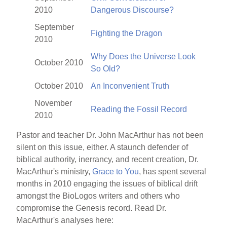
2010
Dangerous Discourse?
September
Fighting the Dragon
2010
Why Does the Universe Look
October 2010
So Old?
October 2010
An Inconvenient Truth
November
Reading the Fossil Record
2010
Pastor and teacher Dr. John MacArthur has not been
silent on this issue, either. A staunch defender of
biblical authority, inerrancy, and recent creation, Dr.
MacArthur's ministry,
Grace to You
, has spent several
months in 2010 engaging the issues of biblical drift
amongst the BioLogos writers and others who
compromise the Genesis record. Read Dr.
MacArthur's analyses here: