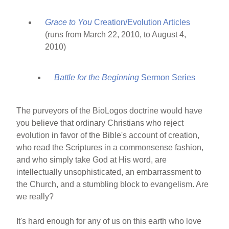
Grace to You
Creation/Evolution Articles
(runs from March 22, 2010, to August 4,
2010)
Battle for the Beginning
Sermon Series
The purveyors of the BioLogos doctrine would have
you believe that ordinary Christians who reject
evolution in favor of the Bible's account of creation,
who read the Scriptures in a commonsense fashion,
and who simply take God at His word, are
intellectually unsophisticated, an embarrassment to
the Church, and a stumbling block to evangelism. Are
we really?
It's hard enough for any of us on this earth who love