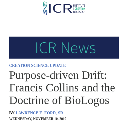
Skip
to
main
content
CREATION SCIENCE UPDATE
Purpose-driven Drift:
Francis Collins and the
Doctrine of BioLogos
BY
LAWRENCE E. FORD, SR.
WEDNESDAY, NOVEMBER 10, 2010