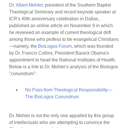
Dr. Albert Mohler
, president of the Southern Baptist
Theological Seminary and recent keynote speaker at
ICR's 40th anniversary celebration in Dallas,
published an online article on November 9 in which
he reviewed an example of current theological drift
among those who profess to be evangelical Christians
—namely, the
BioLogos Forum
, which was founded
by Dr. Francis Collins, President Barack Obama's
appointment to head the National Institutes of Health.
Below is a link to Dr. Mohler's analysis of the Biologos
"conundrum":
No Pass from Theological Responsibility—
The BioLogos Conundrum
Dr. Mohler is not the only one appalled by this group
of intellectuals who are attempting to convince the