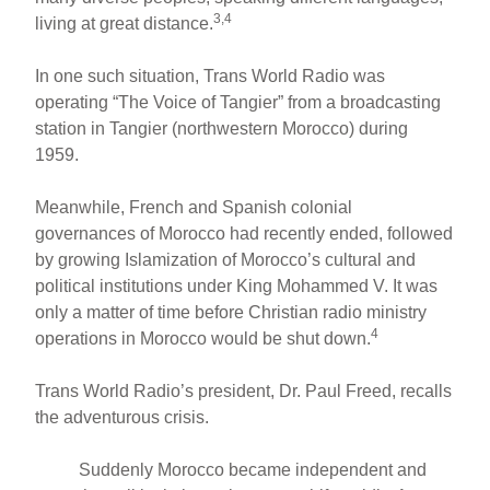
3,4
living at great distance.
In one such situation, Trans World Radio was
operating “The Voice of Tangier” from a broadcasting
station in Tangier (northwestern Morocco) during
1959.
Meanwhile, French and Spanish colonial
governances of Morocco had recently ended, followed
by growing Islamization of Morocco’s cultural and
political institutions under King Mohammed V. It was
only a matter of time before Christian radio ministry
4
operations in Morocco would be shut down.
Trans World Radio’s president, Dr. Paul Freed, recalls
the adventurous crisis.
Suddenly Morocco became independent and