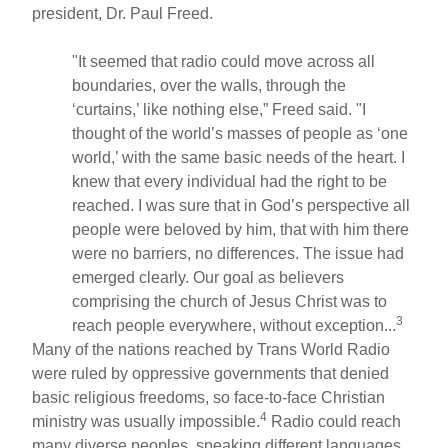
president, Dr. Paul Freed.
"It seemed that radio could move across all
boundaries, over the walls, through the
‘curtains,’ like nothing else,” Freed said. "I
thought of the world’s masses of people as ‘one
world,’ with the same basic needs of the heart. I
knew that every individual had the right to be
reached. I was sure that in God’s perspective all
people were beloved by him, that with him there
were no barriers, no differences. The issue had
emerged clearly. Our goal as believers
comprising the church of Jesus Christ was to
3
reach people everywhere, without exception...
Many of the nations reached by Trans World Radio
were ruled by oppressive governments that denied
basic religious freedoms, so face-to-face Christian
4
ministry was usually impossible.
Radio could reach
many diverse peoples, speaking different languages,