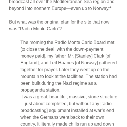
broadcast all over the Mediterranean Sea region and
4
beyond into northern Europe—even up to Norway.
But what was the original plan for the site that now
was “Radio Monte Carlo”?
The morning the Radio Monte Carlo Board met
[to close the deal, with the down-payment
money paid], my father, Mr. [Stanley] Clark [of
England], and Leif Haanes [of Norway] gathered
together for prayer. Later they went up on the
mountain to look at the facilities. The station had
been built during the Nazi regime as a
propaganda station.
It was a great, beautiful, massive, stone structure
—just about completed, but without any [radio
broadcasting] equipment installed at war’s end
when the Germans went back to their own
country. It literally made chills run up and down