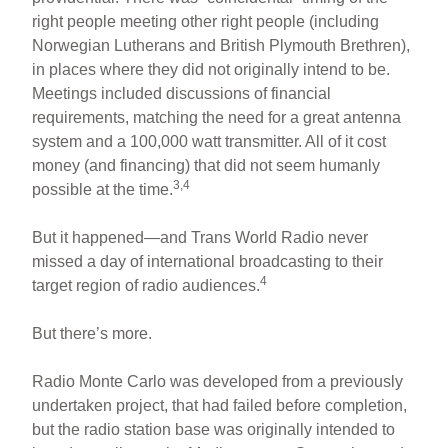
right people meeting other right people (including
Norwegian Lutherans and British Plymouth Brethren),
in places where they did not originally intend to be.
Meetings included discussions of financial
requirements, matching the need for a great antenna
system and a 100,000 watt transmitter. All of it cost
money (and financing) that did not seem humanly
3,4
possible at the time.
But it happened—and Trans World Radio never
missed a day of international broadcasting to their
4
target region of radio audiences.
But there’s more.
Radio Monte Carlo was developed from a previously
undertaken project, that had failed before completion,
but the radio station base was originally intended to