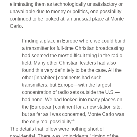
eliminating them as technologically unsatisfactory or
unavailable due to money or politics, one possibility
continued to be looked at: an unusual place at Monte
Carlo.
Finding a place in Europe where we could build
a transmitter for full-time Christian broadcasting
had seemed the most difficult thing in the radio
field. Many other Christian leaders had also
found this very definitely to be the case. All the
other [inhabited] continents had such
transmitters, but Europe—with the largest
concentration of radio sets outside the U.S.—
had none. We had looked into many places on
the [European] continent for a new station site,
but as far as I was concerned, Monte Carlo was
4
the only real possibility.
The details that follow were nothing short of
providential. There was “coincidental” timing of the