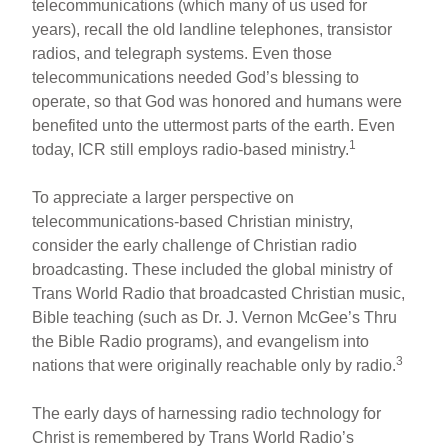
telecommunications (which many of us used for
years), recall the old landline telephones, transistor
radios, and telegraph systems. Even those
telecommunications needed God’s blessing to
operate, so that God was honored and humans were
benefited unto the uttermost parts of the earth. Even
1
today, ICR still employs radio-based ministry.
To appreciate a larger perspective on
telecommunications-based Christian ministry,
consider the early challenge of Christian radio
broadcasting. These included the global ministry of
Trans World Radio that broadcasted Christian music,
Bible teaching (such as Dr. J. Vernon McGee’s Thru
the Bible Radio programs), and evangelism into
3
nations that were originally reachable only by radio.
The early days of harnessing radio technology for
Christ is remembered by Trans World Radio’s