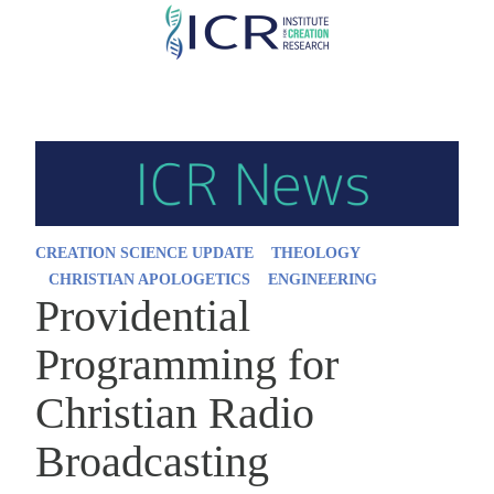
Skip
to
main
content
CREATION SCIENCE UPDATE
THEOLOGY
CHRISTIAN APOLOGETICS
ENGINEERING
Providential
Programming for
Christian Radio
Broadcasting