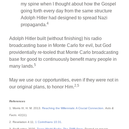
my spine when I thought about how the Gospel
going forth every day from the same structure
Adolph Hitler had designed to spread Nazi
4
propaganda.
Adolph Hitler built (without finishing) his radio
broadcasting base in Monte Carlo for evil, but God
providentially re-tooled that Monte Carlo broadcasting
base for good to continuously benefit many people in
5
many lands.
May we use our opportunities, even if they were not in
2,5
our original plans, to honor Him.
References
1. Morris III, H. M. 2013.
Reaching the Millennials: A Crucial Connection
.
Acts &
Facts
. 42(11).
2. Revelation 4:11;
1 Corinthians 10:31
.
3. Staff writer. 2020.
Trans World Radio: The TWR Story
. Posted on twr.org,