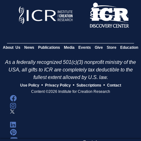
About Us
News
Publications
Media
Events
Give
Store
Education
As a federally recognized 501(c)(3) nonprofit ministry of the
USA, all gifts to ICR are completely tax deductible to the
fullest extent allowed by U.S. law.
•
•
•
Use Policy
Privacy Policy
Subscriptions
Contact
Content ©2026 Institute for Creation Research