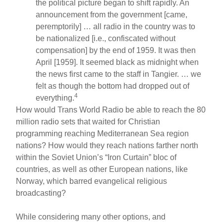
the political picture began to shift rapidly. An
announcement from the government [came,
peremptorily] … all radio in the country was to
be nationalized [i.e., confiscated without
compensation] by the end of 1959. It was then
April [1959]. It seemed black as midnight when
the news first came to the staff in Tangier. … we
felt as though the bottom had dropped out of
4
everything.
How would Trans World Radio be able to reach the 80
million radio sets that waited for Christian
programming reaching Mediterranean Sea region
nations? How would they reach nations farther north
within the Soviet Union’s “Iron Curtain” bloc of
countries, as well as other European nations, like
Norway, which barred evangelical religious
broadcasting?
While considering many other options, and