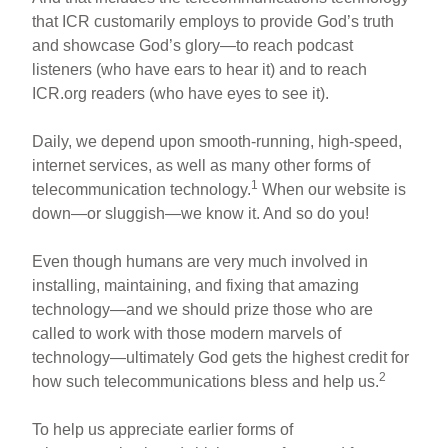
that ICR customarily employs to provide God’s truth
and showcase God’s glory—to reach podcast
listeners (who have ears to hear it) and to reach
ICR.org readers (who have eyes to see it).
Daily, we depend upon smooth-running, high-speed,
internet services, as well as many other forms of
1
telecommunication technology.
When our website is
down—or sluggish—we know it. And so do you!
Even though humans are very much involved in
installing, maintaining, and fixing that amazing
technology—and we should prize those who are
called to work with those modern marvels of
technology—ultimately God gets the highest credit for
2
how such telecommunications bless and help us.
To help us appreciate earlier forms of