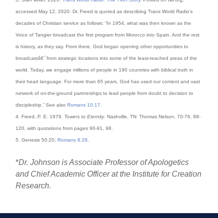
accessed May 12, 2020. Dr. Freed is quoted as describing Trans World Radio’s
decades of Christian service as follows: “In 1954, what was then known as the
Voice of Tangier broadcast the first program from Morocco into Spain. And the rest
is history, as they say. From there, God began opening other opportunities to
broadcastâ€¯from strategic locations into some of the least-reached areas of the
world. Today, we engage millions of people in 190 countries with biblical truth in
their heart language. For more than 65 years, God has used our content and vast
network of on-the-ground partnerships to lead people from doubt to decision to
discipleship.” See also
Romans 10:17
.
4. Freed, P. E. 1979.
Towers to Eternity
. Nashville, TN: Thomas Nelson, 70-79, 88-
120, with quotations from pages 90-91, 98.
5. Genesis 50:20;
Romans 8:28
.
*
Dr. Johnson is Associate Professor of Apologetics
and Chief Academic Officer at the Institute for Creation
Research.