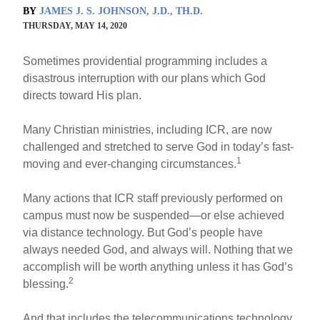
BY
JAMES J. S. JOHNSON, J.D., TH.D.
THURSDAY, MAY 14, 2020
Sometimes providential programming includes a
disastrous interruption with our plans which God
directs toward His plan.
Many Christian ministries, including ICR, are now
challenged and stretched to serve God in today’s fast-
1
moving and ever-changing circumstances.
Many actions that ICR staff previously performed on
campus must now be suspended—or else achieved
via distance technology. But God’s people have
always needed God, and always will. Nothing that we
accomplish will be worth anything unless it has God’s
2
blessing.
And that includes the telecommunications technology