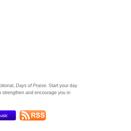
otional,
Days of Praise
. Start your day
 to strengthen and encourage you in