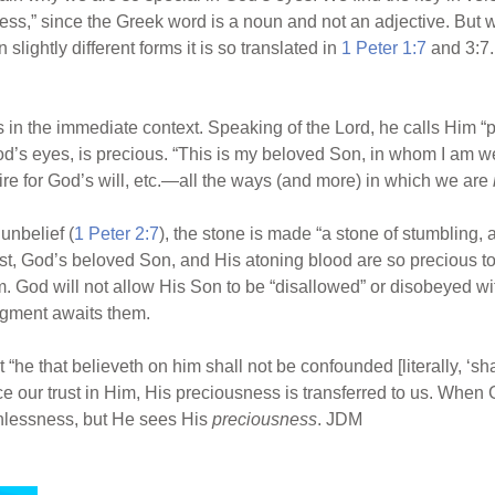
ness,” since the Greek word is a noun and not an adjective. But w
lightly different forms it is so translated in
1 Peter 1:7
and 3:7.
 in the immediate context. Speaking of the Lord, he calls Him “p
 God’s eyes, is precious. “This is my beloved Son, in whom I am we
ire for God’s will, etc.—all the ways (and more) in which we are
unbelief (
1 Peter 2:7
), the stone is made “a stone of stumbling, 
ist, God’s beloved Son, and His atoning blood are so precious to G
. God will not allow His Son to be “disallowed” or disobeyed wi
dgment awaits them.
“he that believeth on him shall not be confounded [literally, ‘shal
lace our trust in Him, His preciousness is transferred to us. When
inlessness, but He sees His
preciousness
. JDM