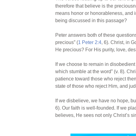
therefore that believe is the precious
means honor or honorableness, and in s
being discussed in this passage?
Peter answers both of these questions
precious” (
1 Peter 2:4
, 6). Christ, in
He precious? For His purity, love, des
If we choose to remain in disobedient 
which stumble at the word” (v. 8). Chr
patience toward those who reject them
state of those who reject Him, and ju
If we disbelieve, we have no hope, but 
6). Our faith is well-founded. If we p
believes, He sees not only Christ’s s