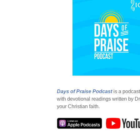
Days of Praise Podcast
is a podcast
with devotional readings written by Dr
your Christian faith.