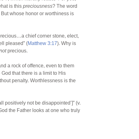
hat is this
preciousness
? The word
 But whose honor or worthiness is
recious…a chief corner stone, elect,
ll pleased” (
Matthew 3:17
). Why is
not
precious.
and a rock of offence, even to them
od that there is a limit to His
thout penalty. Worthlessness is the
l positively not be disappointed’]” (v.
 God the Father looks at one who truly