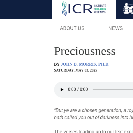
ABOUT US
NEWS
Preciousness
BY
JOHN D. MORRIS, PH.D.
SATURDAY, MAY 03, 2025
“But ye are a chosen generation, a roy
hath called you out of darkness into hi
The verses leading up to our text expl