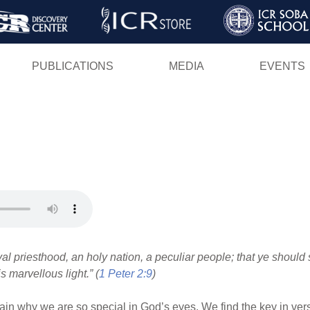
Skip
to
main
PUBLICATIONS
MEDIA
EVENTS
content
al priesthood, an holy nation, a peculiar people; that ye should
s marvellous light.” (
1 Peter 2:9
)
ain why we are so special in God’s eyes. We find the key in verse