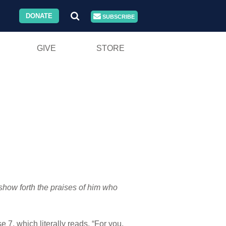
DONATE
SUBSCRIBE
GIVE
STORE
 show forth the praises of him who
 7, which literally reads, “For you,