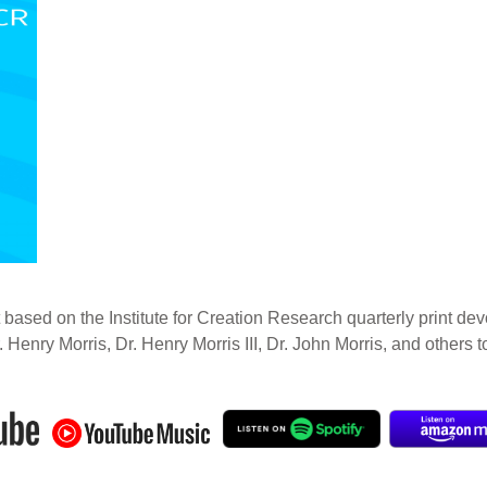
 based on the Institute for Creation Research quarterly print dev
. Henry Morris, Dr. Henry Morris III, Dr. John Morris, and others