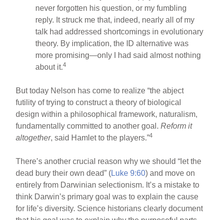
never forgotten his question, or my fumbling
reply. It struck me that, indeed, nearly all of my
talk had addressed shortcomings in evolutionary
theory. By implication, the ID alternative was
more promising—only I had said almost nothing
4
about it.
But today Nelson has come to realize “the abject
futility of trying to construct a theory of biological
design within a philosophical framework, naturalism,
fundamentally committed to another goal.
Reform it
4
altogether
, said Hamlet to the players.”
There’s another crucial reason why we should “let the
dead bury their own dead” (
Luke 9:60
) and move on
entirely from Darwinian selectionism. It’s a mistake to
think Darwin’s primary goal was to explain the cause
for life’s diversity. Science historians clearly document