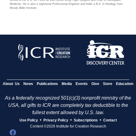
Medicine. He is also a registered Professional Engineer and holds a B.A. in theology from
Moody Bible Institute.
About Us
News
Publications
Media
Events
Give
Store
Education
As a federally recognized 501(c)(3) nonprofit ministry of the
USA, all gifts to ICR are completely tax deductible to the
fullest extent allowed by U.S. law.
•
•
•
Use Policy
Privacy Policy
Subscriptions
Contact
Content ©2026 Institute for Creation Research