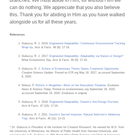
branches. We must abide in Him, for without Him we
can do nothing. We appreciate that you also believe
this. Thank you for abiding in Him as you have walked
alongside us for all these years.
References
Guliuzza, R. J. 2019.
Engineered Adaptability: Continuous Environmental Tracking
Wrap-Up
.
Acts & Facts.
48 (8): 17-19.
Guliuzza, R. J. 2017.
Engineered Adaptability: Adaptability via Nature or Design?
What Evolutionists Say.
Acts & Facts
. 46 (9): 17-19.
Guliuzza, R. J.
Schism in Evolutionary Theory Opens Creationist Opportunity
.
Creation Science Update
. Posted on ICR.org May 18, 2017, accessed September
6, 2020.
Nelson, P.
Reform It Altogether—More on the Naturalistic Parabola
.
Evolution
News & Science Today.
Posted on evolutionnews.org September 18, 2020,
accessed September 19, 2020. Emphasis in original.
Guliuzza, R. J. 2018.
Engineered Adaptability: Darwin’s Anti-Design Doctrine
.
Acts & Facts
. 47 (10): 17-19.
Guliuzza, R. J. 2011.
Darwin’s Sacred Imposter: Natural Selection’s Idolatrous
Trap
.
Acts & Facts
. 40 (11): 12-15.
* Dr. Guliuzza is President of the Institute for Creation Research. He earned his M.D. from
the University of Minnesota, his Master of Public Health from Harvard University, and
served in the U.S. Air Force as 28th Bomb Wing Flight Surgeon and Chief of Aerospace