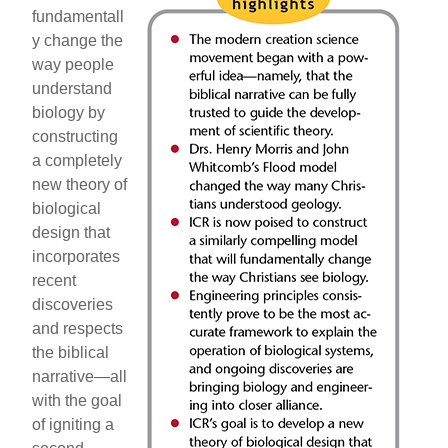
fundamentall
y change the
way people
understand
biology by
constructing
a completely
new theory of
biological
design that
incorporates
recent
discoveries
and respects
the biblical
narrative—all
with the goal
of igniting a