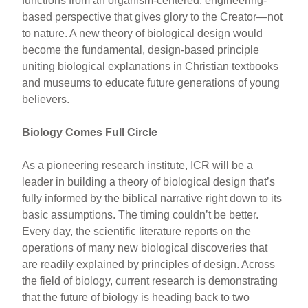
functions from an organism-centered, engineering-
based perspective that gives glory to the Creator—not
to nature. A new theory of biological design would
become the fundamental, design-based principle
uniting biological explanations in Christian textbooks
and museums to educate future generations of young
believers.
Biology Comes Full Circle
As a pioneering research institute, ICR will be a
leader in building a theory of biological design that’s
fully informed by the biblical narrative right down to its
basic assumptions. The timing couldn’t be better.
Every day, the scientific literature reports on the
operations of many new biological discoveries that
are readily explained by principles of design. Across
the field of biology, current research is demonstrating
that the future of biology is heading back to two