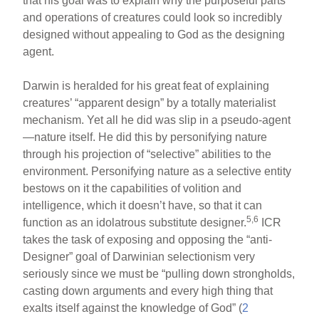
that his goal was to explain why the purposeful parts
and operations of creatures could look so incredibly
designed without appealing to God as the designing
agent.
Darwin is heralded for his great feat of explaining
creatures’ “apparent design” by a totally materialist
mechanism. Yet all he did was slip in a pseudo-agent
—nature itself. He did this by personifying nature
through his projection of “selective” abilities to the
environment. Personifying nature as a selective entity
bestows on it the capabilities of volition and
intelligence, which it doesn’t have, so that it can
5,6
function as an idolatrous substitute designer.
ICR
takes the task of exposing and opposing the “anti-
Designer” goal of Darwinian selectionism very
seriously since we must be “pulling down strongholds,
casting down arguments and every high thing that
exalts itself against the knowledge of God” (
2