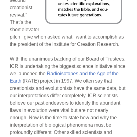
second
creationist
revival.”
That’s the
short elevator
pitch I give when asked what I want to accomplish as
the president of the Institute for Creation Research.
With the unanimous backing of our Board of Trustees,
ICR is undertaking the biggest science initiative since
we launched the
Radioisotopes and the Age of the
Earth
(RATE) project in 1997. We often say that
creationists and evolutionists have the same data, but
our interpretations differ completely. ICR scientists
believe our past endeavors to identify the abundant
flaws in evolution were vital but are not nearly
enough. Now is the time to state how and why the
interpretation of biological phenomena must be
profoundly different. Other skilled scientists and