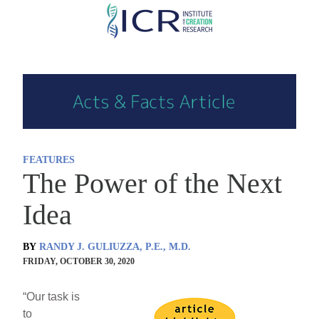
Skip
to
main
content
FEATURES
The Power of the Next
Idea
BY
RANDY J. GULIUZZA, P.E., M.D.
FRIDAY, OCTOBER 30, 2020
“Our task is
to