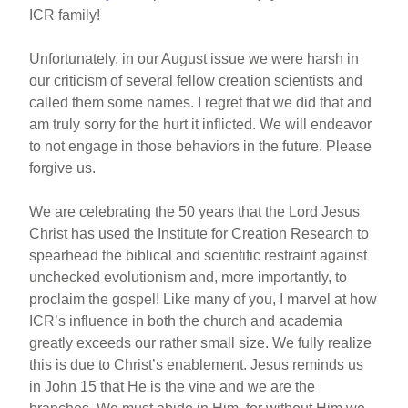
ICR family!
Unfortunately, in our August issue we were harsh in
our criticism of several fellow creation scientists and
called them some names. I regret that we did that and
am truly sorry for the hurt it inflicted. We will endeavor
to not engage in those behaviors in the future. Please
forgive us.
We are celebrating the 50 years that the Lord Jesus
Christ has used the Institute for Creation Research to
spearhead the biblical and scientific restraint against
unchecked evolutionism and, more importantly, to
proclaim the gospel! Like many of you, I marvel at how
ICR’s influence in both the church and academia
greatly exceeds our rather small size. We fully realize
this is due to Christ’s enablement. Jesus reminds us
in John 15 that He is the vine and we are the