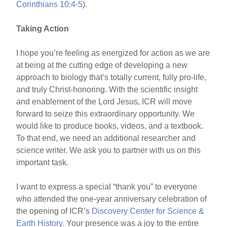
Corinthians 10:4-5
).
Taking Action
I hope you’re feeling as energized for action as we are
at being at the cutting edge of developing a new
approach to biology that’s totally current, fully pro-life,
and truly Christ-honoring. With the scientific insight
and enablement of the Lord Jesus, ICR will move
forward to seize this extraordinary opportunity. We
would like to produce books, videos, and a textbook.
To that end, we need an additional researcher and
science writer. We ask you to partner with us on this
important task.
I want to express a special “thank you” to everyone
who attended the one-year anniversary celebration of
the opening of ICR’s
Discovery Center for Science &
Earth History
. Your presence was a joy to the entire