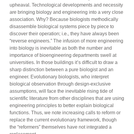
upheaval. Technological developments and necessity
are bringing biology and engineering into a very close
association. Why? Because biologists methodically
disassemble biological systems piece by piece to
discover their operation; i.e., they have always been
“reverse engineers.” The infusion of more engineering
into biology is inevitable as both the number and
importance of bioengineering departments swell at
universities. In those buildings it’s difficult to draw a
sharp distinction between a pure biologist and an
engineer. Evolutionary biologists, who interpret
biological observation through design-exclusive
assumptions, will face the inevitable rising tide of
scientific literature from other disciplines that are using
engineering principles to better explain biological
functions. Thus, we note increasing calls to reform or
replace the current evolutionary framework, though
the “reformers” themselves have not integrated a