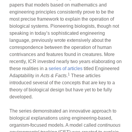
papers that models based on mathematics and
engineering principles consistently prove to be the
most precise framework to explain the operation of
biological systems. Pioneering biologists, though not
speaking in today’s sophisticated engineering
language, previously wrote extensively about the
correspondence between the operation of human
contrivances and features found in creatures. More
recently, ICR invested nearly two years elaborating on
these realities in a
series of articles
titled Engineered
1
Adaptability in
Acts & Facts
.
These articles
introduced several of the concepts that are key to a
theory of biological design but have yet to be fully
developed.
The series demonstrated an innovative approach to
biological explanations using engineering-based,
organism-focused models. A model called
continuous