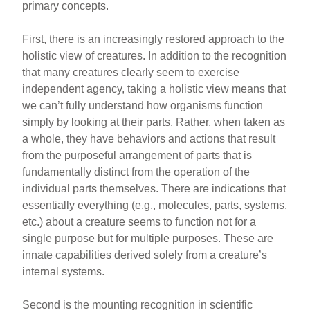
primary concepts.
First, there is an increasingly restored approach to the
holistic view of creatures. In addition to the recognition
that many creatures clearly seem to exercise
independent agency, taking a holistic view means that
we can’t fully understand how organisms function
simply by looking at their parts. Rather, when taken as
a whole, they have behaviors and actions that result
from the purposeful arrangement of parts that is
fundamentally distinct from the operation of the
individual parts themselves. There are indications that
essentially everything (e.g., molecules, parts, systems,
etc.) about a creature seems to function not for a
single purpose but for multiple purposes. These are
innate capabilities derived solely from a creature’s
internal systems.
Second is the mounting recognition in scientific