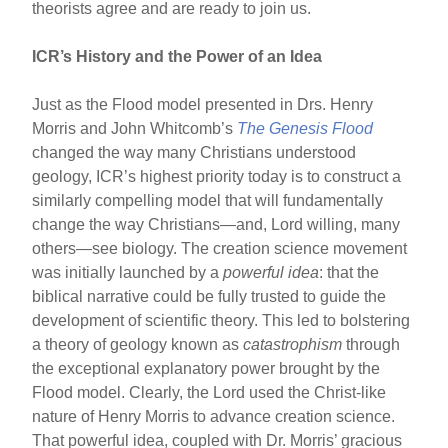
theorists agree and are ready to join us.
ICR’s History and the Power of an Idea
Just as the Flood model presented in Drs. Henry
Morris and John Whitcomb’s
The Genesis Flood
changed the way many Christians understood
geology, ICR’s highest priority today is to construct a
similarly compelling model that will fundamentally
change the way Christians—and, Lord willing, many
others—see biology. The creation science movement
was initially launched by a
powerful idea
: that the
biblical narrative could be fully trusted to guide the
development of scientific theory. This led to bolstering
a theory of geology known as
catastrophism
through
the exceptional explanatory power brought by the
Flood model. Clearly, the Lord used the Christ-like
nature of Henry Morris to advance creation science.
That powerful idea, coupled with Dr. Morris’ gracious