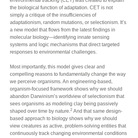
environmental tracking
(CET) was created to explain
the biological function of adaptation. CET is not
simply a critique of the insufficiencies of
adaptationism, random mutations, or selectionism. It’s
a new model that flows from the latest findings in
molecular biology—identifying innate sensing
systems and logic mechanisms that direct targeted
responses to environmental challenges.
Most importantly, this model gives clear and
compelling reasons to fundamentally change the way
we perceive organisms. An engineering-based,
organism-focused framework shows why we should
abandon Darwinism’s worldview of selectionism that
sees organisms as modeling clay being passively
2
shaped over time by nature.
And that same design-
based approach to biology shows why we should
view creatures as active, problem-solving entities that
continuously track changing environmental conditions