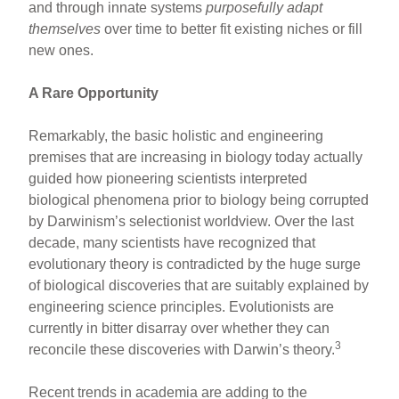
and through innate systems
purposefully adapt
themselves
over time to better fit existing niches or fill
new ones.
A Rare Opportunity
Remarkably, the basic holistic and engineering
premises that are increasing in biology today actually
guided how pioneering scientists interpreted
biological phenomena prior to biology being corrupted
by Darwinism’s selectionist worldview. Over the last
decade, many scientists have recognized that
evolutionary theory is contradicted by the huge surge
of biological discoveries that are suitably explained by
engineering science principles. Evolutionists are
currently in bitter disarray over whether they can
3
reconcile these discoveries with Darwin’s theory.
Recent trends in academia are adding to the