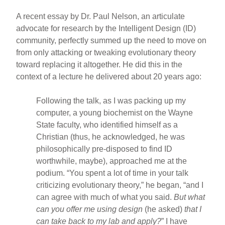
A recent essay by Dr. Paul Nelson, an articulate
advocate for research by the Intelligent Design (ID)
community, perfectly summed up the need to move on
from only attacking or tweaking evolutionary theory
toward replacing it altogether. He did this in the
context of a lecture he delivered about 20 years ago:
Following the talk, as I was packing up my
computer, a young biochemist on the Wayne
State faculty, who identified himself as a
Christian (thus, he acknowledged, he was
philosophically pre-disposed to find ID
worthwhile, maybe), approached me at the
podium. “You spent a lot of time in your talk
criticizing evolutionary theory,” he began, “and I
can agree with much of what you said.
But what
can you offer me using design
(he asked)
that I
can take back to my lab and apply?
” I have