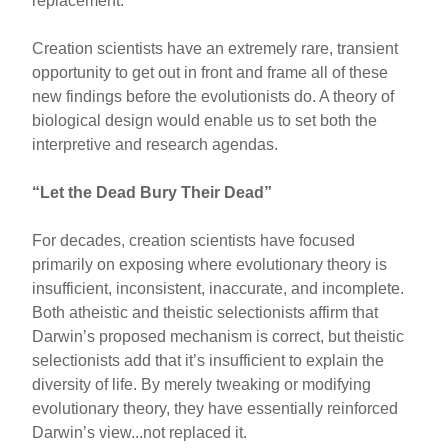
replacement.
Creation scientists have an extremely rare, transient
opportunity to get out in front and frame all of these
new findings before the evolutionists do. A theory of
biological design would enable us to set both the
interpretive and research agendas.
“Let the Dead Bury Their Dead”
For decades, creation scientists have focused
primarily on exposing where evolutionary theory is
insufficient, inconsistent, inaccurate, and incomplete.
Both atheistic and theistic selectionists affirm that
Darwin’s proposed mechanism is correct, but theistic
selectionists add that it’s insufficient to explain the
diversity of life. By merely tweaking or modifying
evolutionary theory, they have essentially reinforced
Darwin’s view...not replaced it.