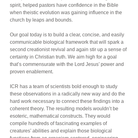
spirit, helped pastors have confidence in the Bible
when theistic evolution was gaining influence in the
church by leaps and bounds.
Our goal today is to build a clear, concise, and easily
communicable biological framework that will spark a
second creationist revival and again stir up a sense of
certainty in Christian truth. We aim high for a goal
that’s commensurate with the Lord Jesus’ power and
proven enablement.
ICR has a team of scientists bold enough to study
these observations in a radically new way and do the
hard work necessary to connect these findings into a
coherent theory. The resulting models wouldn’t be
esoteric, mathematical constructs. They would
compile hundreds of fascinating examples of
creatures’ abilities and explain those biological