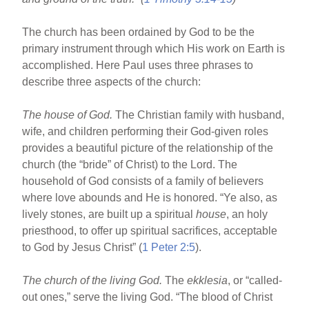
The church has been ordained by God to be the
primary instrument through which His work on Earth is
accomplished. Here Paul uses three phrases to
describe three aspects of the church:
The house of God.
The Christian family with husband,
wife, and children performing their God-given roles
provides a beautiful picture of the relationship of the
church (the “bride” of Christ) to the Lord. The
household of God consists of a family of believers
where love abounds and He is honored. “Ye also, as
lively stones, are built up a spiritual
house
, an holy
priesthood, to offer up spiritual sacrifices, acceptable
to God by Jesus Christ” (
1 Peter 2:5
).
The church of the living God.
The
ekklesia
, or “called-
out ones,” serve the living God. “The blood of Christ