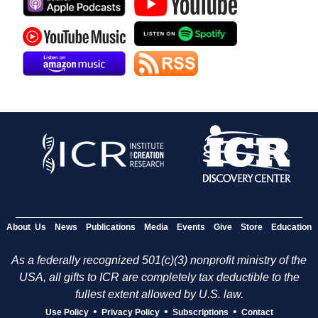
About Us
News
Publications
Media
Events
Give
Store
Education
As a federally recognized 501(c)(3) nonprofit ministry of the
USA, all gifts to ICR are completely tax deductible to the
fullest extent allowed by U.S. law.
•
•
•
Use Policy
Privacy Policy
Subscriptions
Contact