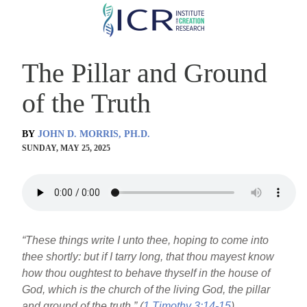
Skip
to
main
The Pillar and Ground
content
of the Truth
BY
JOHN D. MORRIS, PH.D.
SUNDAY, MAY 25, 2025
“These things write I unto thee, hoping to come into
thee shortly: but if I tarry long, that thou mayest know
how thou oughtest to behave thyself in the house of
God, which is the church of the living God, the pillar
and ground of the truth.” (
1 Timothy 3:14-15
)