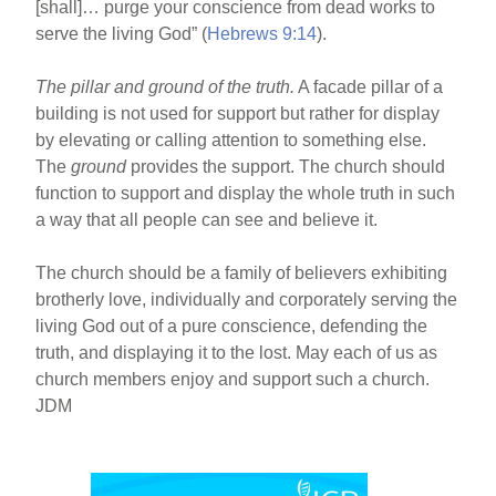
[shall]… purge your conscience from dead works to
serve the living God” (
Hebrews 9:14
).
The pillar and ground of the truth.
A facade pillar of a
building is not used for support but rather for display
by elevating or calling attention to something else.
The
ground
provides the support. The church should
function to support and display the whole truth in such
a way that all people can see and believe it.
The church should be a family of believers exhibiting
brotherly love, individually and corporately serving the
living God out of a pure conscience, defending the
truth, and displaying it to the lost. May each of us as
church members enjoy and support such a church.
JDM