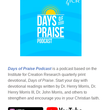
Days of Praise Podcast
is a podcast based on the
Institute for Creation Research quarterly print
devotional,
Days of Praise
. Start your day with
devotional readings written by Dr. Henry Morris, Dr.
Henry Morris III, Dr. John Morris, and others to
strengthen and encourage you in your Christian faith.