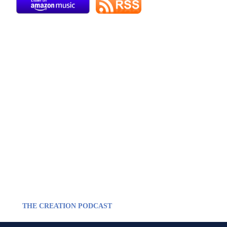
THE CREATION PODCAST