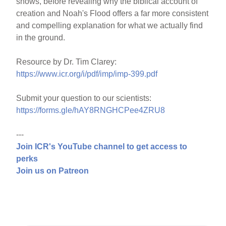
shows, before revealing why the biblical account of
creation and Noah's Flood offers a far more consistent
and compelling explanation for what we actually find
in the ground.
Resource by Dr. Tim Clarey:
https://www.icr.org/i/pdf/imp/imp-399.pdf
Submit your question to our scientists:
https://forms.gle/hAY8RNGHCPee4ZRU8
---
Join ICR's YouTube channel to get access to
perks
Join us on Patreon