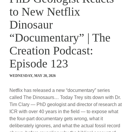
to New Netflix
Dinosaur
“Documentary” | The
Creation Podcast:
Episode 123
WEDNESDAY, MAY 20, 2026
Netflix has released a new “documentary” series
called The Dinosaurs… Today Trey sits down with Dr.
Tim Clary — PhD geologist and director of research at
ICR with over 40 years in the field — to expose what
the four-part documentary gets wrong, what it
deliberately ignores, and what the actual fossil record