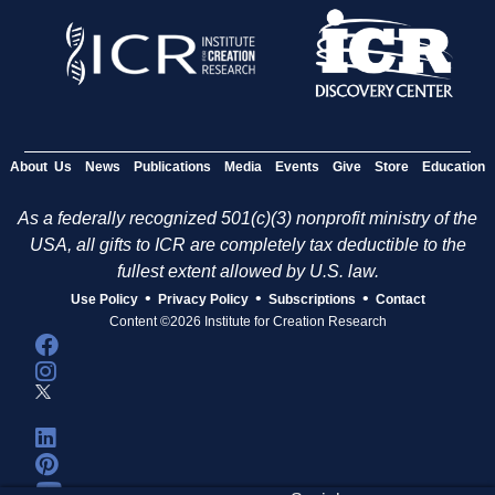
About Us
News
Publications
Media
Events
Give
Store
Education
As a federally recognized 501(c)(3) nonprofit ministry of the
USA, all gifts to ICR are completely tax deductible to the
fullest extent allowed by U.S. law.
•
•
•
Use Policy
Privacy Policy
Subscriptions
Contact
Content ©2026 Institute for Creation Research