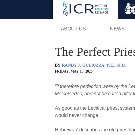
ABOUT US
NEWS
The Perfect Prie
BY
RANDY J. GULIUZZA, P.E., M.D.
FRIDAY, MAY 15, 2026
“If therefore perfection were by the Lev
Melchisedec, and not be called after t
As good as the Levitical priest syste
would never change.
Hebrews 7 describes the old priesth