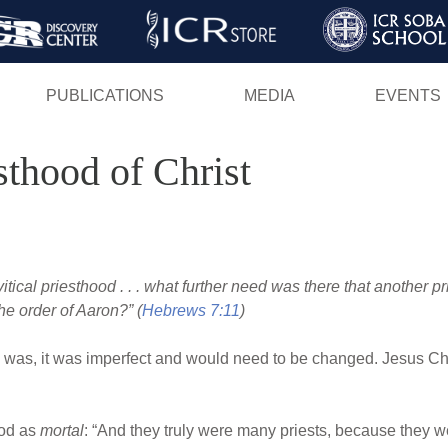
Skip
to
main
PUBLICATIONS
MEDIA
EVENTS
content
sthood of Christ
itical priesthood . . . what further need was there that another pri
he order of Aaron?” (
Hebrews 7:11
)
m was, it was imperfect and would need to be changed. Jesus Ch
ood as
mortal
: “And they truly were many priests, because they we