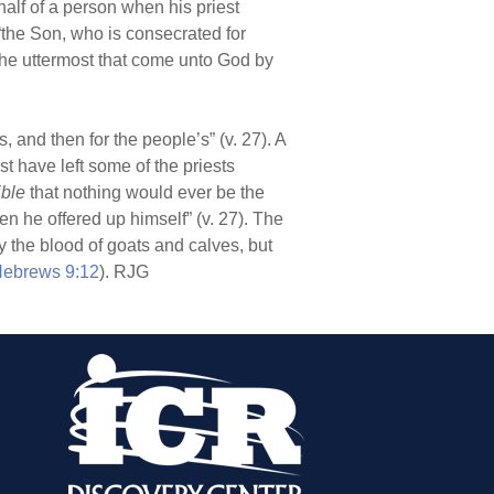
alf of a person when his priest
“the Son, who is consecrated for
the uttermost that come unto God by
ns, and then for the people’s” (v. 27). A
 have left some of the priests
ible
that nothing would ever be the
hen he offered up himself” (v. 27). The
y the blood of goats and calves, but
ebrews 9:12
). RJG