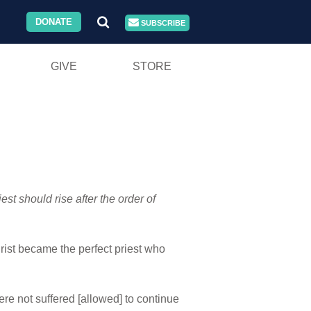
DONATE
SUBSCRIBE
GIVE
STORE
est should rise after the order of
rist became the perfect priest who
re not suffered [allowed] to continue