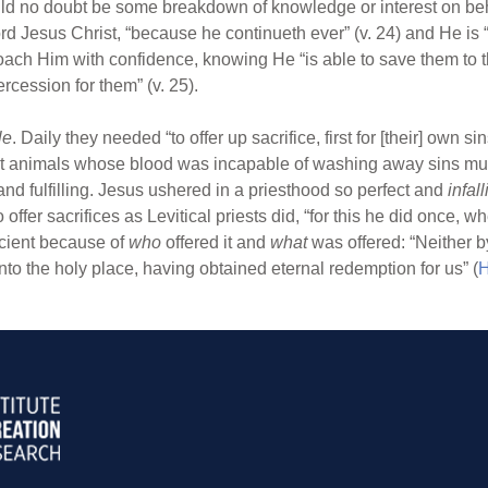
uld no doubt be some breakdown of knowledge or interest on beh
d Jesus Christ, “because he continueth ever” (v. 24) and He is 
oach Him with confidence, knowing He “is able to save them to 
rcession for them” (v. 25).
le
. Daily they needed “to offer up sacrifice, first for [their] own si
ct animals whose blood was incapable of washing away sins must
nd fulfilling. Jesus ushered in a priesthood so perfect and
infall
 offer sacrifices as Levitical priests did, “for this he did once, w
icient because of
who
offered it and
what
was offered: “Neither b
to the holy place, having obtained eternal redemption for us” (
H