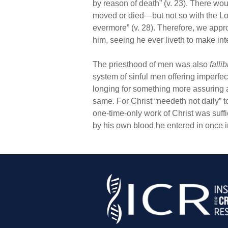
by reason of death” (v. 23). There wo
moved or died—but not so with the Lor
evermore” (v. 28). Therefore, we appr
him, seeing he ever liveth to make inte
The priesthood of men was also
fallib
system of sinful men offering imperfe
longing for something more assuring a
same. For Christ “needeth not daily” to
one-time-only work of Christ was suff
by his own blood he entered in once in