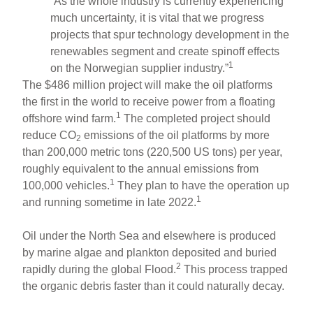
“As the whole industry is currently experiencing
much uncertainty, it is vital that we progress
projects that spur technology development in the
renewables segment and create spinoff effects
1
on the Norwegian supplier industry.”
The $486 million project will make the oil platforms
the first in the world to receive power from a floating
1
offshore wind farm.
The completed project should
reduce CO
emissions of the oil platforms by more
2
than 200,000 metric tons (220,500 US tons) per year,
roughly equivalent to the annual emissions from
1
100,000 vehicles.
They plan to have the operation up
1
and running sometime in late 2022.
Oil under the North Sea and elsewhere is produced
by marine algae and plankton deposited and buried
2
rapidly during the global Flood.
This process trapped
the organic debris faster than it could naturally decay.