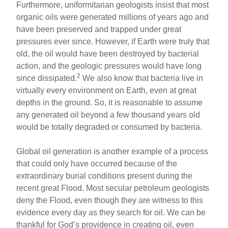
Furthermore, uniformitarian geologists insist that most
organic oils were generated millions of years ago and
have been preserved and trapped under great
pressures ever since. However, if Earth were truly that
old, the oil would have been destroyed by bacterial
action, and the geologic pressures would have long
2
since dissipated.
We also know that bacteria live in
virtually every environment on Earth, even at great
depths in the ground. So, it is reasonable to assume
any generated oil beyond a few thousand years old
would be totally degraded or consumed by bacteria.
Global oil generation is another example of a process
that could only have occurred because of the
extraordinary burial conditions present during the
recent great Flood. Most secular petroleum geologists
deny the Flood, even though they are witness to this
evidence every day as they search for oil. We can be
thankful for God’s providence in creating oil, even