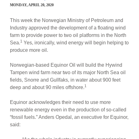
MONDAY, APRIL 20, 2020
This week the Norwegian Ministry of Petroleum and
Industry approved the development of a floating wind
farm to provide power to two oil platforms in the North
1
Sea.
Yes, ironically, wind energy will begin helping to
produce more oil.
Norwegian-based Equinor Oil will build the Hywind
Tampen wind farm near two of its major North Sea oil
fields, Snorre and Gullfaks, in water about 900 feet
1
deep and about 90 miles offshore.
Equinor acknowledges their need to use more
renewable energy even in the production of so-called
“fossil fuels.” Anders Opedal, an executive for Equinor,
said: