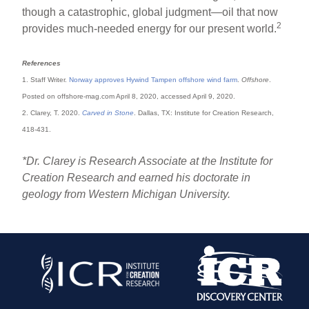
though a catastrophic, global judgment—oil that now
2
provides much-needed energy for our present world.
References
1. Staff Writer.
Norway approves Hywind Tampen offshore wind farm
.
Offshore
.
Posted on offshore-mag.com April 8, 2020, accessed April 9, 2020.
2. Clarey, T. 2020.
Carved in Stone
. Dallas, TX: Institute for Creation Research,
418-431.
*Dr. Clarey is Research Associate at the Institute for
Creation Research and earned his doctorate in
geology from Western Michigan University.