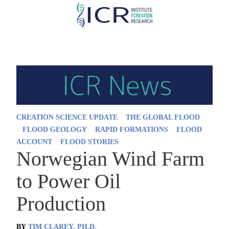
Skip
to
main
content
CREATION SCIENCE UPDATE
THE GLOBAL FLOOD
FLOOD GEOLOGY
RAPID FORMATIONS
FLOOD
ACCOUNT
FLOOD STORIES
Norwegian Wind Farm
to Power Oil
Production
BY
TIM CLAREY, PH.D.