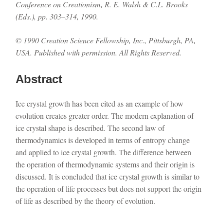
Conference on Creationism, R. E. Walsh & C.L. Brooks
(Eds.), pp. 303–314, 1990.
© 1990 Creation Science Fellowship, Inc., Pittsburgh, PA,
USA. Published with permission. All Rights Reserved.
Abstract
Ice crystal growth has been cited as an example of how
evolution creates greater order. The modern explanation of
ice crystal shape is described. The second law of
thermodynamics is developed in terms of entropy change
and applied to ice crystal growth. The difference between
the operation of thermodynamic systems and their origin is
discussed. It is concluded that ice crystal growth is similar to
the operation of life processes but does not support the origin
of life as described by the theory of evolution.