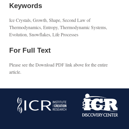
Keywords
Ice Crystals, Growth, Shape, Second Law of
Thermodynamics, Entropy, Thermodynamic Systems,
Evolution, Snowflakes, Life Processes
For Full Text
Please see the Download PDF link above for the entire
article.