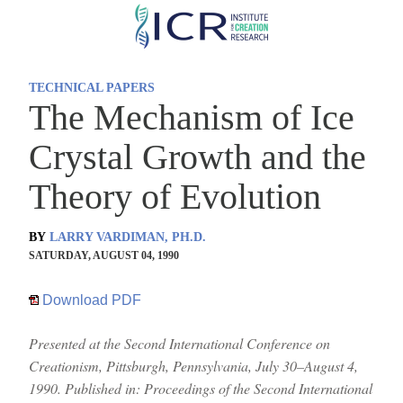
Skip
to
main
TECHNICAL PAPERS
content
The Mechanism of Ice
Crystal Growth and the
Theory of Evolution
BY
LARRY VARDIMAN, PH.D.
SATURDAY, AUGUST 04, 1990
Download PDF
Presented at the Second International Conference on
Creationism, Pittsburgh, Pennsylvania, July 30–August 4,
1990. Published in: Proceedings of the Second International