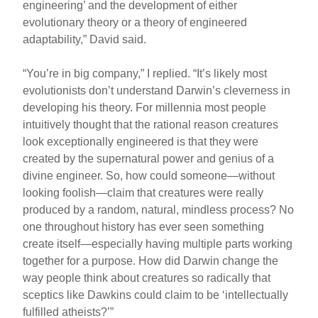
engineering’ and the development of either
evolutionary theory or a theory of engineered
adaptability,” David said.
“You’re in big company,” I replied. “It’s likely most
evolutionists don’t understand Darwin’s cleverness in
developing his theory. For millennia most people
intuitively thought that the rational reason creatures
look exceptionally engineered is that they were
created by the supernatural power and genius of a
divine engineer. So, how could someone—without
looking foolish—claim that creatures were really
produced by a random, natural, mindless process? No
one throughout history has ever seen something
create itself—especially having multiple parts working
together for a purpose. How did Darwin change the
way people think about creatures so radically that
sceptics like Dawkins could claim to be ‘intellectually
fulfilled atheists?’”