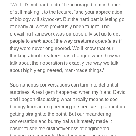
“Well, it’s not hard to do,” I encouraged him in hopes
of still making it to the lecture, “and your appreciation
of biology will skyrocket. But the hard part is letting go
of nearly all we’ve previously been taught. The
prevailing framework was purposefully set up to get
people to
think about
the way creatures
operate
as if
they were never engineered. We’ll know that our
thinking about creatures has changed when how we
talk about their operation is exactly the way we talk
about highly engineered, man-made things.”
Spontaneous conversations can turn into delightful
surprises. A real gem happened when my friend David
and I began discussing what it really means to see
biology from an engineering perspective. I planned on
getting straight to the point. But our meandering
conversation and bunny trails ultimately made it
easier to see the distinctiveness of engineered
biology, consequential key theological issues, and