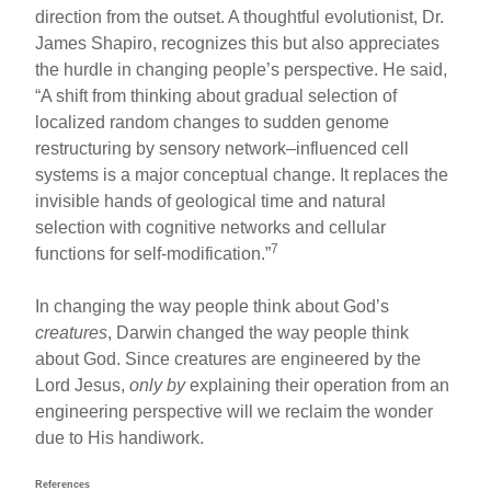
direction from the outset. A thoughtful evolutionist, Dr.
James Shapiro, recognizes this but also appreciates
the hurdle in changing people’s perspective. He said,
“A shift from thinking about gradual selection of
localized random changes to sudden genome
restructuring by sensory network–influenced cell
systems is a major conceptual change. It replaces the
invisible hands of geological time and natural
selection with cognitive networks and cellular
7
functions for self-modification.”
In changing the way people think about God’s
creatures
, Darwin changed the way people think
about God. Since creatures are engineered by the
Lord Jesus,
only by
explaining their operation from an
engineering perspective will we reclaim the wonder
due to His handiwork.
References