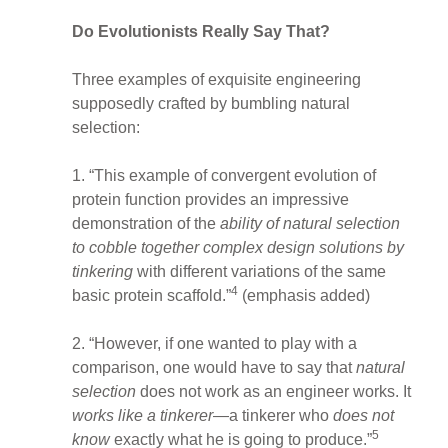
Do Evolutionists Really Say That?
Three examples of exquisite engineering
supposedly crafted by bumbling natural
selection:
1. “This example of convergent evolution of
protein function provides an impressive
demonstration of the
ability of natural selection
to cobble together complex design solutions
by
tinkering
with different variations of the same
4
basic protein scaffold.”
(emphasis added)
2. “However, if one wanted to play with a
comparison, one would have to say that
natural
selection
does not work as an engineer works. It
works like a tinkerer
—a tinkerer who
does not
5
know
exactly what he is going to produce.”