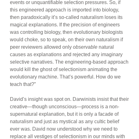
events or unquantifiable selection pressures. So, if
this engineered approach is imported into biology,
then paradoxically it’s so-called naturalism loses its
magical explanations. If the precision of engineers
was controlling biology, then evolutionary biologists
would choke, so to speak, on their own naturalism if
peer reviewers allowed only
observable
natural
causes as explanations and rejected any imaginary
selective narratives. The engineering-based approach
would kill the ghost of selectionism animating the
evolutionary machine. That’s powerful. How do we
teach that?”
David’s insight was spot on. Darwinists insist that their
creative—though unconscious—process is a non-
supernatural explanation, but it is only a facade of
naturalism and just as mystical as any cultic belief
ever was. David now understood why we need to
replace all vestiges of selectionism in our minds with