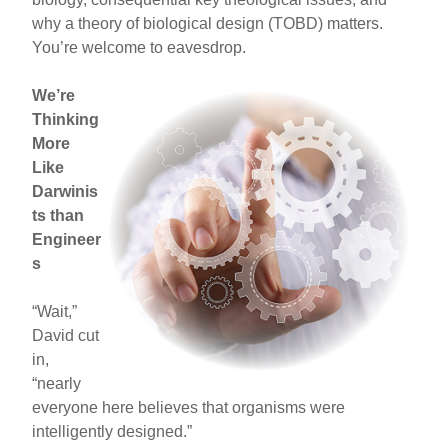
why a theory of biological design (TOBD) matters.
You’re welcome to eavesdrop.
We’re
Thinking
More
Like
Darwinis
ts than
Engineer
s
“Wait,”
David cut
in,
“nearly
everyone here believes that organisms were
intelligently designed.”