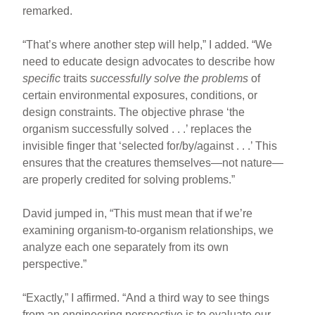
remarked.
“That’s where another step will help,” I added. “We
need to educate design advocates to describe how
specific
traits
successfully solve the problems
of
certain environmental exposures, conditions, or
design constraints. The objective phrase ‘the
organism successfully solved . . .’ replaces the
invisible finger that ‘selected for/by/against . . .’ This
ensures that the creatures themselves—not nature—
are properly credited for solving problems.”
David jumped in, “This must mean that if we’re
examining organism-to-organism relationships, we
analyze each one separately from its own
perspective.”
“Exactly,” I affirmed. “And a third way to see things
from an engineering perspective is to evaluate our