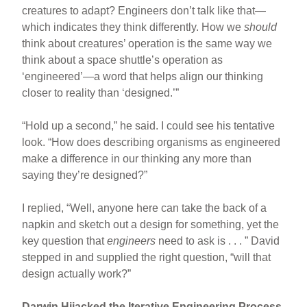
creatures to adapt? Engineers don’t talk like that—
which indicates they think differently. How we
should
think about creatures’ operation is the same way we
think about a space shuttle’s operation as
‘engineered’—a word that helps align our thinking
closer to reality than ‘designed.’”
“Hold up a second,” he said. I could see his tentative
look. “How does describing organisms as engineered
make a difference in our thinking any more than
saying they’re designed?”
I replied, “Well, anyone here can take the back of a
napkin and sketch out a design for something, yet the
key question that
engineers
need to ask is . . . ” David
stepped in and supplied the right question, “will that
design actually work?”
Darwin Hijacked the Iterative Engineering Process