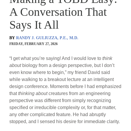
A Conversation That
Says It All
BY
RANDY J. GULIUZZA, P.E., M.D.
FRIDAY, FEBRUARY 27, 2026
“I get what you’re saying! And I would love to
think
about
biology from a design perspective, but I don’t
even know where to begin,” my friend David said
while walking to a breakout lecture at an intelligent
design conference. Moments before I had emphasized
that
thinking about
creatures from an engineering
perspective was different from simply recognizing
specified or irreducible complexity or, for that matter,
any other complicated feature. He had abruptly
stopped, and I sensed his desire for immediate clarity.