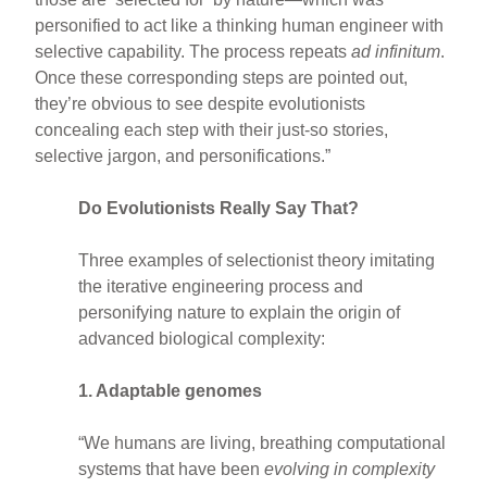
personified to act like a thinking human engineer with
selective capability. The process repeats
ad infinitum
.
Once these corresponding steps are pointed out,
they’re obvious to see despite evolutionists
concealing each step with their just-so stories,
selective jargon, and personifications.”
Do Evolutionists Really Say That?
Three examples of selectionist theory imitating
the iterative engineering process and
personifying nature to explain the origin of
advanced biological complexity:
1. Adaptable genomes
“We humans are living, breathing computational
systems that have been
evolving in complexity