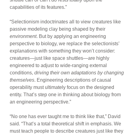
capabilities of its features.”
“Selectionism indoctrinates all to view creatures like
passive modeling clay being shaped by their
environment
. But by applying an engineering
perspective to biology, we replace the selectionists’
explanations with something they won’t consider:
creatures—just like space shuttles—are highly
engineered to adjust to wide-ranging external
conditions,
driving their own adaptations by changing
themselves
. Engineering descriptions of causal
operability must ultimately focus on the designed
entity. That’s step one in thinking about biology from
an engineering perspective.”
“No one has ever taught me to think like that,” David
said. “That’s a total theoretical shift in emphasis. We
must teach people to describe creatures just like they