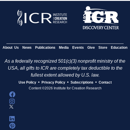
About Us
News
Publications
Media
Events
Give
Store
Education
As a federally recognized 501(c)(3) nonprofit ministry of the
USA, all gifts to ICR are completely tax deductible to the
fullest extent allowed by U.S. law.
•
•
•
Use Policy
Privacy Policy
Subscriptions
Contact
Content ©2026 Institute for Creation Research