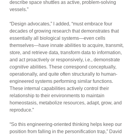
describe space shuttles as active, problem-solving
vessels.”
“Design advocates,” I added, “must embrace four
decades of growing research that demonstrates that
essentially all biological systems—even cells
themselves—have innate abilities to acquire, transmit,
store, and retrieve data, transform data to information,
and act proactively or responsively, i.e., demonstrate
cognitive
abilities. These correspond conceptually,
operationally, and quite often structurally to human-
engineered systems performing similar functions.
These internal capabilities actively control their
relationship to their environments to maintain
homeostasis, metabolize resources, adapt, grow, and
reproduce.”
“So this engineering-oriented thinking helps keep our
position from falling in the personification trap,” David