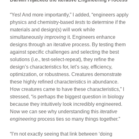
“Yes! And more importantly,” I added, “engineers apply
physics and chemistry-based
tests
to determine if the
materials and design(s) will work while
simultaneously
improving
it. Engineers enhance
designs through an iterative process. By testing them
against specific challenges and selecting the best
solutions (i.e., test-select-repeat), they refine the
design’s characteristics for, let’s say, efficiency,
optimization, or robustness. Creatures demonstrate
these highly refined characteristics in abundance.
How creatures came to have these characteristics,” I
stressed, “is perhaps the biggest question in biology
because they intuitively look incredibly engineered.
Now we can see why understanding this
iterative
engineering
process ties so many things together.”
“I’m not exactly seeing that link between ‘doing