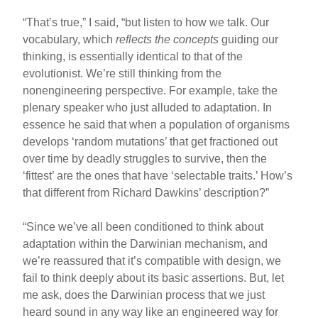
“That’s true,” I said, “but listen to how we talk. Our
vocabulary, which
reflects the concepts
guiding our
thinking, is essentially identical to that of the
evolutionist. We’re still thinking from the
nonengineering perspective. For example, take the
plenary speaker who just alluded to adaptation. In
essence he said that when a population of organisms
develops ‘random mutations’ that get fractioned out
over time by deadly struggles to survive, then the
‘fittest’ are the ones that have ‘selectable traits.’ How’s
that different from Richard Dawkins’ description?”
“Since we’ve all been conditioned to think about
adaptation within the Darwinian mechanism, and
we’re reassured that it’s compatible with design, we
fail to think deeply about its basic assertions. But, let
me ask, does the Darwinian process that we just
heard sound in any way like an engineered way for