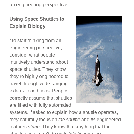
an engineering perspective.
Using Space Shuttles to
Explain Biology
“To start thinking from an
engineering perspective,
consider what people
intuitively understand about
space shuttles. They know
they’re highly engineered to
travel through wide-ranging
external conditions. People
correctly assume that shuttles
are filled with fully automated
systems. If asked to explain how a shuttle operates,
they naturally focus on
the shuttle
and
its
engineered
features
alone
. They know that anything that the
shuttle can or can’t do rests
totally
upon the