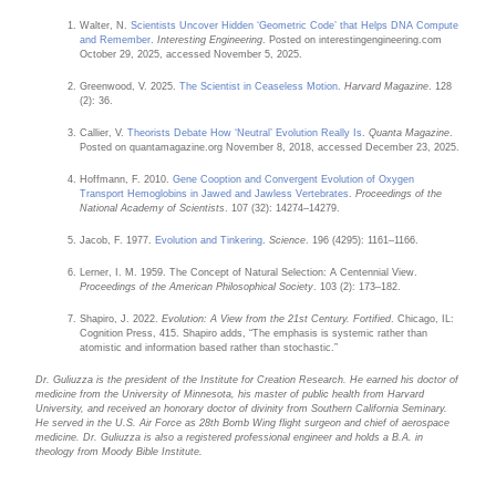
Walter, N.
Scientists Uncover Hidden ‘Geometric Code’ that Helps DNA Compute
and Remember
.
Interesting Engineering
. Posted on interestingengineering.com
October 29, 2025, accessed November 5, 2025.
Greenwood, V. 2025.
The Scientist in Ceaseless Motion
.
Harvard Magazine
. 128
(2): 36.
Callier, V.
Theorists Debate How ‘Neutral’ Evolution Really Is
.
Quanta Magazine
.
Posted on quantamagazine.org November 8, 2018, accessed December 23, 2025.
Hoffmann, F. 2010.
Gene Cooption and Convergent Evolution of Oxygen
Transport Hemoglobins in Jawed and Jawless Vertebrates
.
Proceedings of the
National Academy of Scientists
. 107 (32): 14274–14279.
Jacob, F. 1977.
Evolution and Tinkering
.
Science
. 196 (4295): 1161–1166.
Lerner, I. M. 1959. The Concept of Natural Selection: A Centennial View.
Proceedings of the American Philosophical Society
. 103 (2): 173–182.
Shapiro, J. 2022.
Evolution: A View from the 21st Century. Fortified
. Chicago, IL:
Cognition Press, 415. Shapiro adds, “The emphasis is systemic rather than
atomistic and information based rather than stochastic.”
Dr. Guliuzza is the president of the Institute for Creation Research. He earned his doctor of
medicine from the University of Minnesota, his master of public health from Harvard
University, and received an honorary doctor of divinity from Southern California Seminary.
He served in the U.S. Air Force as 28th Bomb Wing flight surgeon and chief of aerospace
medicine. Dr. Guliuzza is also a registered professional engineer and holds a B.A. in
theology from Moody Bible Institute.