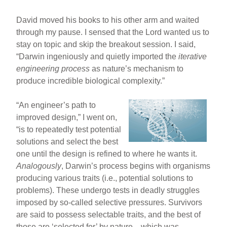
David moved his books to his other arm and waited
through my pause. I sensed that the Lord wanted us to
stay on topic and skip the breakout session. I said,
“Darwin ingeniously and quietly imported the
iterative
engineering process
as nature’s mechanism to
produce incredible biological complexity.”
“An engineer’s path to
improved design,” I went on,
“is to repeatedly test potential
solutions and select the best
one until the design is refined to where he wants it.
Analogously
, Darwin’s process begins with organisms
producing various traits (i.e., potential solutions to
problems). These undergo tests in deadly struggles
imposed by so-called selective pressures. Survivors
are said to possess selectable traits, and the best of
those are ‘selected for’ by nature—which was