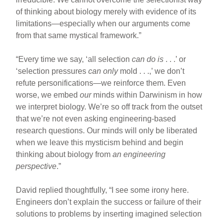
of thinking about biology merely with evidence of its
limitations—especially when our arguments come
from that same mystical framework.”
“Every time we say, ‘all selection
can do is
. . .’ or
‘selection pressures
can only
mold . . .,’ we don’t
refute personifications—we reinforce them. Even
worse, we embed
our
minds within Darwinism in how
we interpret biology. We’re so off track from the outset
that we’re not even asking engineering-based
research questions. Our minds will only be liberated
when we leave this mysticism behind and begin
thinking about biology from
an engineering
perspective
.”
David replied thoughtfully, “I see some irony here.
Engineers don’t explain the success or failure of their
solutions to problems by inserting imagined selection