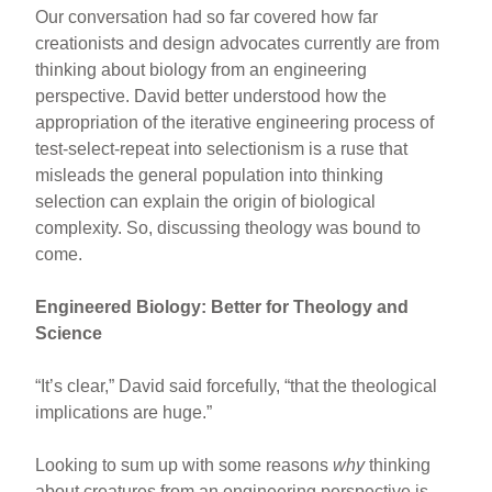
Our conversation had so far covered how far
creationists and design advocates currently are from
thinking about biology from an engineering
perspective. David better understood how the
appropriation of the iterative engineering process of
test-select-repeat into selectionism is a ruse that
misleads the general population into thinking
selection can explain the origin of biological
complexity. So, discussing theology was bound to
come.
Engineered Biology: Better for Theology and
Science
“It’s clear,” David said forcefully, “that the theological
implications are huge.”
Looking to sum up with some reasons
why
thinking
about creatures from an engineering perspective is