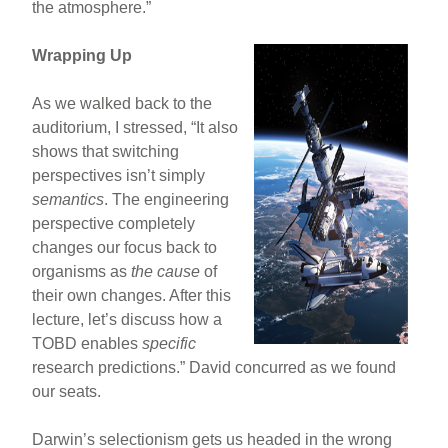
the atmosphere.”
Wrapping Up
As we walked back to the
auditorium, I stressed, “It also
shows that switching
perspectives isn’t simply
semantics
. The engineering
perspective completely
changes our focus back to
organisms as
the cause
of
their own changes. After this
lecture, let’s discuss how a
TOBD enables
specific
research predictions.” David concurred as we found
our seats.
Darwin’s selectionism gets us headed in the wrong