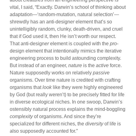
vital, I said, “Exactly. Darwin’s school of thinking about
adaptation—‘random-mutation, natural selection’—
shrewdly has an anti-design
er
element that’s so
unintelligibly random, clunky, death-driven, and cruel
that if God used it, then He isn’t worth our respect.
That anti-design
er
element is coupled with the
pro
-
design element that intentionally mimics the iterative
engineering process to build astounding complexity.
But instead of an engineer,
nature
is the
active
force.
Nature supposedly works on relatively
passive
organisms. Over time nature is credited with crafting
organisms that
look
like they were highly engineered
by God (but really weren’t) to be precisely fitted for life
in diverse ecological niches. In one swoop, Darwin’s
ostensibly natural process explains the mind-boggling
complexity
of organisms. And since they’re
specialized for different niches, the
diversity
of life is
also supposedly accounted for.”