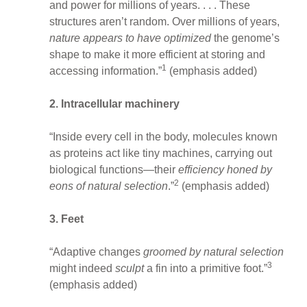
and power for millions of years. . . . These
structures aren’t random. Over millions of years,
nature appears to have optimized
the genome’s
shape to make it more efficient at storing and
1
accessing information.”
(emphasis added)
2. Intracellular machinery
“Inside every cell in the body, molecules known
as proteins act like tiny machines, carrying out
biological functions—their
efficiency honed by
2
eons of natural selection
.”
(emphasis added)
3. Feet
“Adaptive changes
groomed by natural selection
3
might indeed
sculpt
a fin into a primitive foot.”
(emphasis added)