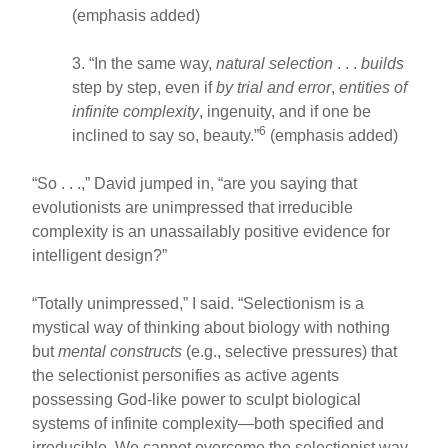
(emphasis added)
3. “In the same way,
natural selection
. . .
builds
step by step, even if
by trial and error
,
entities of
infinite complexity
, ingenuity, and if one be
6
inclined to say so, beauty.”
(emphasis added)
“So . . .,” David jumped in, “are you saying that
evolutionists are unimpressed that irreducible
complexity is an unassailably positive evidence for
intelligent design?”
“Totally unimpressed,” I said. “Selectionism is a
mystical way of thinking about biology with nothing
but
mental constructs
(e.g., selective pressures) that
the selectionist personifies as active agents
possessing God-like power to sculpt biological
systems of infinite complexity—both specified and
irreducible. We cannot overcome the selectionist way