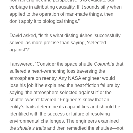
verbiage in attributing causality. If it sounds silly when
applied to the operation of man-made things, then
don’t apply it to biological things.”
David asked, “Is this what distinguishes ‘successfully
solved’ as more precise than saying, ‘selected
against’?”
I answered, “Consider the space shuttle
Columbia
that
suffered a heart-wrenching loss traversing the
atmosphere on reentry. Any NASA engineer would
lose his job if he explained the heat-friction failure by
saying ‘the atmosphere selected against it’ or the
shuttle ‘wasn’t favored.’ Engineers know that an
entity’s traits determine its capabilities and should be
identified with the success or failure of resolving
environmental challenges. The engineers examined
the
shuttle’s traits
and then remedied the shuttles—not