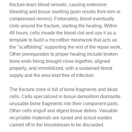
fracture tears blood vessels, causing extensive
bleeding and tissue swelling (pain results from torn or
compressed nerves). Fortunately, blood eventually
clots around the fracture, starting the healing. Within
48 hours, cells invade the blood clot and use it as a
template to build a microfiber meshwork that acts as
the "scaffolding" supporting the rest of the repair work.
Other prerequisites to proper healing include broken
bone ends being brought close together, aligned
properly, and immobilized, with a sustained blood
supply and the area kept free of infection.
The fracture zone is full of bone fragments and dead
cells. Cells specialized in tissue demolition dismantle
unusable bone fragments into their component parts.
Other cells engulf and digest tissue debris. Valuable
recyclable materials are saved and actual wastes
carried off in the bloodstream to be discarded.