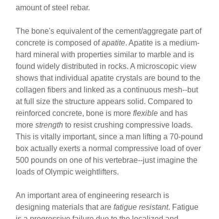
amount of steel rebar.
The bone's equivalent of the cement/aggregate part of
concrete is composed of
apatite
. Apatite is a medium-
hard mineral with properties similar to marble and is
found widely distributed in rocks. A microscopic view
shows that individual apatite crystals are bound to the
collagen fibers and linked as a continuous mesh--but
at full size the structure appears solid. Compared to
reinforced concrete, bone is more
flexible
and has
more
strength
to resist crushing compressive loads.
This is vitally important, since a man lifting a 70-pound
box actually exerts a normal compressive load of over
500 pounds on one of his vertebrae--just imagine the
loads of Olympic weightlifters.
An important area of engineering research is
designing materials that are
fatigue resistant
. Fatigue
is a progressive failure due to the localized and