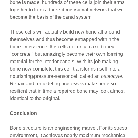
bone is made, hundreds of these cells join their arms
together to form a three-dimensional network that will
become the basis of the canal system.
These cells will actually build new bone all around
themselves and thus become entrapped within the
bone. In essence, the cells not only make boney
"concrete," but amazingly become their own forming
material for the interior canals. With its job making
bone now complete, this cell transforms itself into a
nourishing/pressure-sensor cell called an
osteocyte
.
Repair and remodeling processes make bone so
resilient that in time a repaired bone may look almost
identical to the original.
Conclusion
Bone structure is an engineering marvel. For its stress
environment, it achieves nearly maximum mechanical