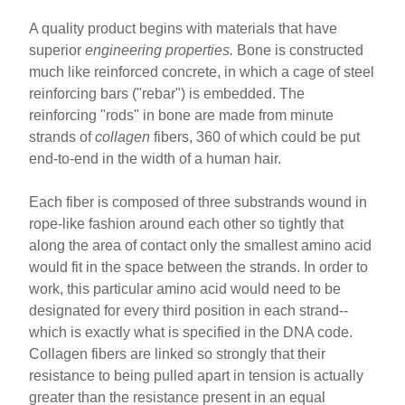
A quality product begins with materials that have
superior
engineering properties.
Bone is constructed
much like reinforced concrete, in which a cage of steel
reinforcing bars ("rebar") is embedded. The
reinforcing "rods" in bone are made from minute
strands of
collagen
fibers, 360 of which could be put
end-to-end in the width of a human hair.
Each fiber is composed of three substrands wound in
rope-like fashion around each other so tightly that
along the area of contact only the smallest amino acid
would fit in the space between the strands. In order to
work, this particular amino acid would need to be
designated for every third position in each strand--
which is exactly what is specified in the DNA code.
Collagen fibers are linked so strongly that their
resistance to being pulled apart in tension is actually
greater than the resistance present in an equal