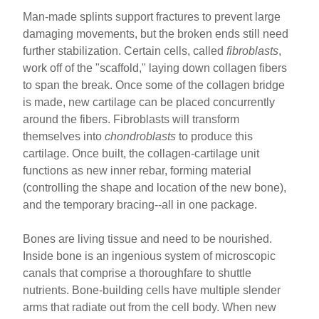
Man-made splints support fractures to prevent large
damaging movements, but the broken ends still need
further stabilization. Certain cells, called
fibroblasts
,
work off of the "scaffold," laying down collagen fibers
to span the break. Once some of the collagen bridge
is made, new cartilage can be placed concurrently
around the fibers. Fibroblasts will transform
themselves into
chondroblasts
to produce this
cartilage. Once built, the collagen-cartilage unit
functions as new inner rebar, forming material
(controlling the shape and location of the new bone),
and the temporary bracing--all in one package.
Bones are living tissue and need to be nourished.
Inside bone is an ingenious system of microscopic
canals that comprise a thoroughfare to shuttle
nutrients. Bone-building cells have multiple slender
arms that radiate out from the cell body. When new