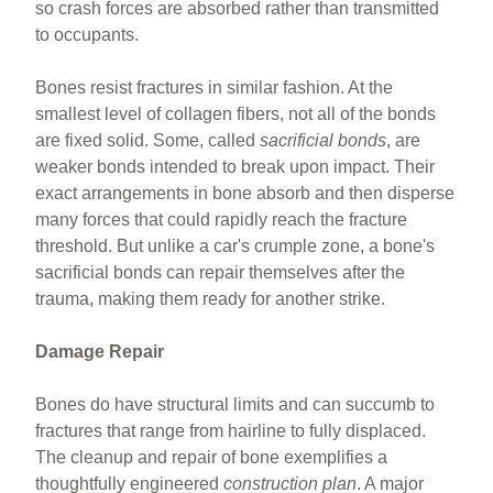
so crash forces are absorbed rather than transmitted
to occupants.
Bones resist fractures in similar fashion. At the
smallest level of collagen fibers, not all of the bonds
are fixed solid. Some, called
sacrificial bonds
, are
weaker bonds intended to break upon impact. Their
exact arrangements in bone absorb and then disperse
many forces that could rapidly reach the fracture
threshold. But unlike a car's crumple zone, a bone's
sacrificial bonds can repair themselves after the
trauma, making them ready for another strike.
Damage Repair
Bones do have structural limits and can succumb to
fractures that range from hairline to fully displaced.
The cleanup and repair of bone exemplifies a
thoughtfully engineered
construction plan
. A major