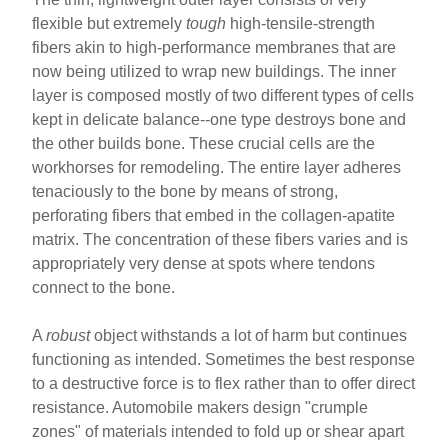
flexible but extremely
tough
high-tensile-strength
fibers akin to high-performance membranes that are
now being utilized to wrap new buildings. The inner
layer is composed mostly of two different types of cells
kept in delicate balance--one type destroys bone and
the other builds bone. These crucial cells are the
workhorses for remodeling. The entire layer adheres
tenaciously to the bone by means of strong,
perforating fibers that embed in the collagen-apatite
matrix. The concentration of these fibers varies and is
appropriately very dense at spots where tendons
connect to the bone.
A
robust
object withstands a lot of harm but continues
functioning as intended. Sometimes the best response
to a destructive force is to flex rather than to offer direct
resistance. Automobile makers design "crumple
zones" of materials intended to fold up or shear apart