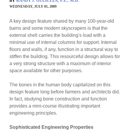
BY
RANDY J. GULIUZZA, P.E., M.D.
WEDNESDAY, JULY 01, 2009
A key design feature shared by many 100-year-old
barns and some modern skyscrapers is that the
external shell carries the building's load with a
minimal use of internal columns for support. Internal
floors and walls, if any, function in a structural way to
stiffen the building. This resourceful design allows for
a very strong structure with a maximum of interior
space available for other purposes.
The bones in the human body capitalized on this
design feature long before farmers and architects did.
In fact, studying bone construction and function
provides a mini-course illustrating important
engineering principles.
Sophisticated Engineering Properties