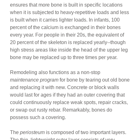
ensures that more bone is built in specific locations
when it is subjected to heavy-repetitive loads and less
is built when it carries lighter loads. In infants, 100
percent of the calcium is exchanged in their bones
every year. For people in their 20s, the equivalent of
20 percent of the skeleton is replaced yearly--though
high stress areas like inside the head of the upper leg
bone may be replaced up to three times per year.
Remodeling also functions as a non-stop
maintenance program
for bone by tearing out old bone
and replacing it with new. Concrete or block walls
would last for ages if they had an outer covering that
could continuously replace weak spots, repair cracks,
or swap out rusty rebar. Remarkably, bones do
possess such a covering.
The
periosteum
is composed of two important layers.
The thin, lightweight outer layer consists of very