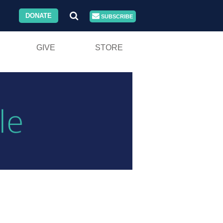
DONATE
SUBSCRIBE
GIVE
STORE