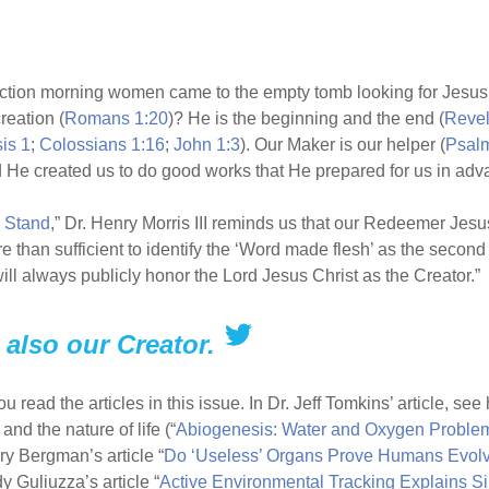
ction morning women came to the empty tomb looking for Jesus.
reation (
Romans 1:20
)? He is the beginning and the end (
Revel
is 1
;
Colossians 1:16
;
John 1:3
). Our Maker is our helper (
Psalm
d He created us to do good works that He prepared for us in adv
 Stand
,” Dr. Henry Morris III reminds us that our Redeemer Jesus
e than sufficient to identify the ‘Word made flesh’ as the seco
 always publicly honor the Lord Jesus Christ as the Creator.”
also our Creator.
read the articles in this issue. In Dr. Jeff Tomkins’ article, se
d the nature of life (“
Abiogenesis: Water and Oxygen Proble
ry Bergman’s article “
Do ‘Useless’ Organs Prove Humans Evol
y Guliuzza’s article “
Active Environmental Tracking Explains Si