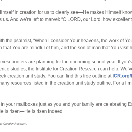
imself in creation for us to clearly see—He makes Himself kno
 us. And we’re left to marvel: “O LORD, our Lord, how excellent i
 the psalmist, “When I consider Your heavens, the work of Your
that You are mindful of him, and the son of man that You visit h
omeschoolers are planning for the upcoming school year. If you
ence studies, the Institute for Creation Research can help. We’
 creation unit study. You can find this free outline at
ICR.org
any resources listed in the creation unit study outline. For a lim
e in your mailboxes just as you and your family are celebrating 
He is risen—He is risen indeed!
for Creation Research.