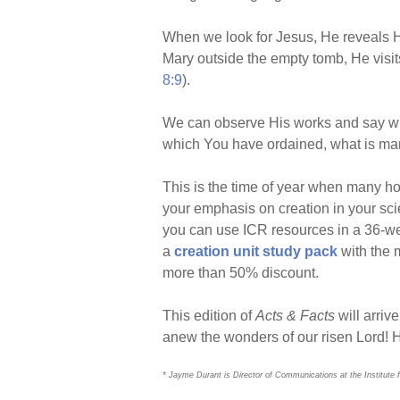
When we look for Jesus, He reveals H
Mary outside the empty tomb, He visits
8:9
).
We can observe His works and say with
which You have ordained, what is man 
This is the time of year when many h
your emphasis on creation in your sci
you can use ICR resources in a 36-week
a
creation unit study pack
with the m
more than 50% discount.
This edition of
Acts & Facts
will arriv
anew the wonders of our risen Lord! 
* Jayme Durant is Director of Communications at the Institute 