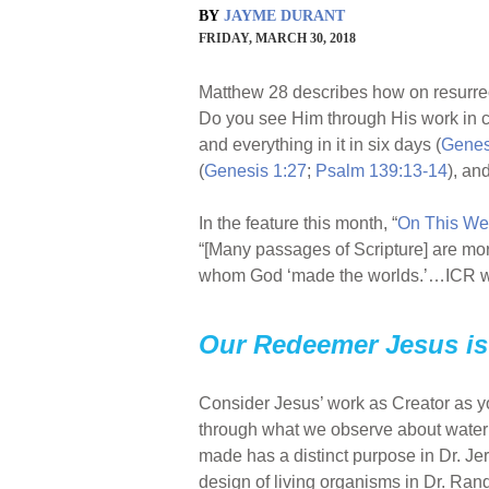
BY
JAYME DURANT
FRIDAY, MARCH 30, 2018
Matthew 28 describes how on resurre
Do you see Him through His work in c
and everything in it in six days (
Genes
(
Genesis 1:27
;
Psalm 139:13-14
), an
In the feature this month, “
On This We
“[Many passages of Scripture] are mor
whom God ‘made the worlds.’…ICR will
Our Redeemer Jesus is 
Consider Jesus’ work as Creator as you 
through what we observe about water an
made has a distinct purpose in Dr. Jer
design of living organisms in Dr. Rand