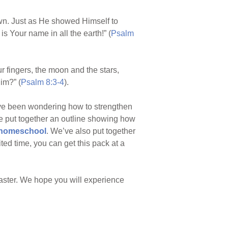
wn. Just as He showed Himself to
s Your name in all the earth!” (
Psalm
 fingers, the moon and the stars,
im?” (
Psalm 8:3-4
).
’ve been wondering how to strengthen
ve put together an outline showing how
/homeschool
. We’ve also put together
ited time, you can get this pack at a
Easter. We hope you will experience