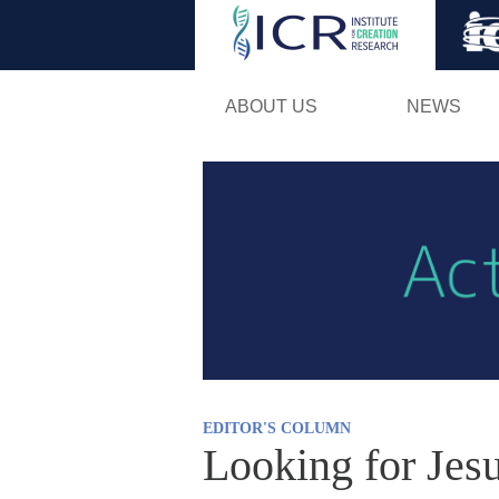
ABOUT US
NEWS
EDITOR'S COLUMN
Looking for Jes