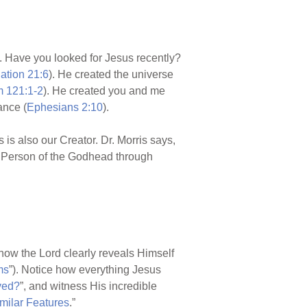
 Have you looked for Jesus recently?
ation 21:6
). He created the universe
 121:1-2
). He created you and me
ance (
Ephesians 2:10
).
 is also our Creator. Dr. Morris says,
nd Person of the Godhead through
e how the Lord clearly reveals Himself
ms
”). Notice how everything Jesus
ved?
”, and witness His incredible
milar Features
.”