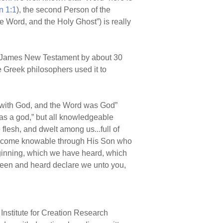
n 1:1
), the second Person of the
he Word, and the Holy Ghost”) is really
ng James New Testament by about 30
e Greek philosophers used it to
 with God, and the Word was God”
 was a god,” but all knowledgeable
lesh, and dwelt among us...full of
ecome knowable through His Son who
ginning, which we have heard, which
 seen and heard declare we unto you,
Institute for Creation Research