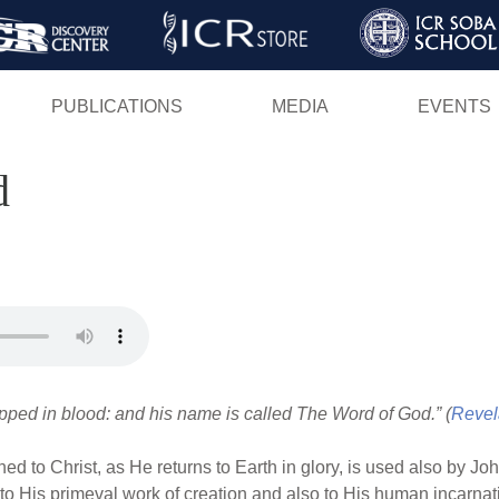
Skip
to
main
PUBLICATIONS
MEDIA
EVENTS
content
d
pped in blood: and his name is called The Word of God.” (
Revel
 to Christ, as He returns to Earth in glory, is used also by Joh
h to His primeval work of creation and also to His human incarnat