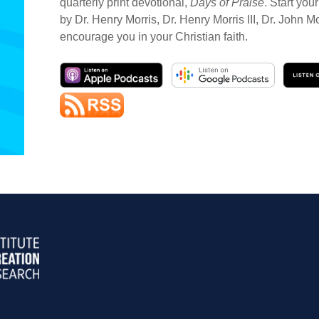
quarterly print devotional,
Days of Praise
. Start you
by Dr. Henry Morris, Dr. Henry Morris III, Dr. John M
encourage you in your Christian faith.