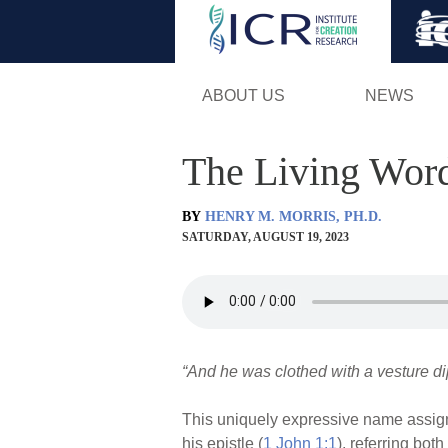
ABOUT US
NEWS
The Living Wor
BY
HENRY M. MORRIS, PH.D.
SATURDAY, AUGUST 19, 2023
“And he was clothed with a vesture di
This uniquely expressive name assigned
his epistle (
1 John 1:1
), referring bot