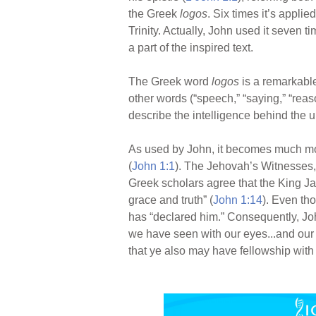
the Greek
logos
. Six times it’s appli
Trinity. Actually, John used it seven 
a part of the inspired text.
The Greek word
logos
is a remarkabl
other words (“speech,” “saying,” “reas
describe the intelligence behind the u
As used by John, it becomes much mo
(
John 1:1
). The Jehovah’s Witnesses, r
Greek scholars agree that the King Ja
grace and truth” (
John 1:14
). Even th
has “declared him.” Consequently, Jo
we have seen with our eyes...and our
that ye also may have fellowship with 