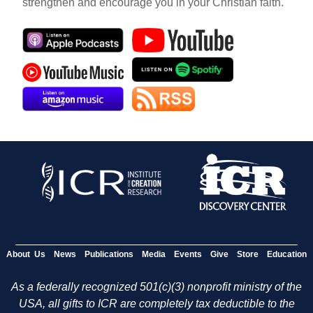
strengthen and encourage you in your Christian faith.
About Us
News
Publications
Media
Events
Give
Store
Education
As a federally recognized 501(c)(3) nonprofit ministry of the
USA, all gifts to ICR are completely tax deductible to the