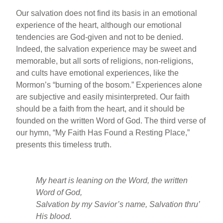
Our salvation does not find its basis in an emotional
experience of the heart, although our emotional
tendencies are God-given and not to be denied.
Indeed, the salvation experience may be sweet and
memorable, but all sorts of religions, non-religions,
and cults have emotional experiences, like the
Mormon’s “burning of the bosom.” Experiences alone
are subjective and easily misinterpreted. Our faith
should be a faith from the heart, and it should be
founded on the written Word of God. The third verse of
our hymn, “My Faith Has Found a Resting Place,”
presents this timeless truth.
My heart is leaning on the Word, the written
Word of God,
Salvation by my Savior’s name, Salvation thru’
His blood.