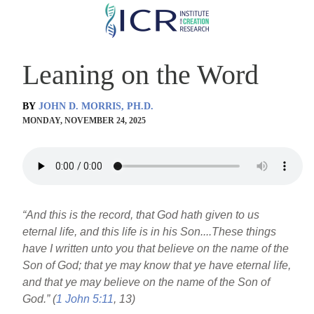
Skip
to
main
Leaning on the Word
content
BY
JOHN D. MORRIS, PH.D.
MONDAY, NOVEMBER 24, 2025
“And this is the record, that God hath given to us
eternal life, and this life is in his Son....These things
have I written unto you that believe on the name of the
Son of God; that ye may know that ye have eternal life,
and that ye may believe on the name of the Son of
God.” (
1 John 5:11
, 13)