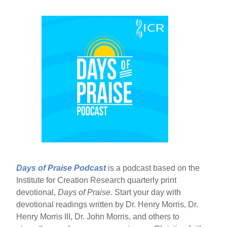
Days of Praise Podcast
is a podcast based on the
Institute for Creation Research quarterly print
devotional,
Days of Praise
. Start your day with
devotional readings written by Dr. Henry Morris, Dr.
Henry Morris III, Dr. John Morris, and others to