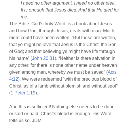
I need no other argument, I need no other plea,
It is enough that Jesus died, And that He died for
me.
The Bible, God’s holy Word, is a book about Jesus
and how God, through Jesus, deals with man. Much
more could have been written: “But these are written,
that ye might believe that Jesus is the Christ, the Son
of God; and that believing ye might have life through
his name” (
John 20:31
). “Neither is there salvation in
any other: for there is none other name under heaven
given among men, whereby we must be saved” (
Acts
4:12
). We were redeemed “with the precious blood of
Christ, as of a lamb without blemish and without spot”
(
1 Peter 1:19
).
And this is sufficient! Nothing else needs to be done
or said or paid. Christ’s blood is enough. His Word
tells us so. JDM