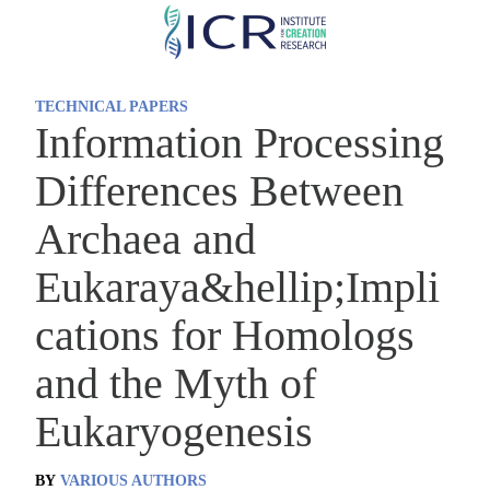
Skip
to
main
TECHNICAL PAPERS
content
Information Processing
Differences Between
Archaea and
Eukaraya&hellip;Impli
cations for Homologs
and the Myth of
Eukaryogenesis
BY
VARIOUS AUTHORS