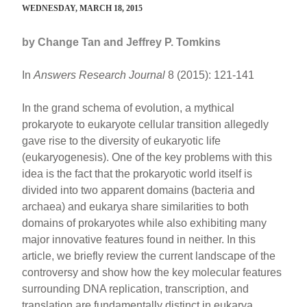
WEDNESDAY, MARCH 18, 2015
by Change Tan and Jeffrey P. Tomkins
In
Answers Research Journal
8 (2015): 121-141
In the grand schema of evolution, a mythical
prokaryote to eukaryote cellular transition allegedly
gave rise to the diversity of eukaryotic life
(eukaryogenesis). One of the key problems with this
idea is the fact that the prokaryotic world itself is
divided into two apparent domains (bacteria and
archaea) and eukarya share similarities to both
domains of prokaryotes while also exhibiting many
major innovative features found in neither. In this
article, we briefly review the current landscape of the
controversy and show how the key molecular features
surrounding DNA replication, transcription, and
translation are fundamentally distinct in eukarya