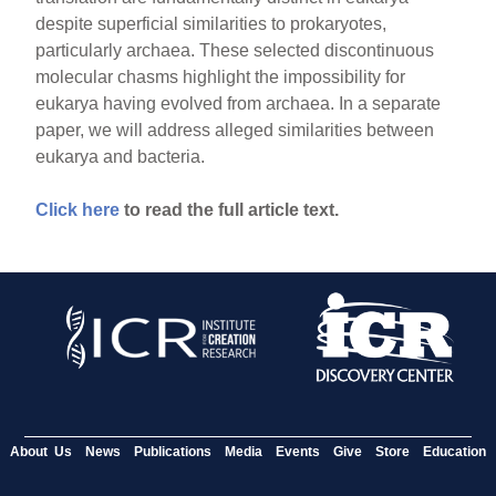
despite superficial similarities to prokaryotes,
particularly archaea. These selected discontinuous
molecular chasms highlight the impossibility for
eukarya having evolved from archaea. In a separate
paper, we will address alleged similarities between
eukarya and bacteria.
Click here
to read the full article text.
About Us
News
Publications
Media
Events
Give
Store
Education