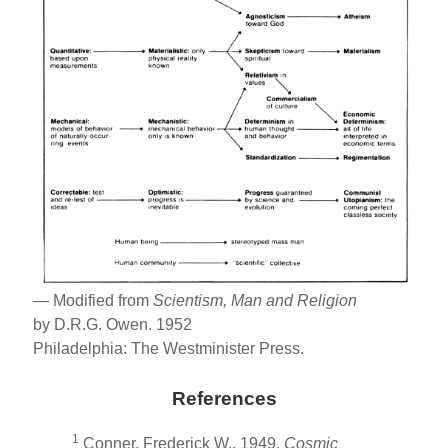
— Modified from
Scientism, Man and Religion
by D.R.G. Owen. 1952
Philadelphia: The Westminister Press.
References
1
Conner, Frederick W., 1949,
Cosmic