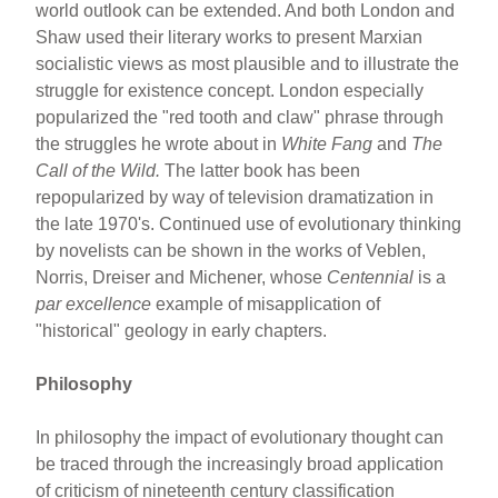
world outlook can be extended. And both London and
Shaw used their literary works to present Marxian
socialistic views as most plausible and to illustrate the
struggle for existence concept. London especially
popularized the "red tooth and claw" phrase through
the struggles he wrote about in
White Fang
and
The
Call of the Wild.
The latter book has been
repopularized by way of television dramatization in
the late 1970's. Continued use of evolutionary thinking
by novelists can be shown in the works of Veblen,
Norris, Dreiser and Michener, whose
Centennial
is a
par excellence
example of misapplication of
"historical" geology in early chapters.
Philosophy
In philosophy the impact of evolutionary thought can
be traced through the increasingly broad application
of criticism of nineteenth century classification