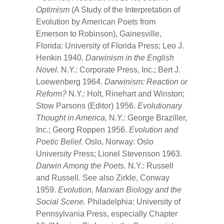
Optimism
(A Study of the Interpretation of
Evolution by American Poets from
Emerson to Robinson), Gainesville,
Florida: University of Florida Press; Leo J.
Henkin 1940.
Darwinism in the English
Novel.
N.Y.: Corporate Press, Inc.; Bert J.
Loewenberg 1964.
Darwinism: Reaction or
Reform?
N.Y.: Holt, Rinehart and Winston;
Stow Parsons (Editor) 1956.
Evolutionary
Thought in America,
N.Y.: George Braziller,
Inc.; Georg Roppen 1956.
Evolution and
Poetic Belief.
Oslo, Norway: Oslo
University Press; Lionel Stevenson 1963.
Darwin Among the Poets.
N.Y.: Russell
and Russell. See also Zirkle, Conway
1959.
Evolution, Marxian Biology and the
Social Scene.
Philadelphia: University of
Pennsylvania Press, especially Chapter