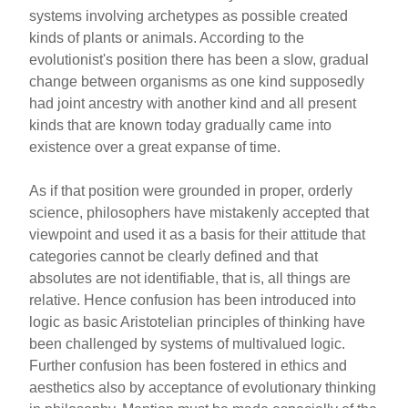
systems involving archetypes as possible created
kinds of plants or animals. According to the
evolutionist's position there has been a slow, gradual
change between organisms as one kind supposedly
had joint ancestry with another kind and all present
kinds that are known today gradually came into
existence over a great expanse of time.
As if that position were grounded in proper, orderly
science, philosophers have mistakenly accepted that
viewpoint and used it as a basis for their attitude that
categories cannot be clearly defined and that
absolutes are not identifiable, that is, all things are
relative. Hence confusion has been introduced into
logic as basic Aristotelian principles of thinking have
been challenged by systems of multivalued logic.
Further confusion has been fostered in ethics and
aesthetics also by acceptance of evolutionary thinking