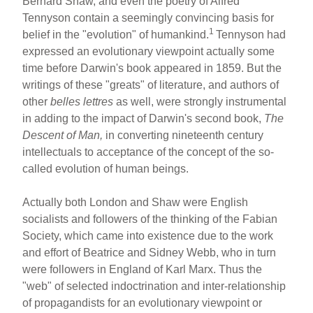
Bernard Shaw, and even the poetry of Alfred
Tennyson contain a seemingly convincing basis for
1
belief in the "evolution" of humankind.
Tennyson had
expressed an evolutionary viewpoint actually some
time before Darwin's book appeared in 1859. But the
writings of these "greats" of literature, and authors of
other
belles lettres
as well, were strongly instrumental
in adding to the impact of Darwin's second book,
The
Descent of Man,
in converting nineteenth century
intellectuals to acceptance of the concept of the so-
called evolution of human beings.
Actually both London and Shaw were English
socialists and followers of the thinking of the Fabian
Society, which came into existence due to the work
and effort of Beatrice and Sidney Webb, who in turn
were followers in England of Karl Marx. Thus the
"web" of selected indoctrination and inter-relationship
of propagandists for an evolutionary viewpoint or