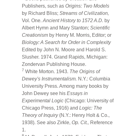
Publishers, such as
Origins: Two Models
by Richard Bliss;
Streams of Civilization,
Vol. One.
Ancient History to 1572 A.D.
by
Albert Hymn and Mary Stanton;
Scientific
Creationism
by Henry M. Morris, Editor; or
Biology: A Search for Order in Complexity
Edited by John N. Moore and Harold S.
Slusher. 1974. Grand Rapids, Michigan:
Zondervan Publishing House.
7
White Morton. 1943.
The Origins of
Dewey's Instrumentalism.
N.Y.: Columbia
University Press. Among many books by
John Dewey see his
Essays in
Experimental Logic
(Chicago: University of
Chicago Press, 1916) and
Logic: The
Theory of Inquiry
(N.Y.: Henry Holt & Co.,
1938). See also Zirkle,
Op. Cit.,
Reference
1.
8