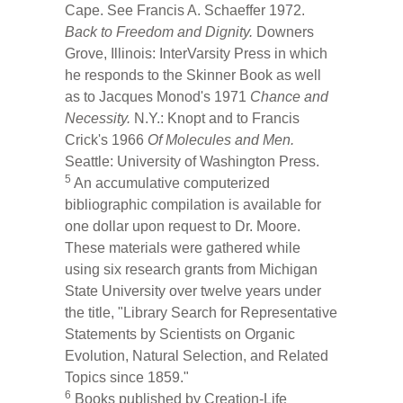
Cape. See Francis A. Schaeffer 1972.
Back to Freedom and Dignity.
Downers
Grove, Illinois: InterVarsity Press in which
he responds to the Skinner Book as well
as to Jacques Monod's 1971
Chance and
Necessity.
N.Y.: Knopt and to Francis
Crick's 1966
Of Molecules and Men.
Seattle: University of Washington Press.
5
An accumulative computerized
bibliographic compilation is available for
one dollar upon request to Dr. Moore.
These materials were gathered while
using six research grants from Michigan
State University over twelve years under
the title, "Library Search for Representative
Statements by Scientists on Organic
Evolution, Natural Selection, and Related
Topics since 1859."
6
Books published by Creation-Life