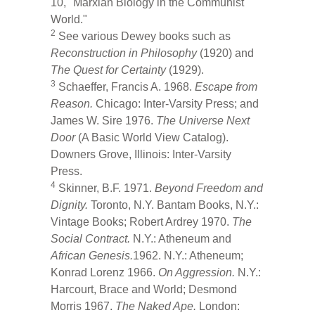
10, "Marxian Biology in the Communist
World."
2
See various Dewey books such as
Reconstruction in Philosophy
(1920) and
The Quest for Certainty
(1929).
3
Schaeffer, Francis A. 1968.
Escape from
Reason.
Chicago: Inter-Varsity Press; and
James W. Sire 1976.
The Universe Next
Door
(A Basic World View Catalog).
Downers Grove, Illinois: Inter-Varsity
Press.
4
Skinner, B.F. 1971.
Beyond Freedom and
Dignity.
Toronto, N.Y. Bantam Books, N.Y.:
Vintage Books; Robert Ardrey 1970.
The
Social Contract.
N.Y.: Atheneum and
African Genesis.
1962. N.Y.: Atheneum;
Konrad Lorenz 1966.
On Aggression.
N.Y.:
Harcourt, Brace and World; Desmond
Morris 1967.
The Naked Ape.
London: