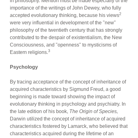
in philosophy. Mention must be made especially of the
importance of the writings of John Dewey, who fully
2
accepted evolutionary thinking, because his views
were very influential in development of the "new"
philosophy of the twentieth century that has strongly
contributed to the despair of existentialism, the New
Consciousness, and "openness" to mysticisms of
3
Eastern religions.
Psychology
By tracing acceptance of the concept of inheritance of
acquired characteristics by Sigmund Freud, a good
beginning is made toward showing the impact of
evolutionary thinking in psychology and psychiatry. In
the late edition of his book,
The Origin of Species,
Darwin utilized the concept of inheritance of acquired
characteristics fostered by Lamarck, who believed that
characteristics acquired during the lifetime of an