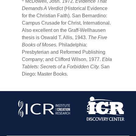
McDowell, Josh. 1972.
Evidence That
Demands A Verdict
(Historical Evidence
for the Christian Faith). San Bernardino:
Campus Crusade for Christ, International.
Also excellent on the Graff-Wellhausen
thesis is Oswald T. Allis, 1943.
The Five
Books of Moses.
Philadelphia:
Presbyterian and Reformed Publishing
Company; and Clifford Wilson, 1977.
Ebla
Tablets: Secrets of a Forbidden City.
San
Diego: Master Books.