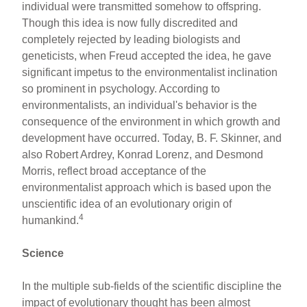
individual were transmitted somehow to offspring.
Though this idea is now fully discredited and
completely rejected by leading biologists and
geneticists, when Freud accepted the idea, he gave
significant impetus to the environmentalist inclination
so prominent in psychology. According to
environmentalists, an individual's behavior is the
consequence of the environment in which growth and
development have occurred. Today, B. F. Skinner, and
also Robert Ardrey, Konrad Lorenz, and Desmond
Morris, reflect broad acceptance of the
environmentalist approach which is based upon the
unscientific idea of an evolutionary origin of
4
humankind.
Science
In the multiple sub-fields of the scientific discipline the
impact of evolutionary thought has been almost