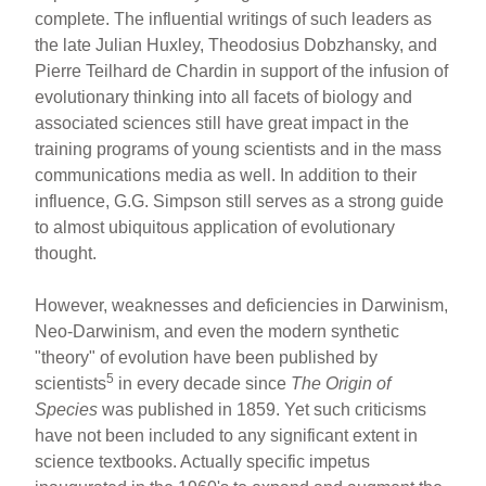
complete. The influential writings of such leaders as
the late Julian Huxley, Theodosius Dobzhansky, and
Pierre Teilhard de Chardin in support of the infusion of
evolutionary thinking into all facets of biology and
associated sciences still have great impact in the
training programs of young scientists and in the mass
communications media as well. In addition to their
influence, G.G. Simpson still serves as a strong guide
to almost ubiquitous application of evolutionary
thought.
However, weaknesses and deficiencies in Darwinism,
Neo-Darwinism, and even the modern synthetic
"theory" of evolution have been published by
5
scientists
in every decade since
The Origin of
Species
was published in 1859. Yet such criticisms
have not been included to any significant extent in
science textbooks. Actually specific impetus