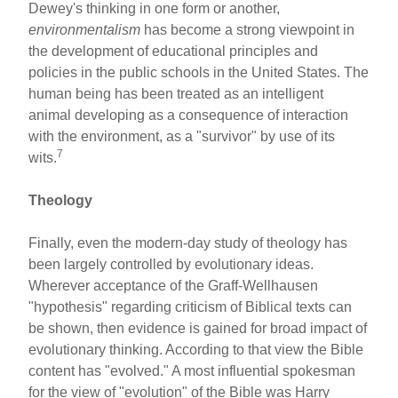
Dewey's thinking in one form or another,
environmentalism
has become a strong viewpoint in
the development of educational principles and
policies in the public schools in the United States. The
human being has been treated as an intelligent
animal developing as a consequence of interaction
with the environment, as a "survivor" by use of its
7
wits.
Theology
Finally, even the modern-day study of theology has
been largely controlled by evolutionary ideas.
Wherever acceptance of the Graff-Wellhausen
"hypothesis" regarding criticism of Biblical texts can
be shown, then evidence is gained for broad impact of
evolutionary thinking. According to that view the Bible
content has "evolved." A most influential spokesman
for the view of "evolution" of the Bible was Harry