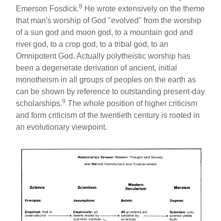
8
Emerson Fosdick.
He wrote extensively on the theme
that man's worship of God "evolved" from the worship
of a sun god and moon god, to a mountain god and
river god, to a crop god, to a tribal god, to an
Omnipotent God. Actually polytheistic worship has
been a degenerate derivation of ancient, initial
monotheism in all groups of peoples on the earth as
can be shown by reference to outstanding present-day
9
scholarships.
The whole position of higher criticism
and form criticism of the twentieth century is rooted in
an evolutionary viewpoint.