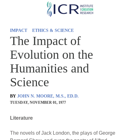
Skip
to
main
IMPACT
ETHICS & SCIENCE
content
The Impact of
Evolution on the
Humanities and
Science
BY
JOHN N. MOORE, M.S., ED.D.
TUESDAY, NOVEMBER 01, 1977
Literature
The novels of Jack London, the plays of George