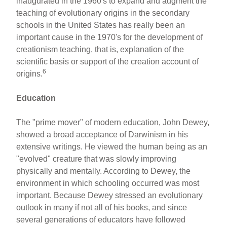
inaugurated in the 1960's to expand and augment the
teaching of evolutionary origins in the secondary
schools in the United States has really been an
important cause in the 1970's for the development of
creationism teaching, that is, explanation of the
scientific basis or support of the creation account of
6
origins.
Education
The "prime mover" of modern education, John Dewey,
showed a broad acceptance of Darwinism in his
extensive writings. He viewed the human being as an
"evolved" creature that was slowly improving
physically and mentally. According to Dewey, the
environment in which schooling occurred was most
important. Because Dewey stressed an evolutionary
outlook in many if not all of his books, and since
several generations of educators have followed