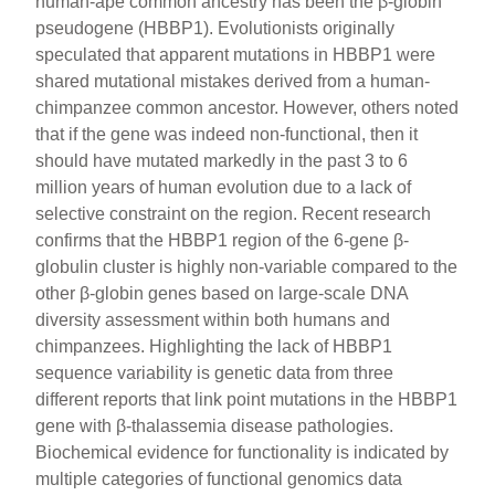
human-ape common ancestry has been the β-globin
pseudogene (HBBP1). Evolutionists originally
speculated that apparent mutations in HBBP1 were
shared mutational mistakes derived from a human-
chimpanzee common ancestor. However, others noted
that if the gene was indeed non-functional, then it
should have mutated markedly in the past 3 to 6
million years of human evolution due to a lack of
selective constraint on the region. Recent research
confirms that the HBBP1 region of the 6-gene β-
globulin cluster is highly non-variable compared to the
other β-globin genes based on large-scale DNA
diversity assessment within both humans and
chimpanzees. Highlighting the lack of HBBP1
sequence variability is genetic data from three
different reports that link point mutations in the HBBP1
gene with β-thalassemia disease pathologies.
Biochemical evidence for functionality is indicated by
multiple categories of functional genomics data