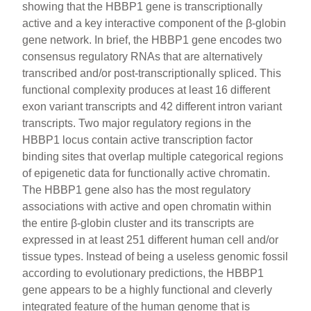
showing that the HBBP1 gene is transcriptionally
active and a key interactive component of the β-globin
gene network. In brief, the HBBP1 gene encodes two
consensus regulatory RNAs that are alternatively
transcribed and/or post-transcriptionally spliced. This
functional complexity produces at least 16 different
exon variant transcripts and 42 different intron variant
transcripts. Two major regulatory regions in the
HBBP1 locus contain active transcription factor
binding sites that overlap multiple categorical regions
of epigenetic data for functionally active chromatin.
The HBBP1 gene also has the most regulatory
associations with active and open chromatin within
the entire β-globin cluster and its transcripts are
expressed in at least 251 different human cell and/or
tissue types. Instead of being a useless genomic fossil
according to evolutionary predictions, the HBBP1
gene appears to be a highly functional and cleverly
integrated feature of the human genome that is