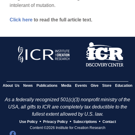
intolerant of mutation.
Click here
to read the full article text.
About Us
News
Publications
Media
Events
Give
Store
Education
As a federally recognized 501(c)(3) nonprofit ministry of the
USA, all gifts to ICR are completely tax deductible to the
fullest extent allowed by U.S. law.
•
•
•
Use Policy
Privacy Policy
Subscriptions
Contact
Content ©2026 Institute for Creation Research