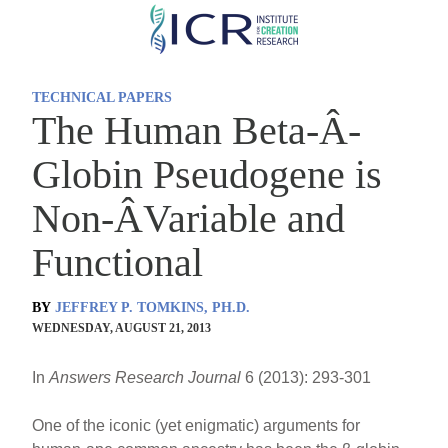
Skip
to
main
TECHNICAL PAPERS
content
The Human Beta-Â­
Globin Pseudogene is
Non-Â­Variable and
Functional
BY
JEFFREY P. TOMKINS, PH.D.
WEDNESDAY, AUGUST 21, 2013
In
Answers Research Journal
6 (2013): 293-301
One of the iconic (yet enigmatic) arguments for