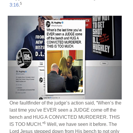
5
3:16
.
One faultfinder of the judge’s action said, “When’s the
last time you’ve EVER seen a JUDGE come off the
bench and HUG A CONVICTED MURDERER. THIS
6
IS TOO MUCH.”
Well, we have seen it before. The
Lord Jesus stepped down from His bench to not only