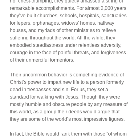
nor chest-thumping, they quietly amassed a string of
remarkable accomplishments. For almost 2,000 years
they’ve built churches, schools, hospitals, sanctuaries
for lepers, orphanages, widows’ homes, halfway
houses, and myriads of other ministries to relieve
suffering throughout the world. All the while, they
embodied steadfastness under relentless adversity,
courage in the face of painful threats, and forgiveness
of their unmerciful tormentors.
Their uncommon behavior is compelling evidence of
Christ’s power to impart new life to a person formerly
dead in trespasses and sin. For us, they set a
standard for walking with Jesus. Though they were
mostly humble and obscure people by any measure of
this world, as a group their deeds would argue that
they are some of the world’s most impressive figures.
In fact, the Bible would rank them with those “of whom