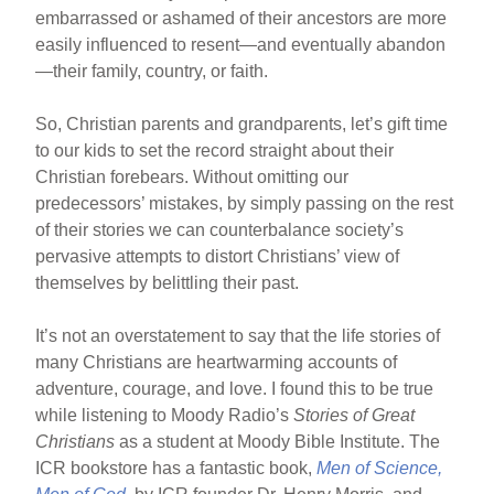
embarrassed or ashamed of their ancestors are more
easily influenced to resent—and eventually abandon
—their family, country, or faith.
So, Christian parents and grandparents, let’s gift time
to our kids to set the record straight about their
Christian forebears. Without omitting our
predecessors’ mistakes, by simply passing on the rest
of their stories we can counterbalance society’s
pervasive attempts to distort Christians’ view of
themselves by belittling their past.
It’s not an overstatement to say that the life stories of
many Christians are heartwarming accounts of
adventure, courage, and love. I found this to be true
while listening to Moody Radio’s
Stories of Great
Christians
as a student at Moody Bible Institute. The
ICR bookstore has a fantastic book,
Men of Science,