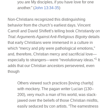
you are My disciples, if you have love for one
another.” (
John 13:34-35
)
Non-Christians recognized this distinguishing
behavior from the church’s earliest days. Vincent
Carroll and David Shiflett’s telling book
Christianity on
Trial: Arguments Against Anti-Religious Bigotry
details
that early Christians were immersed in a culture in
which “mercy and pity were pathological emotions,”
and, therefore, Christian mercy and sacrificial love—
1
especially to strangers—were “revolutionary ideas.”
It
adds that our Christian ancestors persevered, even
though
Others viewed such practices [loving charity]
with mockery. The pagan writer Lucian (130–
200), very much a man of his world, was slack-
jawed over the beliefs of those Christian misfits,
easily seduced by con artists. “The earnestness