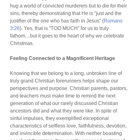
hug a world of convicted murderers but to die for their
sins, thereby demonstrating that He is “just and the
justifier of the one who has faith in Jesus” (
Romans
3:26
). Yes, that is “TOO MUCH” for us to truly
fathom…but it goes to the heart of why we celebrate
Christmas.
Feeling Connected to a Magnificent Heritage
Knowing that we belong to a long, unbroken line of
truly grand Christian forerunners helps shape our
perspectives and purpose. Christian parents, pastors,
and teachers must make time to remind the next
generation of what our rarely discussed Christian
ancestors did and what they were like. In spite of
sinful impulses, they exemplified exceptional
characteristics of selfless love, faithfulness, devotion,
and invincible determination. With neither boasting