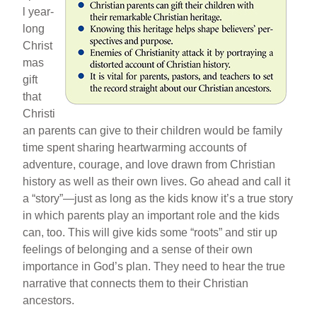
l year-
long
Christ
mas
gift
that
Christi
an parents can give to their children would be family
time spent sharing heartwarming accounts of
adventure, courage, and love drawn from Christian
history as well as their own lives. Go ahead and call it
a “story”—just as long as the kids know it’s a true story
in which parents play an important role and the kids
can, too. This will give kids some “roots” and stir up
feelings of belonging and a sense of their own
importance in God’s plan. They need to hear the true
narrative that connects them to their Christian
ancestors.