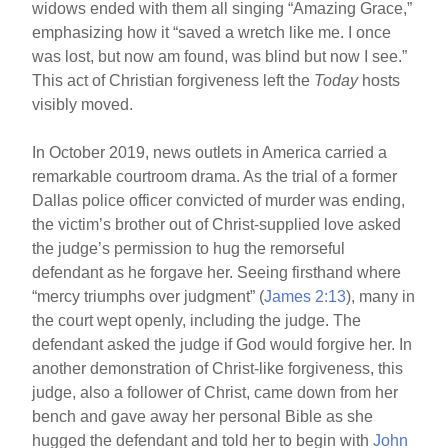
widows ended with them all singing “Amazing Grace,”
emphasizing how it “saved a wretch like me. I once
was lost, but now am found, was blind but now I see.”
This act of Christian forgiveness left the
Today
hosts
visibly moved.
In October 2019, news outlets in America carried a
remarkable courtroom drama. As the trial of a former
Dallas police officer convicted of murder was ending,
the victim’s brother out of Christ-supplied love asked
the judge’s permission to hug the remorseful
defendant as he forgave her. Seeing firsthand where
“mercy triumphs over judgment” (
James 2:13
), many in
the court wept openly, including the judge. The
defendant asked the judge if God would forgive her. In
another demonstration of Christ-like forgiveness, this
judge, also a follower of Christ, came down from her
bench and gave away her personal Bible as she
hugged the defendant and told her to begin with
John