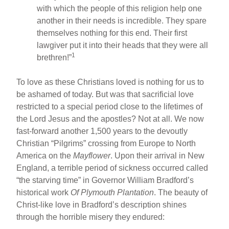
with which the people of this religion help one
another in their needs is incredible. They spare
themselves nothing for this end. Their first
lawgiver put it into their heads that they were all
1
brethren!”
To love as these Christians loved is nothing for us to
be ashamed of today. But was that sacrificial love
restricted to a special period close to the lifetimes of
the Lord Jesus and the apostles? Not at all. We now
fast-forward another 1,500 years to the devoutly
Christian “Pilgrims” crossing from Europe to North
America on the
Mayflower
. Upon their arrival in New
England, a terrible period of sickness occurred called
“the starving time” in Governor William Bradford’s
historical work
Of Plymouth Plantation
. The beauty of
Christ-like love in Bradford’s description shines
through the horrible misery they endured: