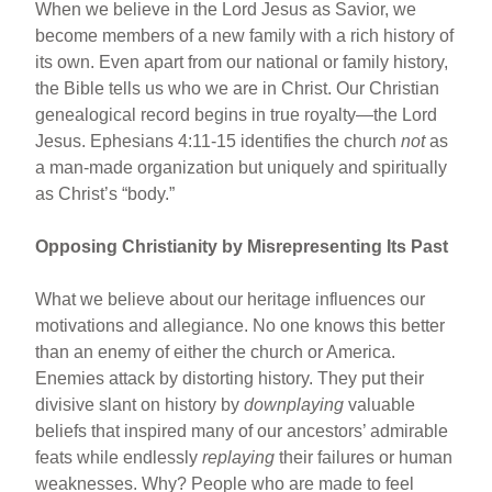
When we believe in the Lord Jesus as Savior, we
become members of a new family with a rich history of
its own. Even apart from our national or family history,
the Bible tells us who we are in Christ. Our Christian
genealogical record begins in true royalty—the Lord
Jesus. Ephesians 4:11-15 identifies the church
not
as
a man-made organization but uniquely and spiritually
as Christ’s “body.”
Opposing Christianity by Misrepresenting Its Past
What we believe about our heritage influences our
motivations and allegiance. No one knows this better
than an enemy of either the church or America.
Enemies attack by distorting history. They put their
divisive slant on history by
downplaying
valuable
beliefs that inspired many of our ancestors’ admirable
feats while endlessly
replaying
their failures or human
weaknesses. Why? People who are made to feel