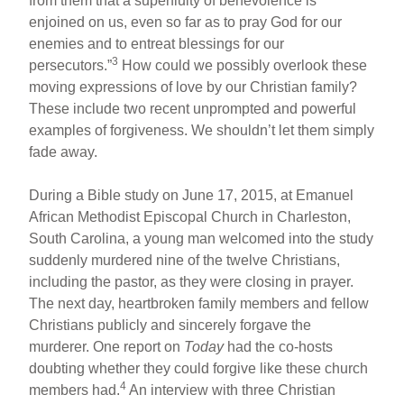
from them that a superfluity of benevolence is
enjoined on us, even so far as to pray God for our
enemies and to entreat blessings for our
3
persecutors.”
How could we possibly overlook these
moving expressions of love by our Christian family?
These include two recent unprompted and powerful
examples of forgiveness. We shouldn’t let them simply
fade away.
During a Bible study on June 17, 2015, at Emanuel
African Methodist Episcopal Church in Charleston,
South Carolina, a young man welcomed into the study
suddenly murdered nine of the twelve Christians,
including the pastor, as they were closing in prayer.
The next day, heartbroken family members and fellow
Christians publicly and sincerely forgave the
murderer. One report on
Today
had the co-hosts
doubting whether they could forgive like these church
4
members had.
An interview with three Christian