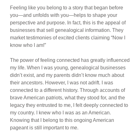
Feeling like you belong to a story that began before
you—and unfolds with you—helps to shape your
perspective and purpose. In fact, this is the appeal of
businesses that sell genealogical information. They
market testimonies of excited clients claiming “Now I
know who I am!”
The power of feeling connected has greatly influenced
my life. When I was young, genealogical businesses
didn’t exist, and my parents didn’t know much about
their ancestors. However, I was not adrift. I was
connected to a different history. Through accounts of
brave American patriots, what they stood for, and the
legacy they entrusted to me, I felt deeply connected to
my country. I knew who I was as an American.
Knowing that I belong to this ongoing American
pageant is still important to me.