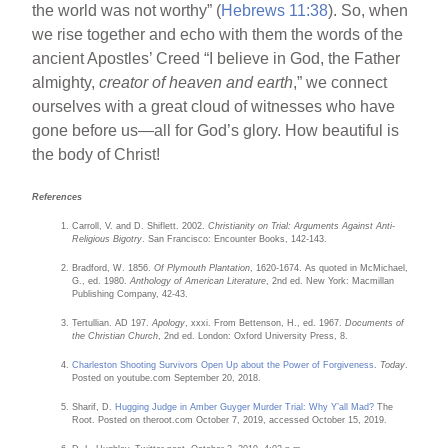
the world was not worthy” (
Hebrews 11:38
). So, when
we rise together and echo with them the words of the
ancient Apostles’ Creed “I believe in God, the Father
almighty,
creator of heaven and earth
,” we connect
ourselves with a great cloud of witnesses who have
gone before us—all for God’s glory. How beautiful is
the body of Christ!
References
Carroll, V. and D. Shiflett. 2002.
Christianity on Trial: Arguments Against Anti-
Religious Bigotry
. San Francisco: Encounter Books, 142-143.
Bradford, W. 1856.
Of Plymouth Plantation
, 1620-1674. As quoted in McMichael,
G., ed. 1980.
Anthology of American Literature
, 2nd ed. New York: Macmillan
Publishing Company, 42-43.
Tertullian. AD 197.
Apology
, xxxi. From Bettenson, H., ed. 1967.
Documents of
the Christian Church
, 2nd ed. London: Oxford University Press, 8.
Charleston Shooting Survivors Open Up about the Power of Forgiveness
.
Today
.
Posted on youtube.com September 20, 2018.
Sharif, D.
Hugging Judge in Amber Guyger Murder Trial: Why Y’all Mad?
The
Root. Posted on theroot.com October 7, 2019, accessed October 15, 2019.