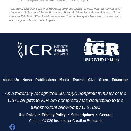
D. L. Hughley, Twitter post, October 2, 2019, 4:02 p.m.
* Dr. Guliuzza is ICR’s National Representative. He earned his M.D. from the University of
Minnesota, his Master of Public Health from Harvard University, and served in the U.S. Air
Force as 28th Bomb Wing Flight Surgeon and Chief of Aerospace Medicine. Dr. Guliuzza is
also a registered Professional Engineer.
About Us
News
Publications
Media
Events
Give
Store
Education
As a federally recognized 501(c)(3) nonprofit ministry of the
USA, all gifts to ICR are completely tax deductible to the
fullest extent allowed by U.S. law.
•
•
•
Use Policy
Privacy Policy
Subscriptions
Contact
Content ©2026 Institute for Creation Research