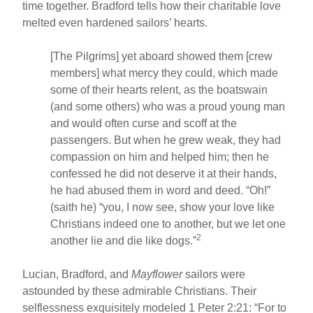
time together. Bradford tells how their charitable love
melted even hardened sailors’ hearts.
[The Pilgrims] yet aboard showed them [crew
members] what mercy they could, which made
some of their hearts relent, as the boatswain
(and some others) who was a proud young man
and would often curse and scoff at the
passengers. But when he grew weak, they had
compassion on him and helped him; then he
confessed he did not deserve it at their hands,
he had abused them in word and deed. “Oh!”
(saith he) “you, I now see, show your love like
Christians indeed one to another, but we let one
2
another lie and die like dogs.”
Lucian, Bradford, and
Mayflower
sailors were
astounded by these admirable Christians. Their
selflessness exquisitely modeled 1 Peter 2:21: “For to