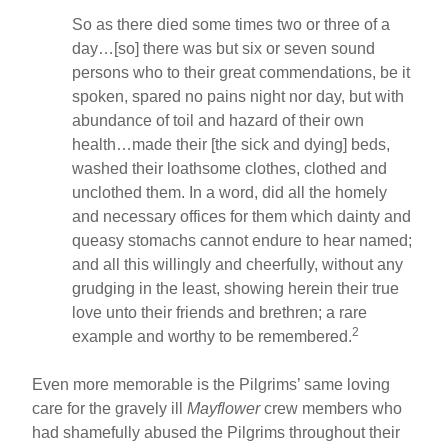
So as there died some times two or three of a
day…[so] there was but six or seven sound
persons who to their great commendations, be it
spoken, spared no pains night nor day, but with
abundance of toil and hazard of their own
health…made their [the sick and dying] beds,
washed their loathsome clothes, clothed and
unclothed them. In a word, did all the homely
and necessary offices for them which dainty and
queasy stomachs cannot endure to hear named;
and all this willingly and cheerfully, without any
grudging in the least, showing herein their true
love unto their friends and brethren; a rare
2
example and worthy to be remembered.
Even more memorable is the Pilgrims’ same loving
care for the gravely ill
Mayflower
crew members who
had shamefully abused the Pilgrims throughout their