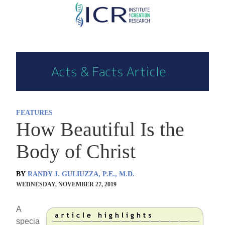
Skip
to
main
content
FEATURES
How Beautiful Is the
Body of Christ
BY
RANDY J. GULIUZZA, P.E., M.D.
WEDNESDAY, NOVEMBER 27, 2019
A
specia