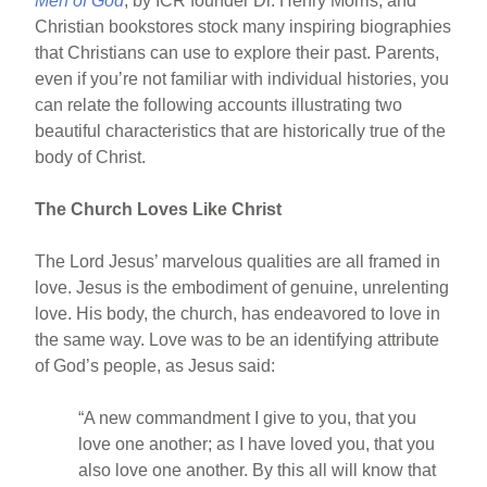
Men of God
, by ICR founder Dr. Henry Morris, and
Christian bookstores stock many inspiring biographies
that Christians can use to explore their past. Parents,
even if you’re not familiar with individual histories, you
can relate the following accounts illustrating two
beautiful characteristics that are historically true of the
body of Christ.
The Church Loves Like Christ
The Lord Jesus’ marvelous qualities are all framed in
love. Jesus is the embodiment of genuine, unrelenting
love. His body, the church, has endeavored to love in
the same way. Love was to be an identifying attribute
of God’s people, as Jesus said:
“A new commandment I give to you, that you
love one another; as I have loved you, that you
also love one another. By this all will know that