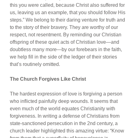
this you were called, because Christ also suffered for
us, leaving us an example, that you should follow His
steps.” We belong to their daring venture for truth and
to the story of their bravery. They are worthy of our
respect, not resentment. By reminding our Christian
offspring of these quiet acts of Christian love—and
doubtless many more—by our forebears in the faith,
we help fill in the side of the ledger of their stories
that’s routinely omitted.
The Church Forgives Like Christ
The hardest expression of love is forgiving a person
who inflicted painfully deep wounds. It seems that
even much of the world equates Christianity with
forgiveness. In writing a defense of Christians from
state-sanctioned persecution in the 2nd century, a
church leader highlighted this amazing virtue: “Know