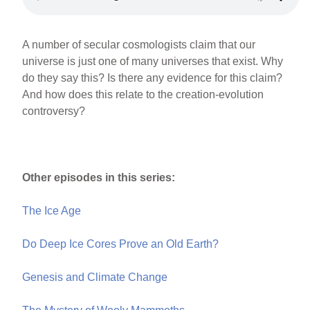
A number of secular cosmologists claim that our
universe is just one of many universes that exist. Why
do they say this? Is there any evidence for this claim?
And how does this relate to the creation-evolution
controversy?
Other episodes in this series:
The Ice Age
Do Deep Ice Cores Prove an Old Earth?
Genesis and Climate Change