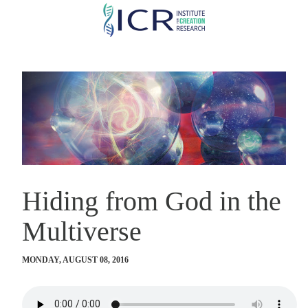
Skip
to
main
content
Hiding from God in the
Multiverse
MONDAY, AUGUST 08, 2016