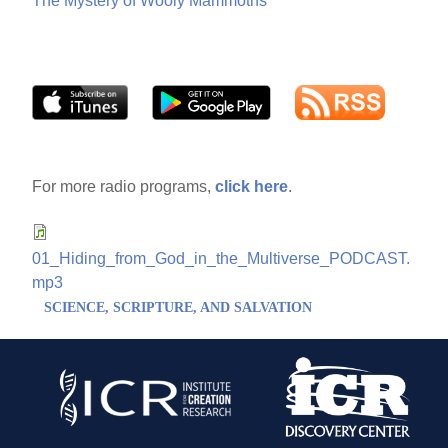
The Mystery of Wooly Mammoths
For more radio programs,
click here
.
01_Hiding_from_God_in_the_Multiverse_PODCAST.
mp3
SCIENCE, SCRIPTURE, AND SALVATION