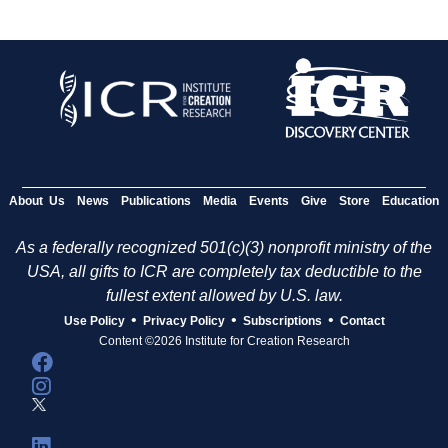
About Us
News
Publications
Media
Events
Give
Store
Education
As a federally recognized 501(c)(3) nonprofit ministry of the
USA, all gifts to ICR are completely tax deductible to the
fullest extent allowed by U.S. law.
•
•
•
Use Policy
Privacy Policy
Subscriptions
Contact
Content ©2026 Institute for Creation Research