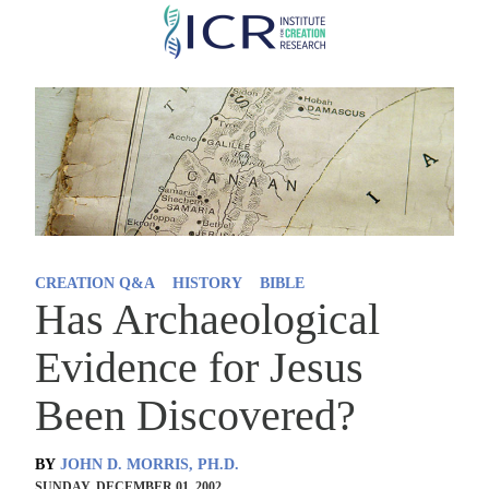
Skip
to
main
content
CREATION Q&A
HISTORY
BIBLE
Has Archaeological
Evidence for Jesus
Been Discovered?
BY
JOHN D. MORRIS, PH.D.
SUNDAY, DECEMBER 01, 2002