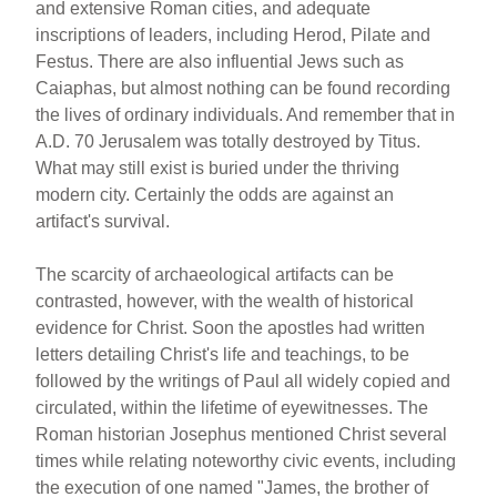
and extensive Roman cities, and adequate
inscriptions of leaders, including Herod, Pilate and
Festus. There are also influential Jews such as
Caiaphas, but almost nothing can be found recording
the lives of ordinary individuals. And remember that in
A.D. 70 Jerusalem was totally destroyed by Titus.
What may still exist is buried under the thriving
modern city. Certainly the odds are against an
artifact's survival.
The scarcity of archaeological artifacts can be
contrasted, however, with the wealth of historical
evidence for Christ. Soon the apostles had written
letters detailing Christ's life and teachings, to be
followed by the writings of Paul all widely copied and
circulated, within the lifetime of eyewitnesses. The
Roman historian Josephus mentioned Christ several
times while relating noteworthy civic events, including
the execution of one named "James, the brother of