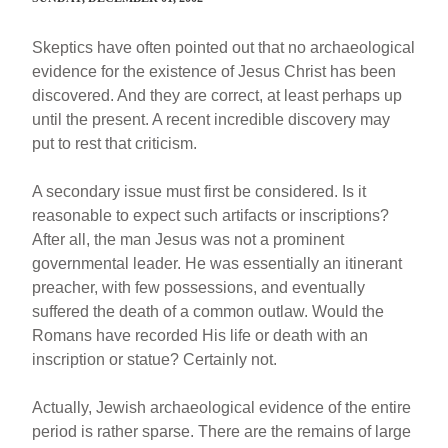
Skeptics have often pointed out that no archaeological
evidence for the existence of Jesus Christ has been
discovered. And they are correct, at least perhaps up
until the present. A recent incredible discovery may
put to rest that criticism.
A secondary issue must first be considered. Is it
reasonable to expect such artifacts or inscriptions?
After all, the man Jesus was not a prominent
governmental leader. He was essentially an itinerant
preacher, with few possessions, and eventually
suffered the death of a common outlaw. Would the
Romans have recorded His life or death with an
inscription or statue? Certainly not.
Actually, Jewish archaeological evidence of the entire
period is rather sparse. There are the remains of large