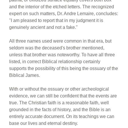
and the interior of the etched letters. The recognized
expert on such matters, Dr. Andre Lemaire, concludes:
"I am pleased to report that in my judgment it is
genuinely ancient and not a fake."
All three names used were common in that era, but
seldom was the deceased's brother mentioned,
unless that brother was noteworthy. To have all three
listed, in correct Biblical relationship certainly
supports the possibility of this being the ossuary of the
Biblical James.
With or without the ossuary or other archeological
evidence, we can still be confident that the events are
true. The Christian faith is a reasonable faith, well
grounded in the facts of history, and the Bible is an
entirely accurate document. On its teachings we can
base our lives and eternal destiny.