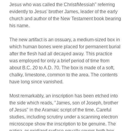
Jesus who was called the Christ/Messiah" referring
evidently to Jesus' brother James, leader of the early
church and author of the New Testament book bearing
his name.
The new artifact is an ossuary, a medium-sized box in
which human bones were placed for permanent burial
after the flesh had all decayed away. This practice
was employed for only a brief period of time from
about B.C. 20 to A.D. 70. The box is made of a soft,
chalky, limestone, common to the area. The contents
have long since vanished.
Most remarkably, an inscription has been etched into
the side which reads, "James, son of Joseph, brother
of Jesus" in the Aramaic script of the time. Careful
studies, including scrutiny under a scanning electron
microscope show the inscription to be genuine. The
patina, or oxidized surface equally covers both box