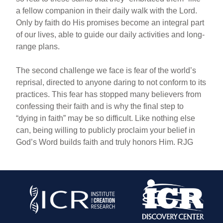
a fellow companion in their daily walk with the Lord.
Only by faith do His promises become an integral part
of our lives, able to guide our daily activities and long-
range plans.
The second challenge we face is fear of the world’s
reprisal, directed to anyone daring to not conform to its
practices. This fear has stopped many believers from
confessing their faith and is why the final step to
“dying in faith” may be so difficult. Like nothing else
can, being willing to publicly proclaim your belief in
God’s Word builds faith and truly honors Him. RJG