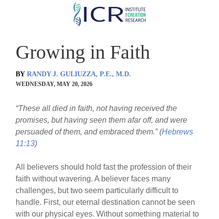
Skip
to
main
Growing in Faith
content
BY
RANDY J. GULIUZZA, P.E., M.D.
WEDNESDAY, MAY 20, 2026
“These all died in faith, not having received the
promises, but having seen them afar off, and were
persuaded of them, and embraced them.” (
Hebrews
11:13
)
All believers should hold fast the profession of their
faith without wavering. A believer faces many
challenges, but two seem particularly difficult to
handle. First, our eternal destination cannot be seen
with our physical eyes. Without something material to