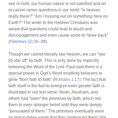
see or hold, our human nature is not satisfied and on
occasion raises questions in our mind: “Is heaven
really there?” “Am I missing out on something here on
Earth?” The writer to the Hebrew Christians was
aware that questions could lead to doubt and
discouragement and even cause some to “draw back”
(
Hebrews 10:38
–39).
Though we cannot literally see heaven, we can “see
[it] afar off” by faith. This is only done by implicitly
believing the Word of the Lord. Paul said there is a
special power in God’s Word enabling believers to
grow “from faith to faith” (
Romans 1:17
). The fact that
faith itself is the fuel to energize even greater faith is
illustrated in our text verse. Noah, Abraham, and
others had “seen” the promises
by faith
, which led
them to even stronger belief until they were deeply
“persuaded of them.” The promises eventually were
so real to these saints that they “embraced them” like