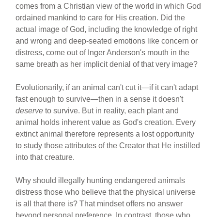
comes from a Christian view of the world in which God
ordained mankind to care for His creation. Did the
actual image of God, including the knowledge of right
and wrong and deep-seated emotions like concern or
distress, come out of Inger Anderson's mouth in the
same breath as her implicit denial of that very image?
Evolutionarily, if an animal can't cut it—if it can't adapt
fast enough to survive—then in a sense it doesn't
deserve
to survive. But in reality, each plant and
animal holds inherent value as God's creation. Every
extinct animal therefore represents a lost opportunity
to study those attributes of the Creator that He instilled
into that creature.
Why should illegally hunting endangered animals
distress those who believe that the physical universe
is all that there is? That mindset offers no answer
beyond personal preference. In contrast, those who