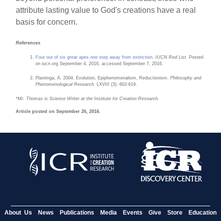
attribute lasting value to God's creations have a real
basis for concern.
References
Four out of six great apes one step away from extinction
.
IUCN Red List
. Posted
on iucn.org September 4, 2016, accessed September 7, 2016.
Plantinga, A. 2004. Evolution, Epiphenomenalism, Reductionism.
Philosophy and
Phenomenological Research.
LXVIII (3): 602-619.
*Mr. Thomas is Science Writer at the Institute for Creation Research.
Article posted on September 26, 2016.
About Us
News
Publications
Media
Events
Give
Store
Education