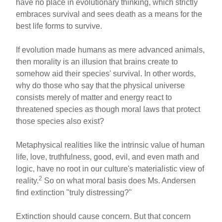
have no place in evolutionary thinking, which strictly
embraces survival and sees death as a means for the
best life forms to survive.
If evolution made humans as mere advanced animals,
then morality is an illusion that brains create to
somehow aid their species' survival. In other words,
why do those who say that the physical universe
consists merely of matter and energy react to
threatened species as though moral laws that protect
those species also exist?
Metaphysical realities like the intrinsic value of human
life, love, truthfulness, good, evil, and even math and
logic, have no root in our culture's materialistic view of
2
reality.
So on what moral basis does Ms. Andersen
find extinction "truly distressing?"
Extinction should cause concern. But that concern