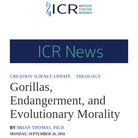
Skip
to
main
content
CREATION SCIENCE UPDATE
THEOLOGY
Gorillas,
Endangerment, and
Evolutionary Morality
BY
BRIAN THOMAS, PH.D.
MONDAY, SEPTEMBER 26, 2016