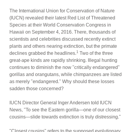
The International Union for Conservation of Nature
(IUCN) revealed their latest Red List of Threatened
Species at their World Conservation Congress in
Hawaii on September 4, 2016. There, thousands of
scientists and celebrities discussed recently extinct
plants and others nearing extinction, but the primate
1
declines grabbed the headlines.
Two of the three
great-ape kinds are rapidly shrinking. Illegal hunting
continues to diminish the now "critically endangered"
gorillas and orangutans, while chimpanzees are listed
as merely "endangered." Why should these losses
sadden those concerned?
IUCN Director General Inger Andersen told IUCN
News, "To see the Eastern gorilla—one of our closest
cousins—slide towards extinction is truly distressing."
"Closest cousins" refers to the supposed evolutionary