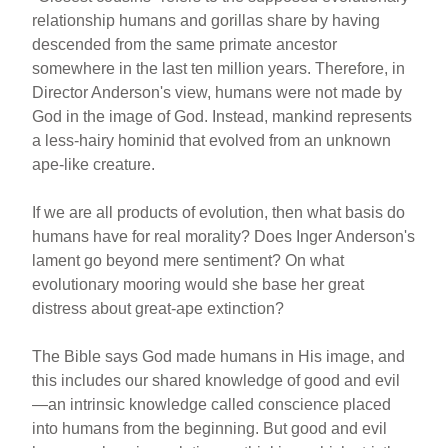
relationship humans and gorillas share by having
descended from the same primate ancestor
somewhere in the last ten million years. Therefore, in
Director Anderson's view, humans were not made by
God in the image of God. Instead, mankind represents
a less-hairy hominid that evolved from an unknown
ape-like creature.
If we are all products of evolution, then what basis do
humans have for real morality? Does Inger Anderson's
lament go beyond mere sentiment? On what
evolutionary mooring would she base her great
distress about great-ape extinction?
The Bible says God made humans in His image, and
this includes our shared knowledge of good and evil
—an intrinsic knowledge called conscience placed
into humans from the beginning. But good and evil