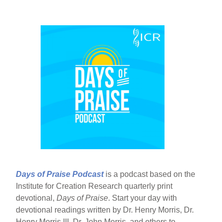
Days of Praise Podcast
is a podcast based on the
Institute for Creation Research quarterly print
devotional,
Days of Praise
. Start your day with
devotional readings written by Dr. Henry Morris, Dr.
Henry Morris III, Dr. John Morris, and others to