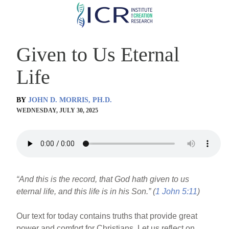
Skip
to
main
Given to Us Eternal
content
Life
BY
JOHN D. MORRIS, PH.D.
WEDNESDAY, JULY 30, 2025
“And this is the record, that God hath given to us
eternal life, and this life is in his Son.” (
1 John 5:11
)
Our text for today contains truths that provide great
power and comfort for Christians. Let us reflect on