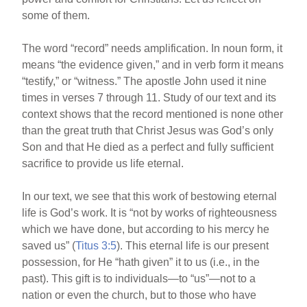
some of them.
The word “record” needs amplification. In noun form, it
means “the evidence given,” and in verb form it means
“testify,” or “witness.” The apostle John used it nine
times in verses 7 through 11. Study of our text and its
context shows that the record mentioned is none other
than the great truth that Christ Jesus was God’s only
Son and that He died as a perfect and fully sufficient
sacrifice to provide us life eternal.
In our text, we see that this work of bestowing eternal
life is God’s work. It is “not by works of righteousness
which we have done, but according to his mercy he
saved us” (
Titus 3:5
). This eternal life is our present
possession, for He “hath given” it to us (i.e., in the
past). This gift is to individuals—to “us”—not to a
nation or even the church, but to those who have