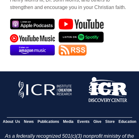
strengthen and encourage you in your Christian faith.
About Us
News
Publications
Media
Events
Give
Store
Education
As a federally recognized 501(c)(3) nonprofit ministry of the