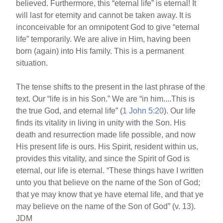
believed. Furthermore, this “eternal life” is eternal! It
will last for eternity and cannot be taken away. It is
inconceivable for an omnipotent God to give “eternal
life” temporarily. We are alive in Him, having been
born (again) into His family. This is a permanent
situation.
The tense shifts to the present in the last phrase of the
text. Our “life is in his Son.” We are “in him....This is
the true God, and eternal life” (
1 John 5:20
). Our life
finds its vitality in living in unity with the Son. His
death and resurrection made life possible, and now
His present life is ours. His Spirit, resident within us,
provides this vitality, and since the Spirit of God is
eternal, our life is eternal. “These things have I written
unto you that believe on the name of the Son of God;
that ye may know that ye have eternal life, and that ye
may believe on the name of the Son of God” (v. 13).
JDM