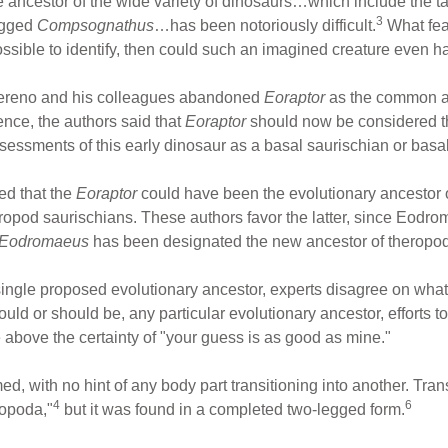
the ancestor of the wide variety of dinosaurs…which include the
3
legged
Compsognathus
…has been notoriously difficult.
What feat
possible to identify, then could such an imagined creature even 
Sereno and his colleagues abandoned
Eoraptor
as the common an
ence, the authors said that
Eoraptor
should now be considered th
ssessments of this early dinosaur as a basal saurischian or basa
ed that the
Eoraptor
could have been the evolutionary ancestor of
uropod saurischians. These authors favor the latter, since Eodr
Eodromaeus
has been designated the new ancestor of theropo
ingle proposed evolutionary ancestor, experts disagree on what
d or should be, any particular evolutionary ancestor, efforts to 
 above the certainty of "your guess is as good as mine."
ed, with no hint of any body part transitioning into another. Tra
4
6
ropoda,"
but it was found in a completed two-legged form.