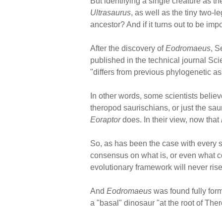
But identifying a single creature as 
Ultrasaurus
, as well as the tiny two-
ancestor? And if it turns out to be im
After the discovery of
Eodromaeus
, 
published in the technical journal Sci
"differs from previous phylogenetic a
In other words, some scientists believ
theropod saurischians, or just the sa
Eoraptor
does. In their view, now that
So, as has been the case with every s
consensus on what is, or even what coul
evolutionary framework will never rise
And
Eodromaeus
was found fully form
a "basal" dinosaur "at the root of The