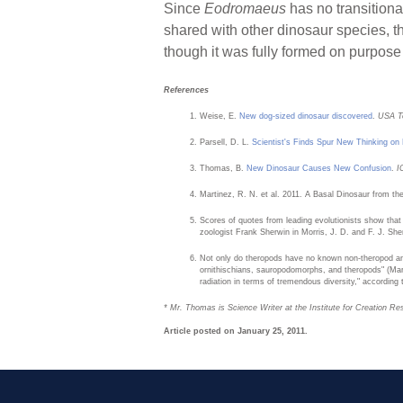
Since
Eodromaeus
has no transitiona
shared with other dinosaur species, thi
though it was fully formed on purpose 
References
Weise, E.
New dog-sized dinosaur discovered
.
USA T
Parsell, D. L.
Scientist's Finds Spur New Thinking on 
Thomas, B.
New Dinosaur Causes New Confusion
.
I
Martinez, R. N. et al. 2011. A Basal Dinosaur from t
Scores of quotes from leading evolutionists show that
zoologist Frank Sherwin in Morris, J. D. and F. J. Sh
Not only do theropods have no known non-theropod ance
ornithischians, sauropodomorphs, and theropods" (Mart
radiation in terms of tremendous diversity," according
* Mr. Thomas is Science Writer at the Institute for Creation Re
Article posted on January 25, 2011.