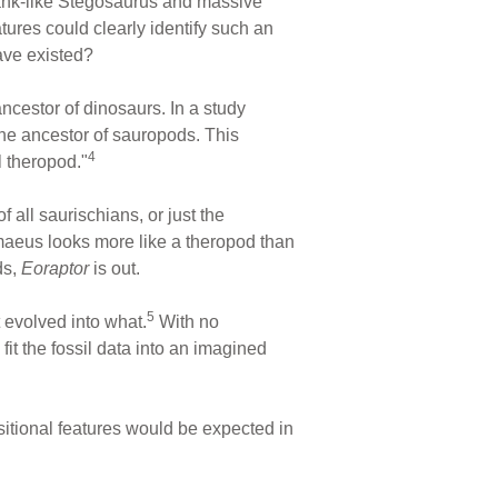
 tank-like Stegosaurus and massive
ures could clearly identify such an
have existed?
cestor of dinosaurs. In a study
e ancestor of sauropods. This
4
l theropod."
 all saurischians, or just the
omaeus looks more like a theropod than
ds,
Eoraptor
is out.
5
 evolved into what.
With no
fit the fossil data into an imagined
nsitional features would be expected in