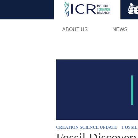
ABOUT US
NEWS
CREATION SCIENCE UPDATE
FOSSI
Fossil Discover