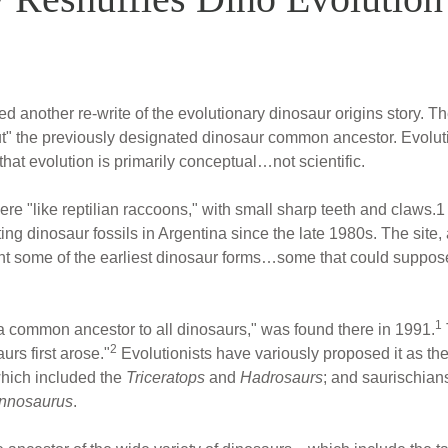
 another re-write of the evolutionary dinosaur origins story. Th
t" the previously designated dinosaur common ancestor. Evolut
hat evolution is primarily conceptual…not scientific.
re "like reptilian raccoons," with small sharp teeth and claws.1
ing dinosaur fossils in Argentina since the late 1980s. The site
sent some of the earliest dinosaur forms…some that could suppose
1
 common ancestor to all dinosaurs," was found there in 1991.
2
rs first arose."
Evolutionists have variously proposed it as the
which included the
Triceratops
and
Hadrosaurs
; and saurischian
nnosaurus
.