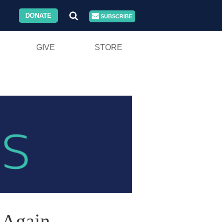
DONATE
SUBSCRIBE
GIVE
STORE
 Again