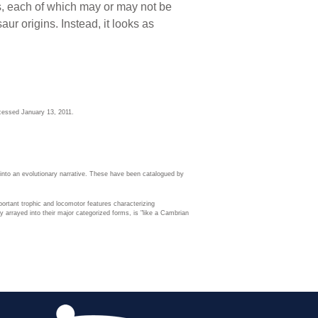
ts, each of which may or may not be
ur origins. Instead, it looks as
cessed January 13, 2011.
 into an evolutionary narrative. These have been catalogued by
ortant trophic and locomotor features characterizing
 arrayed into their major categorized forms, is "like a Cambrian