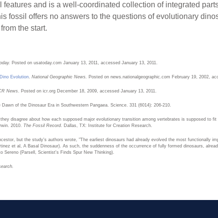
l features and is a well-coordinated collection of integrated par
s fossil offers no answers to the questions of evolutionary dinosa
from the start.
oday.
Posted on usatoday.com January 13, 2011, accessed January 13, 2011.
Dino Evolution
.
National Geographic News.
Posted on news.nationalgeographic.com February 19, 2002, ac
CR News
. Posted on icr.org December 18, 2009, accessed January 13, 2011.
he Dawn of the Dinosaur Era in Southwestern Pangaea. Science. 331 (6014): 206-210.
 they disagree about how each supposed major evolutionary transition among vertebrates is supposed to fit
erwin. 2010.
The Fossil Record
. Dallas, TX: Institute for Creation Research.
stor, but the study's authors wrote, "The earliest dinosaurs had already evolved the most functionally imp
inez et al, A Basal Dinosaur). As such, the suddenness of the occurrence of fully formed dinosaurs, already
 to Sereno (Parsell, Scientist's Finds Spur New Thinking).
search.