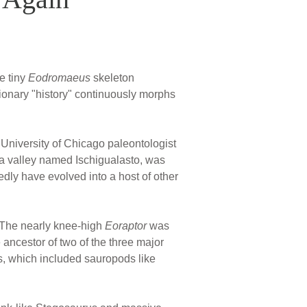
e tiny
Eodromaeus
skeleton
ionary "history" continuously morphs
 University of Chicago paleontologist
, a valley named Ischigualasto, was
dly have evolved into a host of other
The nearly knee-high
Eoraptor
was
 ancestor of two of the three major
s, which included sauropods like