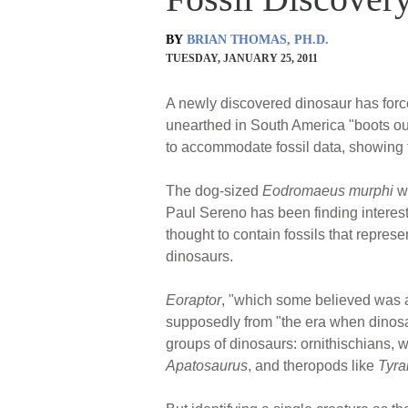
BY
BRIAN THOMAS, PH.D.
TUESDAY, JANUARY 25, 2011
A newly discovered dinosaur has forced
unearthed in South America "boots ou
to accommodate fossil data, showing t
The dog-sized
Eodromaeus murphi
we
Paul Sereno has been finding interest
thought to contain fossils that repre
dinosaurs.
Eoraptor
, "which some believed was a
supposedly from "the era when dinosau
groups of dinosaurs: ornithischians, 
Apatosaurus
, and theropods like
Tyra