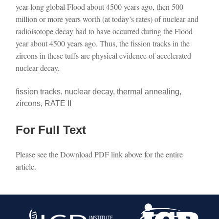
year-long global Flood about 4500 years ago, then 500
million or more years worth (at today’s rates) of nuclear and
radioisotope decay had to have occurred during the Flood
year about 4500 years ago. Thus, the fission tracks in the
zircons in these tuffs are physical evidence of accelerated
nuclear decay.
fission tracks, nuclear decay, thermal annealing,
zircons, RATE II
For Full Text
Please see the Download PDF link above for the entire
article.