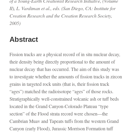
of a Young-Earth Creationist Research Initiative, (Volume
II), L. Vardiman et al., eds. (San Diego, CA: Institute for
Creation Research and the Creation Research Society,
2005)
Abstract
Fission tracks are a physical record of in situ nuclear decay,
their density being directly proportional to the amount of
nuclear decay that has occurred. The aim of this study was
to investigate whether the amounts of fission tracks in zircon
grains in targeted rock units (that is, their fission track
“ages”) matched the radioisotope “ages” of those rocks.
Stratigraphically well-constrained volcanic ash or tuff beds
located in the Grand Canyon-Colorado Plateau “type
section” of the Flood strata record were chosen—the
Cambrian Muav and Tapeats tuffs from the western Grand
Canyon (early Flood), Jurassic Morrison Formation tuff