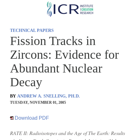
Skip
to
main
TECHNICAL PAPERS
content
Fission Tracks in
Zircons: Evidence for
Abundant Nuclear
Decay
BY
ANDREW A. SNELLING, PH.D.
TUESDAY, NOVEMBER 01, 2005
Download PDF
RATE II: Radioisotopes and the Age of The Earth: Results