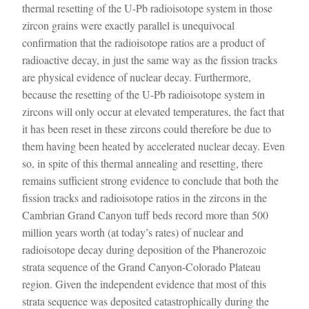
thermal resetting of the U-Pb radioisotope system in those
zircon grains were exactly parallel is unequivocal
confirmation that the radioisotope ratios are a product of
radioactive decay, in just the same way as the fission tracks
are physical evidence of nuclear decay. Furthermore,
because the resetting of the U-Pb radioisotope system in
zircons will only occur at elevated temperatures, the fact that
it has been reset in these zircons could therefore be due to
them having been heated by accelerated nuclear decay. Even
so, in spite of this thermal annealing and resetting, there
remains sufficient strong evidence to conclude that both the
fission tracks and radioisotope ratios in the zircons in the
Cambrian Grand Canyon tuff beds record more than 500
million years worth (at today’s rates) of nuclear and
radioisotope decay during deposition of the Phanerozoic
strata sequence of the Grand Canyon-Colorado Plateau
region. Given the independent evidence that most of this
strata sequence was deposited catastrophically during the