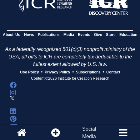
About Us
News
Publications
Media
Events
Give
Store
Education
As a federally recognized 501(c)(3) nonprofit ministry of the
USA, all gifts to ICR are completely tax deductible to the
fullest extent allowed by U.S. law.
•
•
•
Use Policy
Privacy Policy
Subscriptions
Contact
Content ©2026 Institute for Creation Research
Social
Media