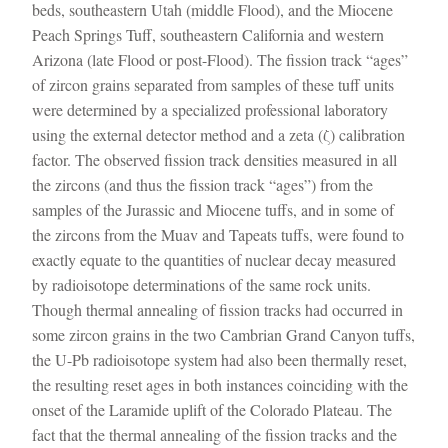
beds, southeastern Utah (middle Flood), and the Miocene
Peach Springs Tuff, southeastern California and western
Arizona (late Flood or post-Flood). The fission track “ages”
of zircon grains separated from samples of these tuff units
were determined by a specialized professional laboratory
using the external detector method and a zeta (ζ) calibration
factor. The observed fission track densities measured in all
the zircons (and thus the fission track “ages”) from the
samples of the Jurassic and Miocene tuffs, and in some of
the zircons from the Muav and Tapeats tuffs, were found to
exactly equate to the quantities of nuclear decay measured
by radioisotope determinations of the same rock units.
Though thermal annealing of fission tracks had occurred in
some zircon grains in the two Cambrian Grand Canyon tuffs,
the U-Pb radioisotope system had also been thermally reset,
the resulting reset ages in both instances coinciding with the
onset of the Laramide uplift of the Colorado Plateau. The
fact that the thermal annealing of the fission tracks and the