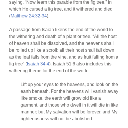
saying, “Now learn this parable from the fig tree,” in
which He cursed a fig tree, and it withered and died
(
Matthew 24:32-34
).
A passage from Isaiah likens the end of the world to
the withering and death of a plant or tree. “All the host
of heaven shall be dissolved, and the heavens shall
be rolled up like a scroll; all their host shall fall down
as the leaf falls from the vine, and as fruit falling from a
fig tree” (
Isaiah 34:4
). Isaiah 51:6 also includes this
withering theme for the end of the world:
Lift up your eyes to the heavens, and look on the
earth beneath. For the heavens will vanish away
like smoke, the earth will grow old like a
garment, and those who dwell in it will die in like
manner; but My salvation will be forever, and My
righteousness will not be abolished.