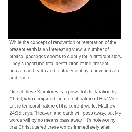
While the concept of renovation or restoration of the
present earth is an interesting view, a number of
biblical passages seems to clearly tell a different story.
They support the total destruction of the present
heaven and earth and replacement by a new heaven
and earth.
One of these Scriptures is a powerful declaration by
Christ, who compared the eternal nature of His Word
to the temporal nature of the current world. Matthew
24:35 says, “Heaven and earth will pass away, but My
words will by no means pass away.” It’s noteworthy
that Christ uttered these words immediately after