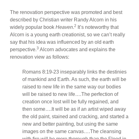
The renovation perspective was promoted and best
described by Christian writer Randy Alcorn in his
2
widely popular book
Heaven
.
It’s noteworthy that
Alcorn is a young earth creationist, so we can’t really
say that his idea was influenced by an old earth
3
perspective.
Alcorn advocates and explains the
renovation view as follows:
Romans 8:19-23 inseparably links the destinies
of mankind and Earth. As such, the earth will be
raised to new life in the same way our bodies
will be raised to new life….The perfection of
creation once lost will be fully regained, and
then some….It will be as if an artist wiped away
the old paint, stained and cracking, and started a
new and better painting, but using the same
images on the same canvas….The cleansing
with fire will be more thorough than the Flood in