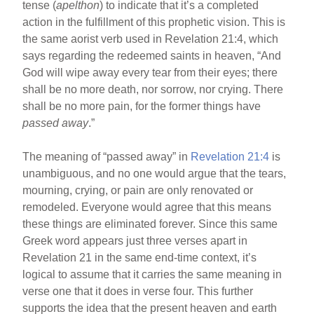
tense (
apelthon
) to indicate that it’s a completed
action in the fulfillment of this prophetic vision. This is
the same aorist verb used in Revelation 21:4, which
says regarding the redeemed saints in heaven, “And
God will wipe away every tear from their eyes; there
shall be no more death, nor sorrow, nor crying. There
shall be no more pain, for the former things have
passed away
.”
The meaning of “passed away” in
Revelation 21:4
is
unambiguous, and no one would argue that the tears,
mourning, crying, or pain are only renovated or
remodeled. Everyone would agree that this means
these things are eliminated forever. Since this same
Greek word appears just three verses apart in
Revelation 21 in the same end-time context, it’s
logical to assume that it carries the same meaning in
verse one that it does in verse four. This further
supports the idea that the present heaven and earth