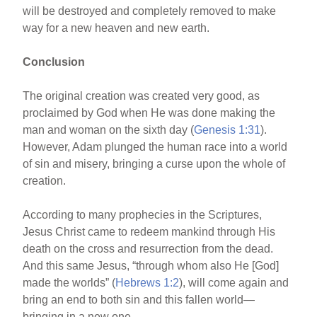
will be destroyed and completely removed to make
way for a new heaven and new earth.
Conclusion
The original creation was created very good, as
proclaimed by God when He was done making the
man and woman on the sixth day (
Genesis 1:31
).
However, Adam plunged the human race into a world
of sin and misery, bringing a curse upon the whole of
creation.
According to many prophecies in the Scriptures,
Jesus Christ came to redeem mankind through His
death on the cross and resurrection from the dead.
And this same Jesus, “through whom also He [God]
made the worlds” (
Hebrews 1:2
), will come again and
bring an end to both sin and this fallen world—
bringing in a new one.