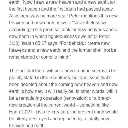
earth: “Now I saw a new heaven and a new earth, for
the first heaven and the first earth had passed away.
Also there was no more sea.” Peter mentions this new
heaven and new earth as well. “Nevertheless we,
according to His promise, look for new heavens and a
new earth in which righteousness dwells” (
2 Peter
3:13
). Isaiah 65:17 says, “For behold, I create new
heavens and a new earth; and the former shall not be
remembered or come to mind.”
The fact that there will be a new creation seems to be
plainly stated in the Scriptures, but one issue that’s
been debated about the coming new heaven and new
earth is how new it will really be. In other words, will it
be a remodeling operation (renovation) or a brand-
new creation of the current world—something like
Earth 2.0? If it is a re-creation, the present earth would
be utterly destroyed and replaced by a totally new
heaven and earth.