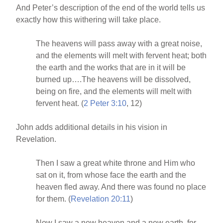
And Peter’s description of the end of the world tells us
exactly how this withering will take place.
The heavens will pass away with a great noise,
and the elements will melt with fervent heat; both
the earth and the works that are in it will be
burned up….The heavens will be dissolved,
being on fire, and the elements will melt with
fervent heat. (
2 Peter 3:10
, 12)
John adds additional details in his vision in
Revelation.
Then I saw a great white throne and Him who
sat on it, from whose face the earth and the
heaven fled away. And there was found no place
for them. (
Revelation 20:11
)
Now I saw a new heaven and a new earth, for