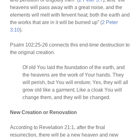
heavens will pass away with a great noise, and the
elements will melt with fervent heat; both the earth and
the works that are in it will be burned up” (
2 Peter
3:10
).
Psalm 102:25-26 connects this end-time destruction to
the original creation.
Of old You laid the foundation of the earth, and
the heavens are the work of Your hands. They
will perish, but You will endure; Yes, they will all
grow old like a garment; Like a cloak You will
change them, and they will be changed.
New Creation or Renovation
According to Revelation 21:1, after the final
resurrection, there will be a new heaven and new