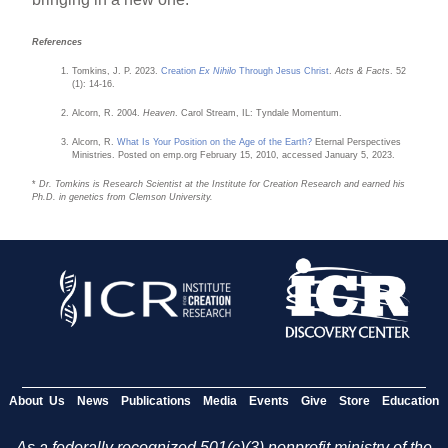
References
Tomkins, J. P. 2023.
Creation
Ex Nihilo
Through Jesus Christ
.
Acts & Facts
. 52
(1): 14-16.
Alcorn, R. 2004.
Heaven
. Carol Stream, IL: Tyndale Momentum.
Alcorn, R.
What Is Your Position on the Age of the Earth?
Eternal Perspectives
Ministries. Posted on emp.org February 15, 2010, accessed January 5, 2023.
*
Dr. Tomkins is Research Scientist at the Institute for Creation Research and earned his
Ph.D. in genetics from Clemson University.
About Us
News
Publications
Media
Events
Give
Store
Education
As a federally recognized 501(c)(3) nonprofit ministry of the