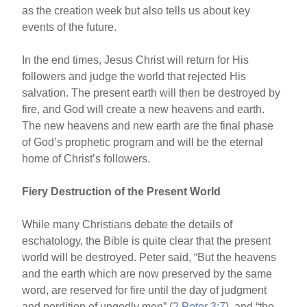
as the creation week but also tells us about key
events of the future.
In the end times, Jesus Christ will return for His
followers and judge the world that rejected His
salvation. The present earth will then be destroyed by
fire, and God will create a new heavens and earth.
The new heavens and new earth are the final phase
of God’s prophetic program and will be the eternal
home of Christ’s followers.
Fiery Destruction of the Present World
While many Christians debate the details of
eschatology, the Bible is quite clear that the present
world will be destroyed. Peter said, “But the heavens
and the earth which are now preserved by the same
word, are reserved for fire until the day of judgment
and perdition of ungodly men” (
2 Peter 3:7
), and “the