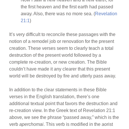
the first heaven and the first earth had passed
away. Also, there was no more sea. (
Revelation
21:1
)
It’s very difficult to reconcile these passages with the
notion of a remodel job or renovation for the present
creation. These verses seem to clearly teach a total
destruction of the present world followed by a
complete re-creation, or new creation. The Bible
couldn’t have made it any clearer that this present
world will be destroyed by fire and utterly pass away.
In addition to the clear statements in these Bible
verses in the English translation, there’s one
additional textual point that favors the destruction and
re-creation view. In the Greek text of Revelation 21:1
above, we see the phrase “passed away,” which is the
verb
aperchomai
. This verb is modified in the aorist