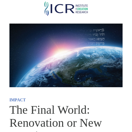
Skip
to
main
content
IMPACT
The Final World:
Renovation or New