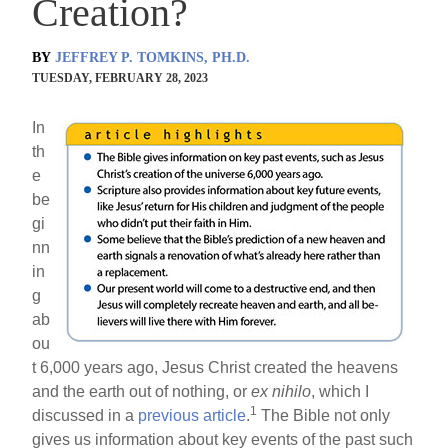
Creation?
BY
JEFFREY P. TOMKINS, PH.D.
TUESDAY, FEBRUARY 28, 2023
In
th
e
be
gi
nn
in
g
ab
ou
t 6,000 years ago, Jesus Christ created the heavens
and the earth out of nothing, or
ex nihilo
, which I
1
discussed in a
previous article
.
The Bible not only
gives us information about key events of the past such