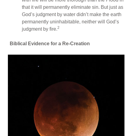
that it will permanently eliminate sin. But just as
God’s judgment by water didn’t make the earth
permanently uninhabitable, neither will God’s
2
judgment by fire.
Biblical Evidence for a Re-Creation