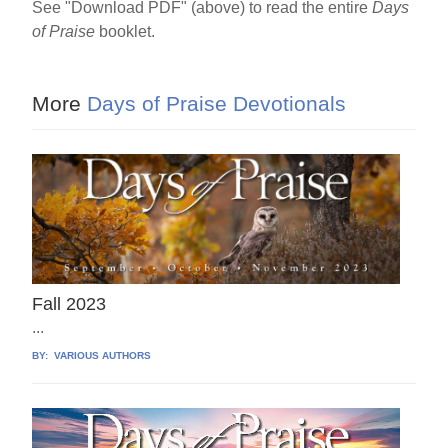
See "Download PDF" (above) to read the entire
Days
of Praise
booklet.
More
Days of Praise Devotionals
Fall 2023
...
BY:
VARIOUS AUTHORS