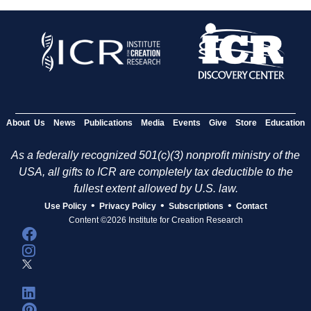
About Us
News
Publications
Media
Events
Give
Store
Education
As a federally recognized 501(c)(3) nonprofit ministry of the
USA, all gifts to ICR are completely tax deductible to the
fullest extent allowed by U.S. law.
•
•
•
Use Policy
Privacy Policy
Subscriptions
Contact
Content ©2026 Institute for Creation Research