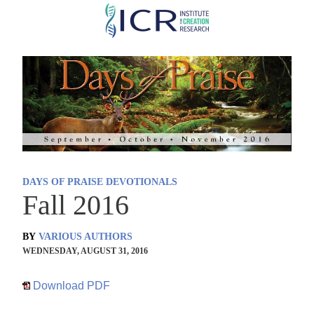
Skip
to
main
content
DAYS OF PRAISE DEVOTIONALS
Fall 2016
BY
VARIOUS AUTHORS
WEDNESDAY, AUGUST 31, 2016
Download PDF