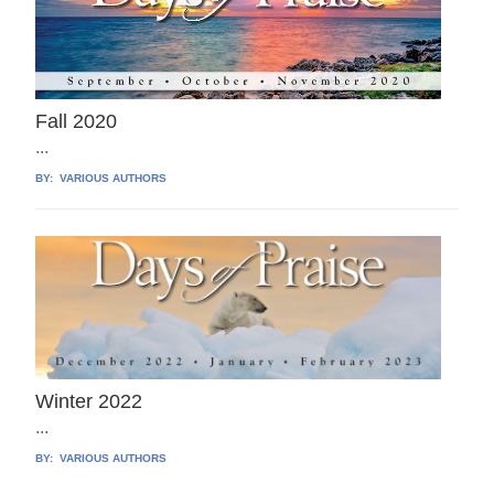
Fall 2020
...
BY:
VARIOUS AUTHORS
Winter 2022
...
BY:
VARIOUS AUTHORS