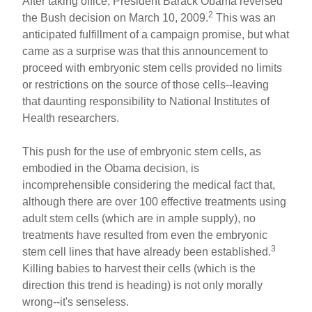
After taking office, President Barack Obama reversed
2
the Bush decision on March 10, 2009.
This was an
anticipated fulfillment of a campaign promise, but what
came as a surprise was that this announcement to
proceed with embryonic stem cells provided no limits
or restrictions on the source of those cells--leaving
that daunting responsibility to National Institutes of
Health researchers.
This push for the use of embryonic stem cells, as
embodied in the Obama decision, is
incomprehensible considering the medical fact that,
although there are over 100 effective treatments using
adult stem cells (which are in ample supply), no
treatments have resulted from even the embryonic
3
stem cell lines that have already been established.
Killing babies to harvest their cells (which is the
direction this trend is heading) is not only morally
wrong--it's senseless.