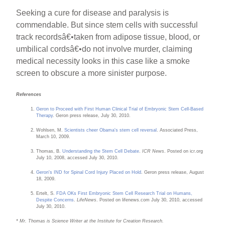
Seeking a cure for disease and paralysis is
commendable. But since stem cells with successful
track recordsâ€•taken from adipose tissue, blood, or
umbilical cordsâ€•do not involve murder, claiming
medical necessity looks in this case like a smoke
screen to obscure a more sinister purpose.
References
Geron to Proceed with First Human Clinical Trial of Embryonic Stem Cell-Based
Therapy
. Geron press release, July 30, 2010.
Wohlsen, M.
Scientists cheer Obama's stem cell reversal
. Associated Press,
March 10, 2009.
Thomas, B.
Understanding the Stem Cell Debate
.
ICR News
. Posted on icr.org
July 10, 2008, accessed July 30, 2010.
Geron's IND for Spinal Cord Injury Placed on Hold
. Geron press release, August
18, 2009.
Ertelt, S.
FDA OKs First Embryonic Stem Cell Research Trial on Humans,
Despite Concerns
.
LifeNews
. Posted on lifenews.com July 30, 2010, accessed
July 30, 2010.
* Mr. Thomas is Science Writer at the Institute for Creation Research.