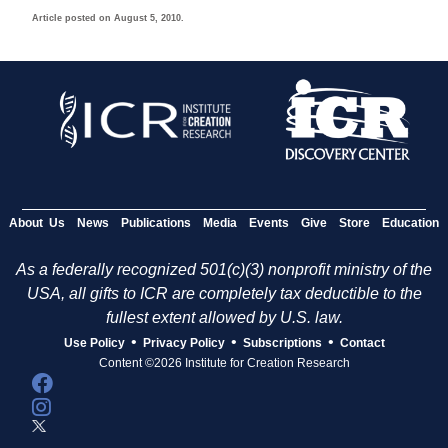
Article posted on August 5, 2010.
About Us
News
Publications
Media
Events
Give
Store
Education
As a federally recognized 501(c)(3) nonprofit ministry of the
USA, all gifts to ICR are completely tax deductible to the
fullest extent allowed by U.S. law.
•
•
•
Use Policy
Privacy Policy
Subscriptions
Contact
Content ©2026 Institute for Creation Research