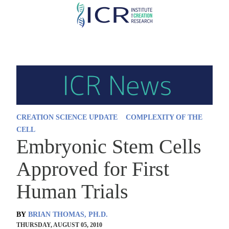
Skip
to
main
content
CREATION SCIENCE UPDATE
COMPLEXITY OF THE
CELL
Embryonic Stem Cells
Approved for First
Human Trials
BY
BRIAN THOMAS, PH.D.
THURSDAY, AUGUST 05, 2010