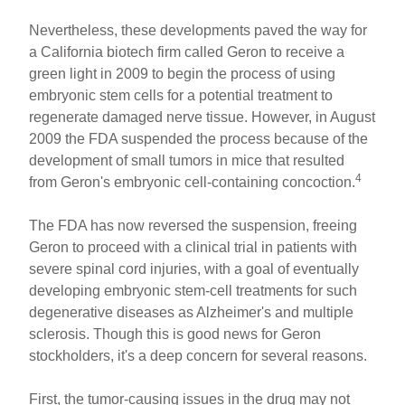
Nevertheless, these developments paved the way for
a California biotech firm called Geron to receive a
green light in 2009 to begin the process of using
embryonic stem cells for a potential treatment to
regenerate damaged nerve tissue. However, in August
2009 the FDA suspended the process because of the
development of small tumors in mice that resulted
4
from Geron's embryonic cell-containing concoction.
The FDA has now reversed the suspension, freeing
Geron to proceed with a clinical trial in patients with
severe spinal cord injuries, with a goal of eventually
developing embryonic stem-cell treatments for such
degenerative diseases as Alzheimer's and multiple
sclerosis. Though this is good news for Geron
stockholders, it's a deep concern for several reasons.
First, the tumor-causing issues in the drug may not