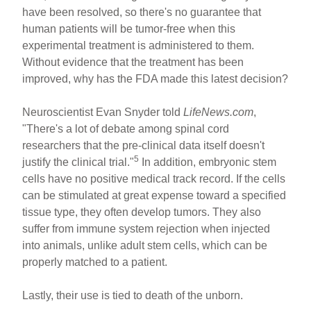
have been resolved, so there's no guarantee that
human patients will be tumor-free when this
experimental treatment is administered to them.
Without evidence that the treatment has been
improved, why has the FDA made this latest decision?
Neuroscientist Evan Snyder told
LifeNews.com
,
"There's a lot of debate among spinal cord
researchers that the pre-clinical data itself doesn't
5
justify the clinical trial."
In addition, embryonic stem
cells have no positive medical track record. If the cells
can be stimulated at great expense toward a specified
tissue type, they often develop tumors. They also
suffer from immune system rejection when injected
into animals, unlike adult stem cells, which can be
properly matched to a patient.
Lastly, their use is tied to death of the unborn.