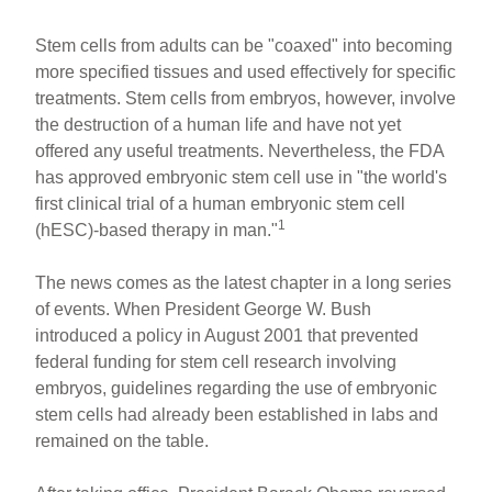
Stem cells from adults can be "coaxed" into becoming
more specified tissues and used effectively for specific
treatments. Stem cells from embryos, however, involve
the destruction of a human life and have not yet
offered any useful treatments. Nevertheless, the FDA
has approved embryonic stem cell use in "the world's
first clinical trial of a human embryonic stem cell
1
(hESC)-based therapy in man."
The news comes as the latest chapter in a long series
of events. When President George W. Bush
introduced a policy in August 2001 that prevented
federal funding for stem cell research involving
embryos, guidelines regarding the use of embryonic
stem cells had already been established in labs and
remained on the table.