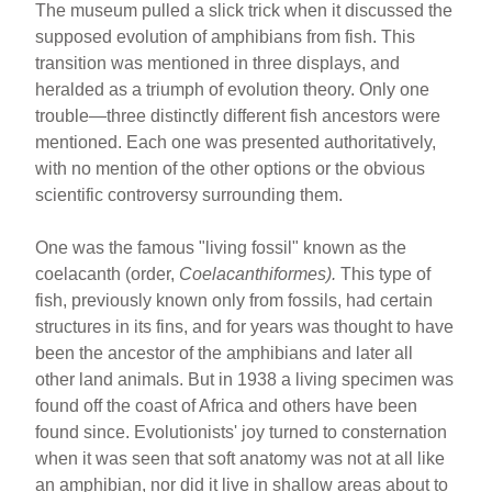
The museum pulled a slick trick when it discussed the
supposed evolution of amphibians from fish. This
transition was mentioned in three displays, and
heralded as a triumph of evolution theory. Only one
trouble—three distinctly different fish ancestors were
mentioned. Each one was presented authoritatively,
with no mention of the other options or the obvious
scientific controversy surrounding them.
One was the famous "living fossil" known as the
coelacanth (order,
Coelacanthiformes).
This type of
fish, previously known only from fossils, had certain
structures in its fins, and for years was thought to have
been the ancestor of the amphibians and later all
other land animals. But in 1938 a living specimen was
found off the coast of Africa and others have been
found since. Evolutionists' joy turned to consternation
when it was seen that soft anatomy was not at all like
an amphibian, nor did it live in shallow areas about to