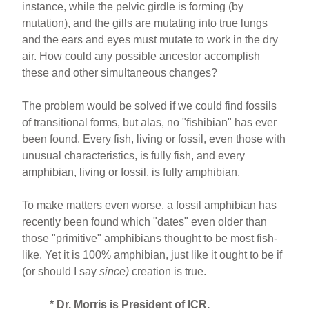
instance, while the pelvic girdle is forming (by
mutation), and the gills are mutating into true lungs
and the ears and eyes must mutate to work in the dry
air. How could any possible ancestor accomplish
these and other simultaneous changes?
The problem would be solved if we could find fossils
of transitional forms, but alas, no "fishibian" has ever
been found. Every fish, living or fossil, even those with
unusual characteristics, is fully fish, and every
amphibian, living or fossil, is fully amphibian.
To make matters even worse, a fossil amphibian has
recently been found which "dates" even older than
those "primitive" amphibians thought to be most fish-
like. Yet it is 100% amphibian, just like it ought to be if
(or should I say
since)
creation is true.
* Dr. Morris is President of ICR.