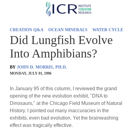
Skip
to
main
CREATION Q&A
OCEAN MINERALS
WATER CYCLE
content
Did Lungfish Evolve
Into Amphibians?
BY
JOHN D. MORRIS, PH.D.
MONDAY, JULY 01, 1996
In January 95 of this column, I reviewed the grand
opening of the new evolution exhibit, "DNA to
Dinosaurs," at the Chicago Field Museum of Natural
History. I pointed out many inaccuracies in the
exhibits, even bad evolution. Yet the brainwashing
effect was tragically effective.