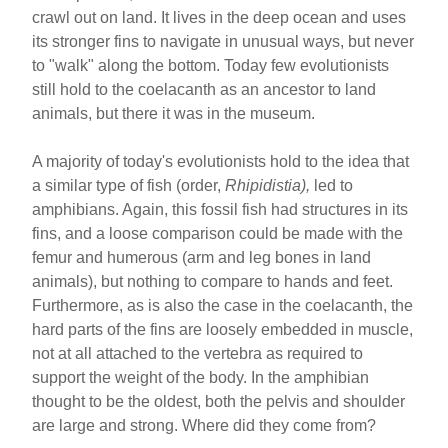
crawl out on land. It lives in the deep ocean and uses
its stronger fins to navigate in unusual ways, but never
to "walk" along the bottom. Today few evolutionists
still hold to the coelacanth as an ancestor to land
animals, but there it was in the museum.
A majority of today's evolutionists hold to the idea that
a similar type of fish (order,
Rhipidistia),
led to
amphibians. Again, this fossil fish had structures in its
fins, and a loose comparison could be made with the
femur and humerous (arm and leg bones in land
animals), but nothing to compare to hands and feet.
Furthermore, as is also the case in the coelacanth, the
hard parts of the fins are loosely embedded in muscle,
not at all attached to the vertebra as required to
support the weight of the body. In the amphibian
thought to be the oldest, both the pelvis and shoulder
are large and strong. Where did they come from?