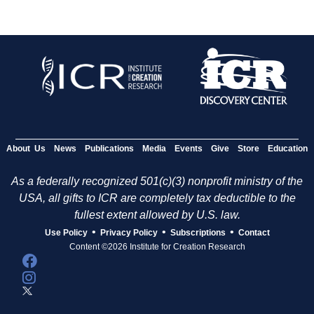
About Us
News
Publications
Media
Events
Give
Store
Education
As a federally recognized 501(c)(3) nonprofit ministry of the
USA, all gifts to ICR are completely tax deductible to the
fullest extent allowed by U.S. law.
•
•
•
Use Policy
Privacy Policy
Subscriptions
Contact
Content ©2026 Institute for Creation Research