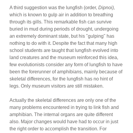
A third suggestion was the lungfish (order,
Dipnoi),
which is known to gulp air in addition to breathing
through its gills. This remarkable fish can survive
buried in mud during periods of drought, undergoing
an extremely dominant state, but his "gulping" has
nothing to do with it. Despite the fact that many high
school students are taught that lungfish evolved into
land creatures and the museum reinforced this idea,
few evolutionists consider any form of lungfish to have
been the forerunner of amphibians, mainly because of
skeletal differences, for the lungfish has no hint of
legs. Only museum visitors are still mistaken.
Actually the skeletal differences are only one of the
many problems encountered in trying to link fish and
amphibian. The internal organs are quite different
also. Major changes would have had to occur in just
the right order to accomplish the transition. For