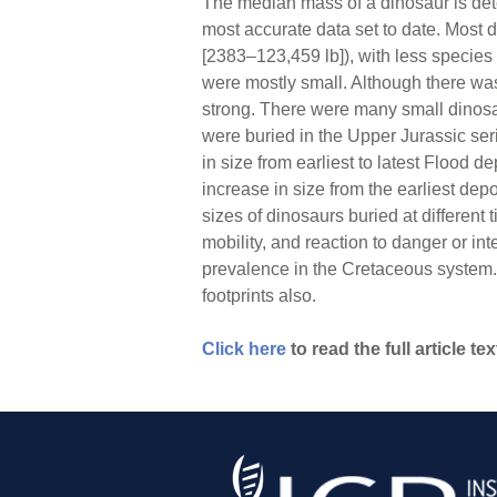
The median mass of a dinosaur is dete
most accurate data set to date. Most 
[2383–123,459 lb]), with less species
were mostly small. Although there was 
strong. There were many small dinosa
were buried in the Upper Jurassic se
in size from earliest to latest Flood 
increase in size from the earliest dep
sizes of dinosaurs buried at different
mobility, and reaction to danger or in
prevalence in the Cretaceous system. 
footprints also.
Click here
to read the full article tex