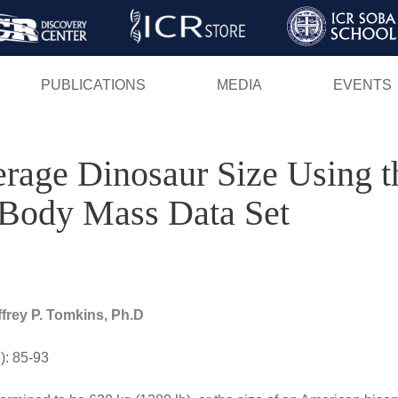
Skip
to
main
PUBLICATIONS
MEDIA
EVENTS
content
rage Dinosaur Size Using 
Body Mass Data Set
ffrey P. Tomkins, Ph.D
): 85-93