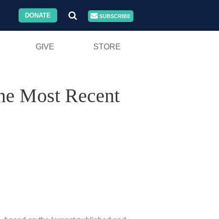
DONATE
SUBSCRIBE
GIVE
STORE
the Most Recent