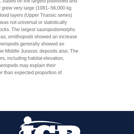
n, based on the largest published and
or grew very large (1081–56,000 kg
lood layers (Upper Triassic series)
s not universal or statistically
 rocks. The largest sauropodomorphs
reas, ornithopods showed an increase
. Theropods generally showed an
 the Middle Jurassic deposits also. The
rs, including habitat elevation,
 theropods may explain their
er than expected proportion of