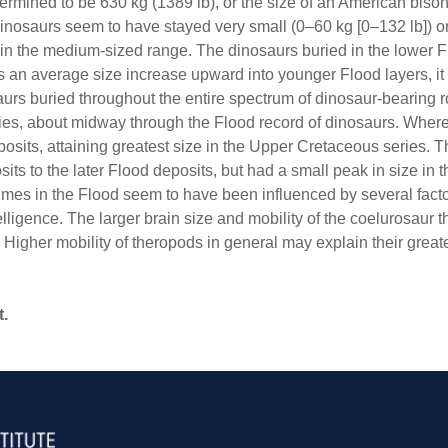
rmined to be 630 kg (1389 lb), or the size of an American biso
dinosaurs seem to have stayed very small (0–60 kg [0–132 lb]) 
 in the medium-sized range. The dinosaurs buried in the lower F
an average size increase upward into younger Flood layers, it wa
urs buried throughout the entire spectrum of dinosaur-bearing
ries, about midway through the Flood record of dinosaurs. Whe
deposits, attaining greatest size in the Upper Cretaceous series
osits to the later Flood deposits, but had a small peak in size in
 times in the Flood seem to have been influenced by several facto
telligence. The larger brain size and mobility of the coelurosaur
Higher mobility of theropods in general may explain their great
t.