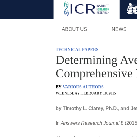
ABOUT US
NEWS
TECHNICAL PAPERS
Determining Ave
Comprehensive 
BY
VARIOUS AUTHORS
WEDNESDAY, FEBRUARY 18, 2015
by Timothy L. Clarey, Ph.D., and Je
In
Answers Research Journal
8 (2015