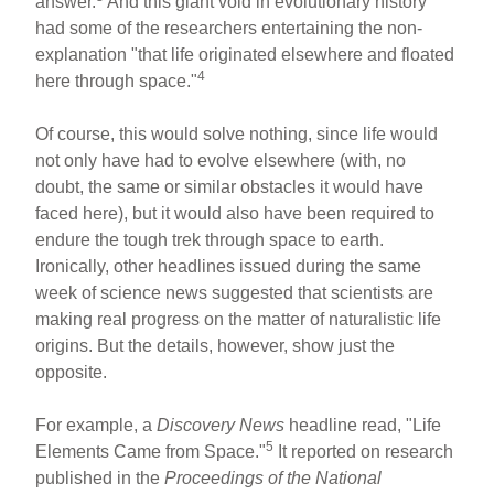
answer.
And this giant void in evolutionary history
had some of the researchers entertaining the non-
explanation "that life originated elsewhere and floated
4
here through space."
Of course, this would solve nothing, since life would
not only have had to evolve elsewhere (with, no
doubt, the same or similar obstacles it would have
faced here), but it would also have been required to
endure the tough trek through space to earth.
Ironically, other headlines issued during the same
week of science news suggested that scientists are
making real progress on the matter of naturalistic life
origins. But the details, however, show just the
opposite.
For example, a
Discovery News
headline read, "Life
5
Elements Came from Space."
It reported on research
published in the
Proceedings of the National