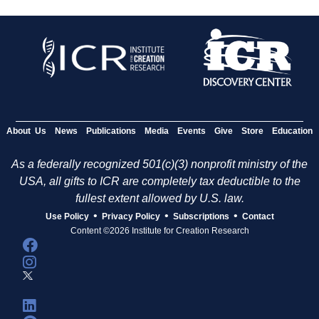
About Us
News
Publications
Media
Events
Give
Store
Education
As a federally recognized 501(c)(3) nonprofit ministry of the
USA, all gifts to ICR are completely tax deductible to the
fullest extent allowed by U.S. law.
•
•
•
Use Policy
Privacy Policy
Subscriptions
Contact
Content ©2026 Institute for Creation Research