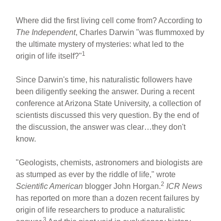
Where did the first living cell come from? According to
The Independent
, Charles Darwin "was flummoxed by
the ultimate mystery of mysteries: what led to the
1
origin of life itself?"
Since Darwin's time, his naturalistic followers have
been diligently seeking the answer. During a recent
conference at Arizona State University, a collection of
scientists discussed this very question. By the end of
the discussion, the answer was clear…they don't
know.
"Geologists, chemists, astronomers and biologists are
as stumped as ever by the riddle of life," wrote
2
Scientific American
blogger John Horgan.
ICR News
has reported on more than a dozen recent failures by
origin of life researchers to produce a naturalistic
3