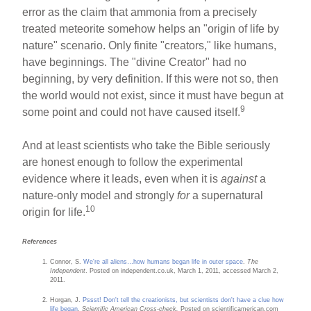
error as the claim that ammonia from a precisely
treated meteorite somehow helps an "origin of life by
nature" scenario. Only finite "creators," like humans,
have beginnings. The "divine Creator" had no
beginning, by very definition. If this were not so, then
the world would not exist, since it must have begun at
9
some point and could not have caused itself.
And at least scientists who take the Bible seriously
are honest enough to follow the experimental
evidence where it leads, even when it is
against
a
nature-only model and strongly
for
a supernatural
10
origin for life.
References
Connor, S.
We're all aliens…how humans began life in outer space
.
The
Independent
. Posted on independent.co.uk, March 1, 2011, accessed March 2,
2011.
Horgan, J.
Pssst! Don't tell the creationists, but scientists don't have a clue how
life began
.
Scientific American Cross-check.
Posted on scientificamerican.com