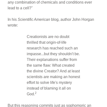
any combination of chemicals and conditions ever
lead to a cell?"
In his
Scientific American
blog, author John Horgan
wrote:
Creationists are no doubt
thrilled that origin-of-life
research has reached such an
impasse...but they shouldn't be.
Their explanations suffer from
the same flaw: What created
the divine Creator? And at least
scientists are making an honest
effort to solve life's mystery
instead of blaming it all on
2
God.
But this reasoning commits just as sophomoric an