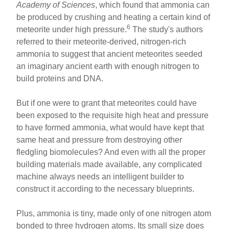
Academy of Sciences
, which found that ammonia can
be produced by crushing and heating a certain kind of
6
meteorite under high pressure.
The study's authors
referred to their meteorite-derived, nitrogen-rich
ammonia to suggest that ancient meteorites seeded
an imaginary ancient earth with enough nitrogen to
build proteins and DNA.
But if one were to grant that meteorites could have
been exposed to the requisite high heat and pressure
to have formed ammonia, what would have kept that
same heat and pressure from destroying other
fledgling biomolecules? And even with all the proper
building materials made available, any complicated
machine always needs an intelligent builder to
construct it according to the necessary blueprints.
Plus, ammonia is tiny, made only of one nitrogen atom
bonded to three hydrogen atoms. Its small size does