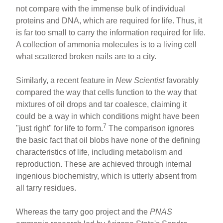
not compare with the immense bulk of individual
proteins and DNA, which are required for life. Thus, it
is far too small to carry the information required for life.
A collection of ammonia molecules is to a living cell
what scattered broken nails are to a city.
Similarly, a recent feature in
New Scientist
favorably
compared the way that cells function to the way that
mixtures of oil drops and tar coalesce, claiming it
could be a way in which conditions might have been
7
"just right" for life to form.
The comparison ignores
the basic fact that oil blobs have none of the defining
characteristics of life, including metabolism and
reproduction. These are achieved through internal
ingenious biochemistry, which is utterly absent from
all tarry residues.
Whereas the tarry goo project and the
PNAS