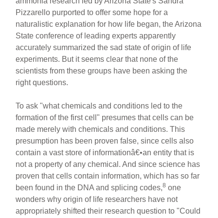
ammonia research led by Arizona State's Sandra
Pizzarello purported to offer some hope for a
naturalistic explanation for how life began, the Arizona
State conference of leading experts apparently
accurately summarized the sad state of origin of life
experiments. But it seems clear that none of the
scientists from these groups have been asking the
right questions.
To ask "what chemicals and conditions led to the
formation of the first cell" presumes that cells can be
made merely with chemicals and conditions. This
presumption has been proven false, since cells also
contain a vast store of informationâ€•an entity that is
not a property of any chemical. And since science has
proven that cells contain information, which has so far
8
been found in the DNA and splicing codes,
one
wonders why origin of life researchers have not
appropriately shifted their research question to "Could