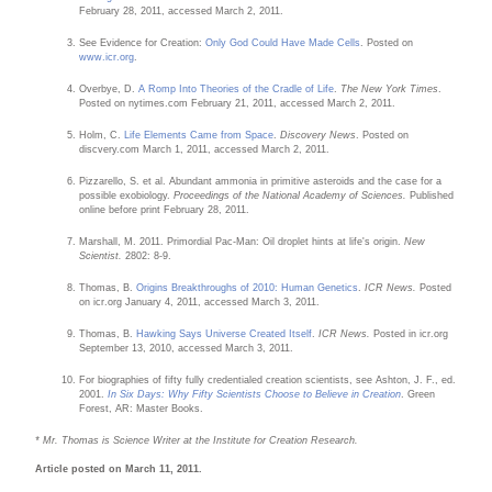
February 28, 2011, accessed March 2, 2011.
See Evidence for Creation:
Only God Could Have Made Cells
. Posted on
www.icr.org
.
Overbye, D.
A Romp Into Theories of the Cradle of Life
.
The New York Times
.
Posted on nytimes.com February 21, 2011, accessed March 2, 2011.
Holm, C.
Life Elements Came from Space
.
Discovery News
. Posted on
discvery.com March 1, 2011, accessed March 2, 2011.
Pizzarello, S. et al. Abundant ammonia in primitive asteroids and the case for a
possible exobiology.
Proceedings of the National Academy of Sciences.
Published
online before print February 28, 2011.
Marshall, M. 2011. Primordial Pac-Man: Oil droplet hints at life's origin.
New
Scientist.
2802: 8-9.
Thomas, B.
Origins Breakthroughs of 2010: Human Genetics
.
ICR News.
Posted
on icr.org January 4, 2011, accessed March 3, 2011.
Thomas, B.
Hawking Says Universe Created Itself
.
ICR News.
Posted in icr.org
September 13, 2010, accessed March 3, 2011.
For biographies of fifty fully credentialed creation scientists, see Ashton, J. F., ed.
2001.
In Six Days: Why Fifty Scientists Choose to Believe in Creation
. Green
Forest, AR: Master Books.
* Mr. Thomas is Science Writer at the Institute for Creation Research.
Article posted on March 11, 2011.