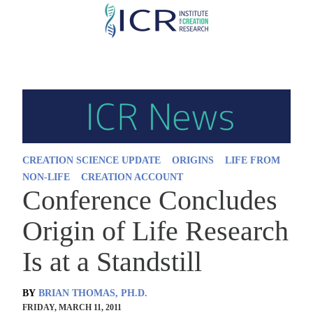
Skip
to
main
content
CREATION SCIENCE UPDATE
ORIGINS
LIFE FROM
NON-LIFE
CREATION ACCOUNT
Conference Concludes
Origin of Life Research
Is at a Standstill
BY
BRIAN THOMAS, PH.D.
FRIDAY, MARCH 11, 2011