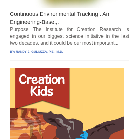
Continuous Environmental Tracking : An
Engineering-Base.,.
Purpose The Institute for Creation Research is
engaged in our biggest science initiative in the last
two decades, and it could be our most important...
BY:
RANDY J. GULIUZZA, P.E., M.D.