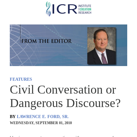
Skip
to
main
content
FEATURES
Civil Conversation or
Dangerous Discourse?
BY
LAWRENCE E. FORD, SR.
WEDNESDAY, SEPTEMBER 01, 2010