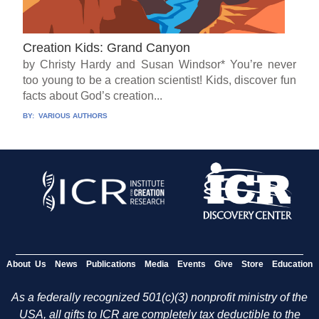
Creation Kids: Grand Canyon
by Christy Hardy and Susan Windsor* You’re never
too young to be a creation scientist! Kids, discover fun
facts about God’s creation...
BY:
VARIOUS AUTHORS
About Us
News
Publications
Media
Events
Give
Store
Education
As a federally recognized 501(c)(3) nonprofit ministry of the
USA, all gifts to ICR are completely tax deductible to the