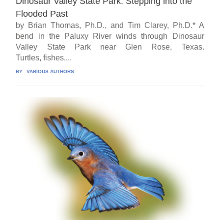
Dinosaur Valley State Park: Stepping into the
Flooded Past
by Brian Thomas, Ph.D., and Tim Clarey, Ph.D.* A
bend in the Paluxy River winds through Dinosaur
Valley State Park near Glen Rose, Texas.
Turtles, fishes,...
BY:
VARIOUS AUTHORS