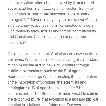
of conversation, often characterized by ill-mannered
speech, ad hominem attacks, and freedom from the
constraints of journalistic discretion. Evolutionary
biologist P. Z. Meyers every day on his "science" blog
stirs up angry responses from like-minded followers
who routinely throw insults and threats at creationists
and Christians. Civil conversation or dangerous
discourse?
Of course, we expect anti-Christians to spew insults at
believers. What we don't expect is evangelical leaders
to communicate errant views of Scripture through
public conversations, such as the BioLogos
Foundation is doing. While promoting their affirmation
of the inspiration of Scripture, the scientists and
theologians at BioLogos believe that the Bible
contains errors, that God did not mean what He said in
the text of Scripture, that evolution is a fact and biblical
creation is a fallacy, that Adam and Eve were not