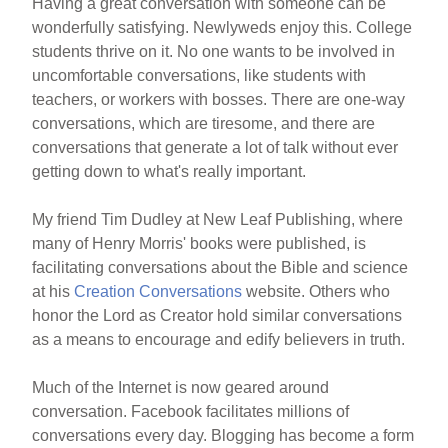
Having a great conversation with someone can be
wonderfully satisfying. Newlyweds enjoy this. College
students thrive on it. No one wants to be involved in
uncomfortable conversations, like students with
teachers, or workers with bosses. There are one-way
conversations, which are tiresome, and there are
conversations that generate a lot of talk without ever
getting down to what's really important.
My friend Tim Dudley at New Leaf Publishing, where
many of Henry Morris' books were published, is
facilitating conversations about the Bible and science
at his
Creation Conversations
website. Others who
honor the Lord as Creator hold similar conversations
as a means to encourage and edify believers in truth.
Much of the Internet is now geared around
conversation. Facebook facilitates millions of
conversations every day. Blogging has become a form