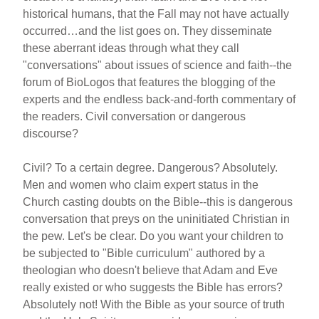
historical humans, that the Fall may not have actually
occurred…and the list goes on. They disseminate
these aberrant ideas through what they call
"conversations" about issues of science and faith--the
forum of BioLogos that features the blogging of the
experts and the endless back-and-forth commentary of
the readers. Civil conversation or dangerous
discourse?
Civil? To a certain degree. Dangerous? Absolutely.
Men and women who claim expert status in the
Church casting doubts on the Bible--this is dangerous
conversation that preys on the uninitiated Christian in
the pew. Let's be clear. Do you want your children to
be subjected to "Bible curriculum" authored by a
theologian who doesn't believe that Adam and Eve
really existed or who suggests the Bible has errors?
Absolutely not! With the Bible as your source of truth