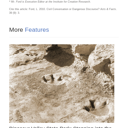
* Mr. Ford is Executive Editor at the Institute for Creation Research.
Cite this article: Ford, L. 2010. Civil Conversation or Dangerous Discourse?
Acts & Facts
.
39 (9): 3.
More
Features