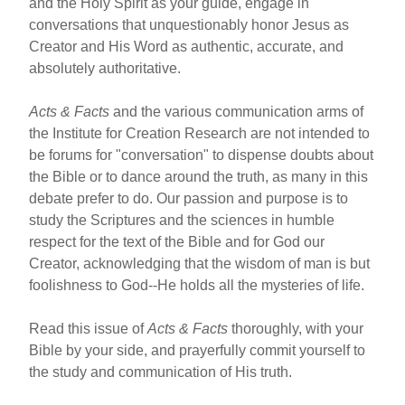
and the Holy Spirit as your guide, engage in
conversations that unquestionably honor Jesus as
Creator and His Word as authentic, accurate, and
absolutely authoritative.
Acts & Facts
and the various communication arms of
the Institute for Creation Research are not intended to
be forums for "conversation" to dispense doubts about
the Bible or to dance around the truth, as many in this
debate prefer to do. Our passion and purpose is to
study the Scriptures and the sciences in humble
respect for the text of the Bible and for God our
Creator, acknowledging that the wisdom of man is but
foolishness to God--He holds all the mysteries of life.
Read this issue of
Acts & Facts
thoroughly, with your
Bible by your side, and prayerfully commit yourself to
the study and communication of His truth.