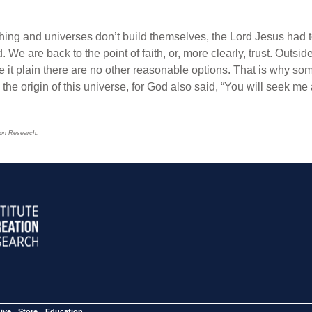
thing and universes don’t build themselves, the Lord Jesus had t
d. We are back to the point of faith, or, more clearly, trust. Outsid
e it plain there are no other reasonable options. That is why som
the origin of this universe, for God also said, “You will seek 
tion Research.
ive
Store
Education