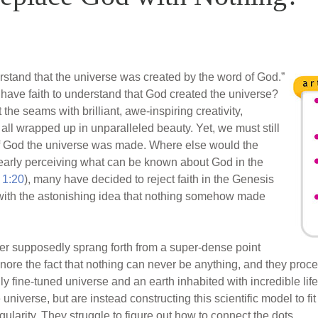
stand that the universe was created by the word of God.”
st have faith to understand that God created the universe?
t the seams with brilliant, awe-inspiring creativity,
l wrapped up in unparalleled beauty. Yet, we must still
 of God the universe was made. Where else would the
early perceiving what can be known about God in the
1:20
), many have decided to reject faith in the Genesis
with the astonishing idea that nothing somehow made
atter supposedly sprang forth from a super-dense point
ignore the fact that nothing can never be anything, and they proce
ly fine-tuned universe and an earth inhabited with incredible life
e universe, but are instead constructing this scientific model to fit
ularity. They struggle to figure out how to connect the dots.