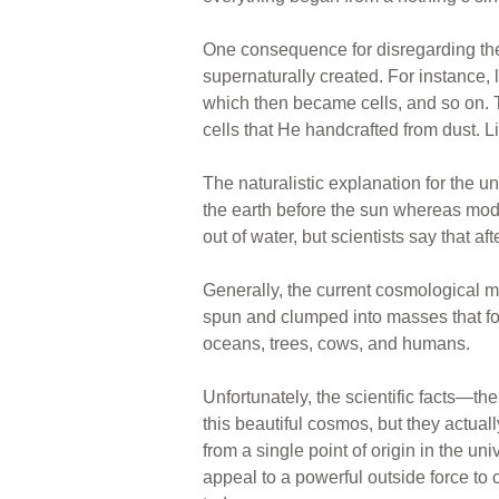
One consequence for disregarding the 
supernaturally created. For instance,
which then became cells, and so on. Th
cells that He handcrafted from dust. L
The naturalistic explanation for the 
the earth before the sun whereas mode
out of water, but scientists say that 
Generally, the current cosmological 
spun and clumped into masses that fo
oceans, trees, cows, and humans.
Unfortunately, the scientific facts—t
this beautiful cosmos, but they actuall
from a single point of origin in the un
appeal to a powerful outside force to