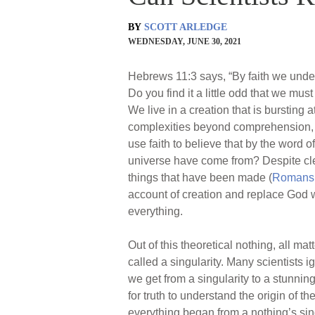
BY
SCOTT ARLEDGE
WEDNESDAY, JUNE 30, 2021
Hebrews 11:3 says, “By faith we under
Do you find it a little odd that we mu
We live in a creation that is bursting a
complexities beyond comprehension, al
use faith to believe that by the word
universe have come from? Despite cl
things that have been made (
Romans 
account of creation and replace God 
everything.
Out of this theoretical nothing, all m
called a singularity. Many scientists 
we get from a singularity to a stunning
for truth to understand the origin of th
everything began from a nothing’s sing