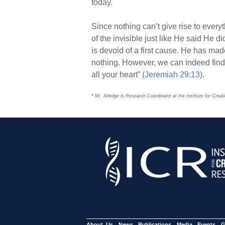
today.
Since nothing can’t give rise to every
of the invisible just like He said He di
is devoid of a first cause. He has mad
nothing. However, we can indeed find 
all your heart” (
Jeremiah 29:13
).
* Mr. Arledge is Research Coordinator at the Institute for Crea
About Us
News
Publications
Media
Events
G