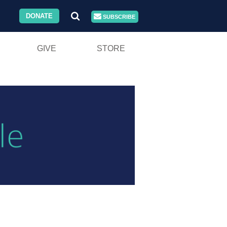
DONATE
SUBSCRIBE
GIVE
STORE