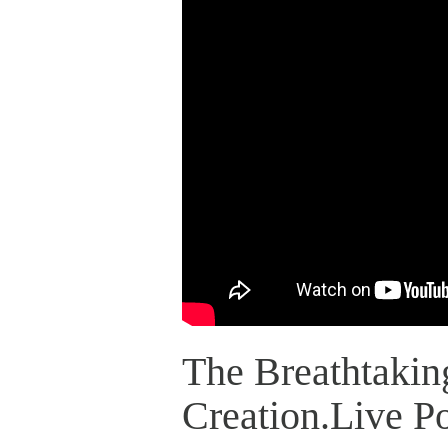
The Breathtakin
Creation.Live P