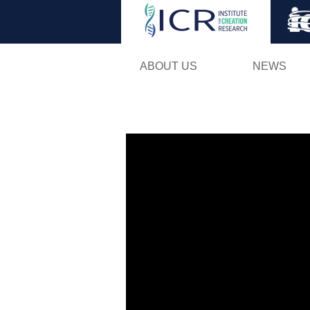
ABOUT US
NEWS