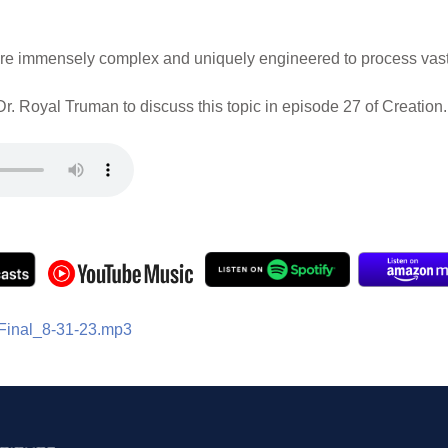
s are immensely complex and uniquely engineered to process vast
r. Royal Truman to discuss this topic in episode 27 of Creation.
Final_8-31-23.mp3