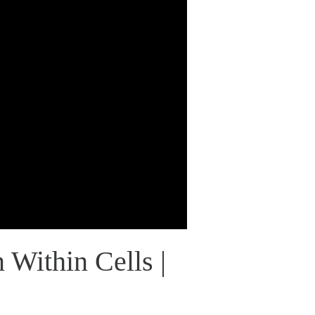
 Within Cells |