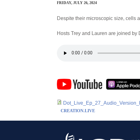
FRIDAY, JULY 26, 2024
Despite their microscopic size, cell
Hosts Trey and Lauren are joined by D
Dot_Live_Ep_27_Audio_Version_
CREATION.LIVE