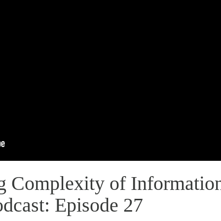
g Complexity of Information
odcast: Episode 27