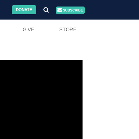
DONATE
SUBSCRIBE
GIVE
STORE