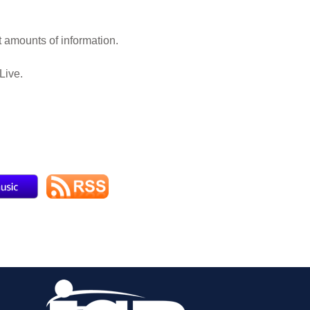
 amounts of information.
Live.