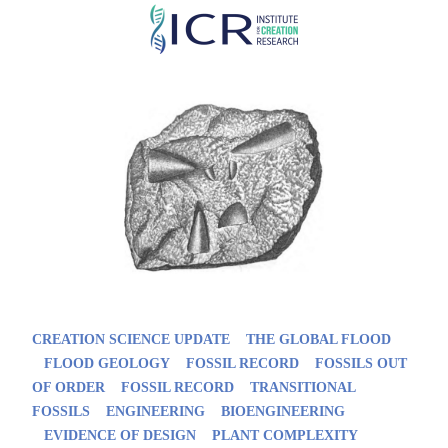
Skip
to
main
content
CREATION SCIENCE UPDATE
THE GLOBAL FLOOD
FLOOD GEOLOGY
FOSSIL RECORD
FOSSILS OUT
OF ORDER
FOSSIL RECORD
TRANSITIONAL
FOSSILS
ENGINEERING
BIOENGINEERING
EVIDENCE OF DESIGN
PLANT COMPLEXITY