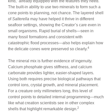
kind,” already equipped with the features they need.
The built-in ability to use two minerals to form such a
cone points to planning, not chance. The layered shell
of
Salterella
may have helped it thrive in different
seafloor settings, showing the Creator’s care even in
small organisms. Rapid burial of shells—seen in
many fossil formations and consistent with
catastrophic flood processes—also helps explain how
4
the delicate cones were preserved so clearly.
The mineral mix is further evidence of ingenuity.
Calcium phosphate gives stiffness, and calcium
carbonate provides lighter, easier-shaped layers.
Using both requires precise biological pathways that
control ions, crystal growth, and mineral placement.
For a creature only millimeters long, this level of
control points to detailed internal programming—much
like what creation scientists see in other complex
2
shells that highlight remarkable design.