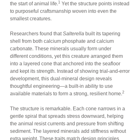
1
the start of animal life.
Yet the structure points instead
to purposeful craftsmanship woven into even the
smallest creatures.
Researchers found that
Salterella
built its tapering
shell from both calcium phosphate and calcium
carbonate. These minerals usually form under
different conditions, yet this creature arranged them
into a layered cone that anchored into the seafloor
and kept its strength. Instead of showing trial-and-error
development, this dual-mineral design reveals
thoughtful engineering—a built-in ability to use
2
available materials to form a strong, resilient home.
The structure is remarkable. Each cone narrows in a
gentle spiral that spreads stress downward, helping
the animal resist currents and pressure from shifting
sediment. The layered minerals add stiffness without
extra weight. These traits match design principles