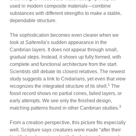
used in modern composite materials—combine
substances with different strengths to make a stable,
dependable structure.
The sophistication becomes even clearer when we
look at
Salterella
’s sudden appearance in the
Cambrian layers. It does not appear through small,
gradual steps. Instead, it shows up fully formed, with
complete and functional architecture from the start.
Scientists still debate its closest relatives. The newest
study suggests a link to Cnidarians, yet even that view
1
recognizes the integrated structure of its shell.
The
fossil record shows no partial cones, failed layers, or
early attempts. We see only the finished design,
3
matching patterns found in other Cambrian studies.
From a creation perspective, this picture fits especially
well. Scripture says creatures were made “after their