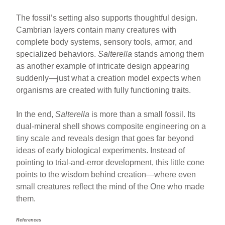
The fossil’s setting also supports thoughtful design.
Cambrian layers contain many creatures with
complete body systems, sensory tools, armor, and
specialized behaviors.
Salterella
stands among them
as another example of intricate design appearing
suddenly—just what a creation model expects when
organisms are created with fully functioning traits.
In the end,
Salterella
is more than a small fossil. Its
dual-mineral shell shows composite engineering on a
tiny scale and reveals design that goes far beyond
ideas of early biological experiments. Instead of
pointing to trial-and-error development, this little cone
points to the wisdom behind creation—where even
small creatures reflect the mind of the One who made
them.
References