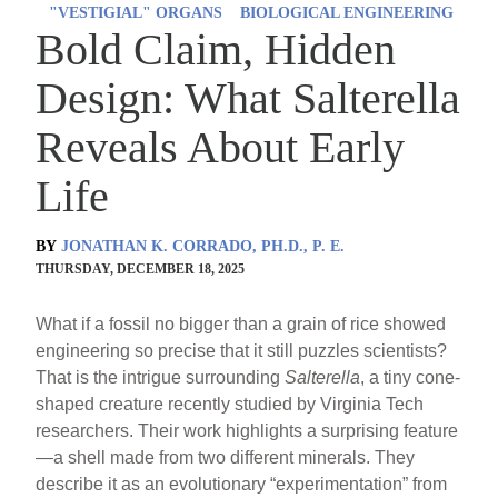
"VESTIGIAL" ORGANS
BIOLOGICAL ENGINEERING
Bold Claim, Hidden
Design: What Salterella
Reveals About Early
Life
BY
JONATHAN K. CORRADO, PH.D., P. E.
THURSDAY, DECEMBER 18, 2025
What if a fossil no bigger than a grain of rice showed
engineering so precise that it still puzzles scientists?
That is the intrigue surrounding
Salterella
, a tiny cone-
shaped creature recently studied by Virginia Tech
researchers. Their work highlights a surprising feature
—a shell made from two different minerals. They
describe it as an evolutionary “experimentation” from