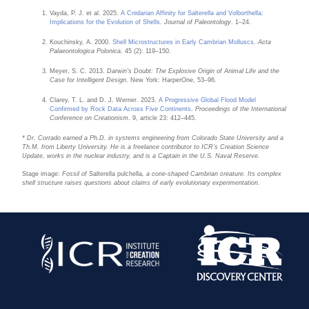
Vayda, P. J. et al. 2025.
A Cnidarian Affinity for Salterella and Volborthella:
Implications for the Evolution of Shells
.
Journal of Paleontology
. 1–24.
Kouchinsky, A. 2000.
Shell Microstructures in Early Cambrian Molluscs
.
Acta
Palaeontologica Polonica
. 45 (2): 119–150.
Meyer, S. C. 2013.
Darwin’s Doubt: The Explosive Origin of Animal Life and the
Case for Intelligent Design
. New York: HarperOne, 53–96.
Clarey, T. L. and D. J. Werner. 2023.
A Progressive Global Flood Model
Confirmed by Rock Data Across Five Continents
.
Proceedings of the International
Conference on Creationism
. 9, article 23: 412–445.
* Dr. Corrado earned a Ph.D. in systems engineering from Colorado State University and a
Th.M. from Liberty University. He is a freelance contributor to ICR’s Creation Science
Update, works in the nuclear industry, and is a Captain in the U.S. Naval Reserve.
Stage image:
Fossil of
Salterella pulchella
, a cone-shaped Cambrian creature. Its complex
shell structure raises questions about claims of early evolutionary experimentation.